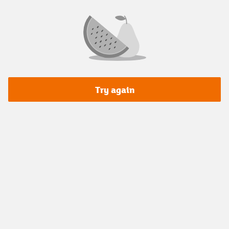
Try again