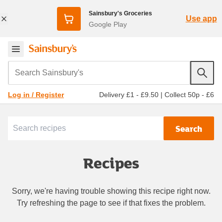
Sainsbury's Groceries
Use app
Google Play
Search Sainsbury's
Delivery £1 - £9.50
|
Collect 50p - £6
Log in / Register
Search
Recipes
Sorry, we're having trouble showing this recipe right now.
Try refreshing the page to see if that fixes the problem.