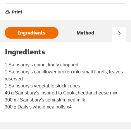
Print
Ingredients
Method
Ingredients
1 Sainsbury's onion, finely chopped
1 Sainsbury's cauliflower broken into small florets, leaves
reserved
1 Sainsbury's vegetable stock cubes
40 g Sainsbury's Inspired to Cook cheddar cheese mix
300 ml Sainsbury's semi-skimmed milk
300 g Daily's wholemeal rolls x4