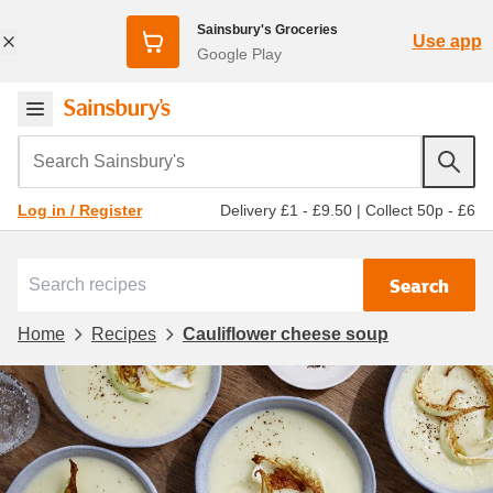
Sainsbury's Groceries
Use app
Google Play
Search Sainsbury's
Delivery £1 - £9.50
|
Collect 50p - £6
Log in / Register
Search
Home
Recipes
Cauliflower cheese soup