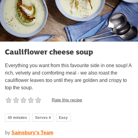
Cauliflower cheese soup
Everything you want from this favourite side in one soup! A
rich, velvety and comforting meal - we also roast the
cauliflower leaves too until they are golden and crispy to
top the soup.
Rate this recipe
40 minutes
Serves 4
Easy
by
Sainsbury's Team