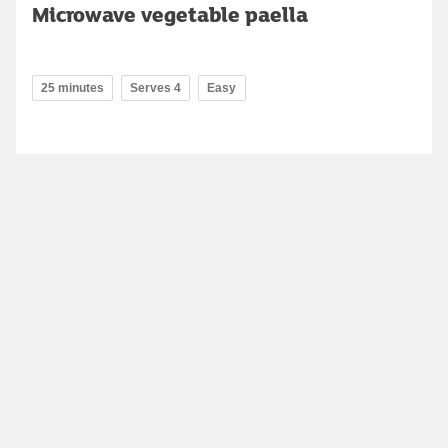
Microwave vegetable paella
25 minutes
Serves 4
Easy