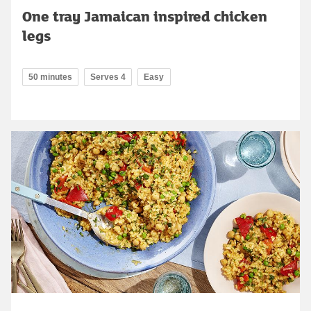
One tray Jamaican inspired chicken
legs
50 minutes
Serves 4
Easy