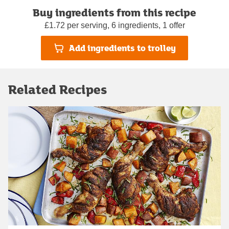
Buy ingredients from this recipe
£1.72 per serving, 6 ingredients, 1 offer
Add ingredients to trolley
Related Recipes