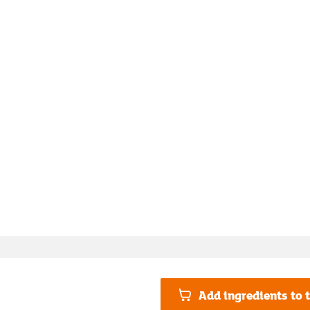
Add ingredients to t