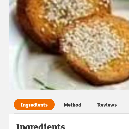
Ingredients
Method
Reviews
Ingredients