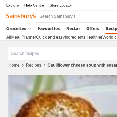
Explore
Help Centre
Store Locator
Search Sainsbury's
Groceries
Favourites
Nectar
Offers
Reci
All
Meal Planner
Quick and easy
Ingredients
Healthier
World c
Home
Recipes
Cauliflower cheese soup with ses