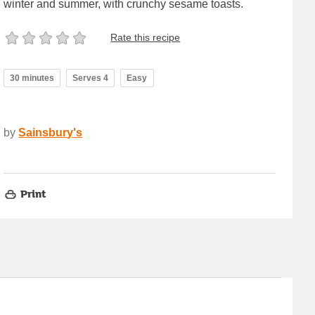
winter and summer, with crunchy sesame toasts.
Rate this recipe
30 minutes
Serves 4
Easy
by
Sainsbury's
Print