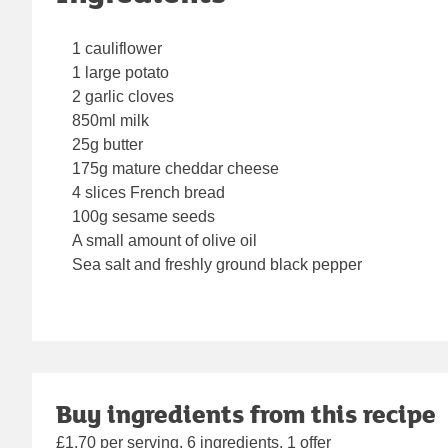
1 cauliflower
1 large potato
2 garlic cloves
850ml milk
25g butter
175g mature cheddar cheese
4 slices French bread
100g sesame seeds
A small amount of olive oil
Sea salt and freshly ground black pepper
Buy ingredients from this recipe
£1.70 per serving, 6 ingredients, 1 offer