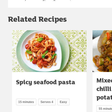
Related Recipes
Mixe
Spicy seafood pasta
chill
pota
15 minutes
Serves 4
Easy
55 minut