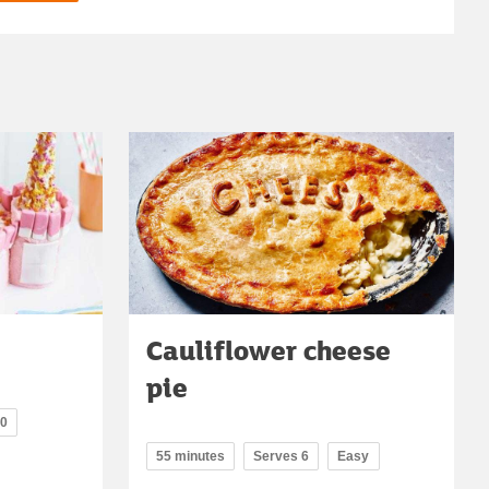
Cauliflower cheese
pie
20
55 minutes
Serves 6
Easy