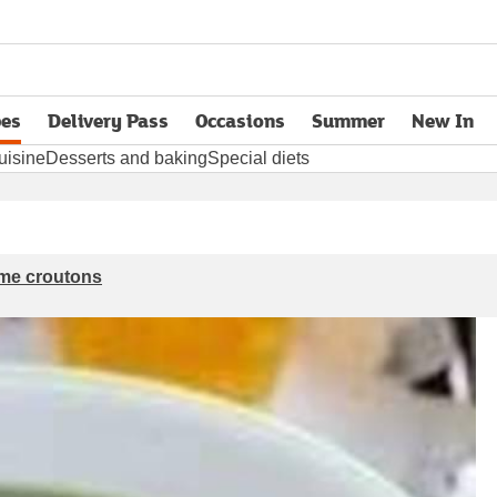
pes
Delivery Pass
Occasions
Summer
New In
opens in new tab
uisine
Desserts and baking
Special diets
ame croutons