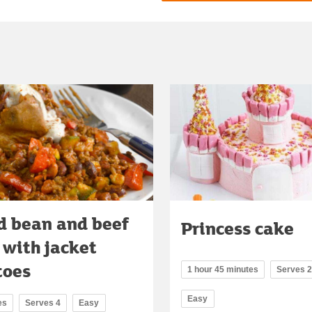
d bean and beef
Princess cake
i with jacket
toes
1 hour 45 minutes
Serves 
Easy
es
Serves 4
Easy