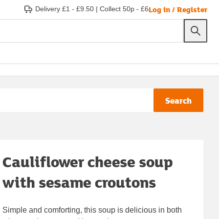
Log in / Register
Delivery £1 - £9.50
|
Collect 50p - £6
Search
Cauliflower cheese soup
with sesame croutons
Simple and comforting, this soup is delicious in both