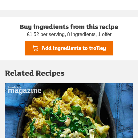
Buy ingredients from this recipe
£1.52 per serving, 8 ingredients, 1 offer
Add ingredients to trolley
Related Recipes