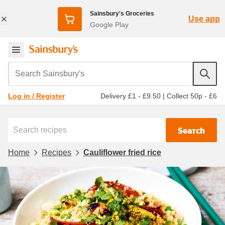
Sainsbury's Groceries
Use app
Google Play
Search Sainsbury's
Delivery £1 - £9.50
|
Collect 50p - £6
Log in / Register
Search
Home
Recipes
Cauliflower fried rice