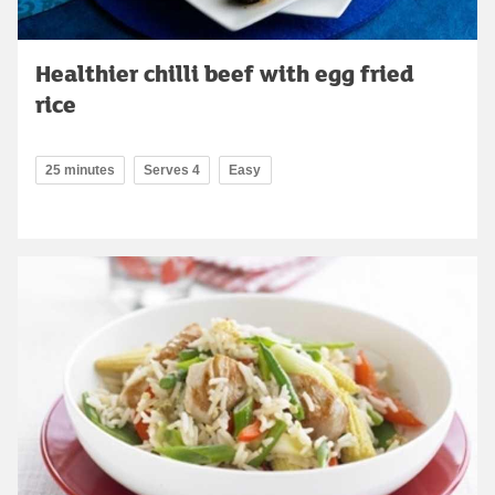
Healthier chilli beef with egg fried
rice
25 minutes
Serves 4
Easy