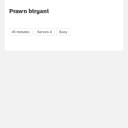
Prawn biryani
45 minutes
Serves 4
Easy