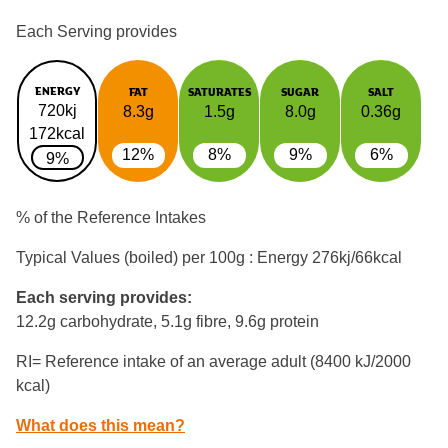
Each Serving provides
ENERGY
FAT
SATURATES
SUGAR
SALT
720kj
8.3g
1.5g
8.0g
0.36g
172kcal
12%
8%
9%
6%
9%
% of the Reference Intakes
Typical Values (boiled) per 100g : Energy
276kj/66kcal
Each serving provides:
12.2g carbohydrate, 5.1g fibre, 9.6g protein
RI= Reference intake of an average adult (8400 kJ/2000
kcal)
What does this mean?