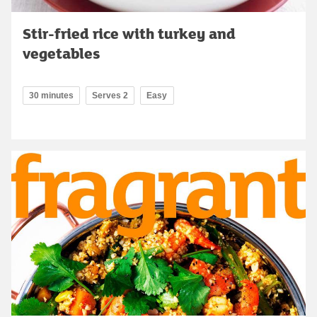
Stir-fried rice with turkey and
vegetables
30 minutes
Serves 2
Easy