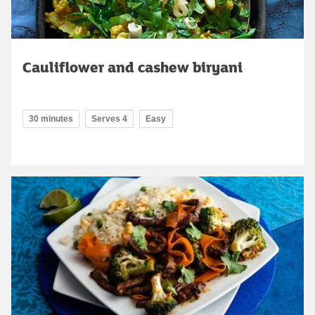
Cauliflower and cashew biryani
30 minutes
Serves 4
Easy