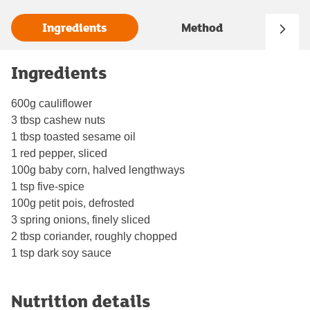
Ingredients
Method
Ingredients
600g cauliflower
3 tbsp cashew nuts
1 tbsp toasted sesame oil
1 red pepper, sliced
100g baby corn, halved lengthways
1 tsp five-spice
100g petit pois, defrosted
3 spring onions, finely sliced
2 tbsp coriander, roughly chopped
1 tsp dark soy sauce
Nutrition details