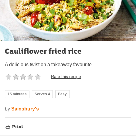
Cauliflower fried rice
A delicious twist on a takeaway favourite
Rate this recipe
15 minutes
Serves 4
Easy
by
Sainsbury's
Print