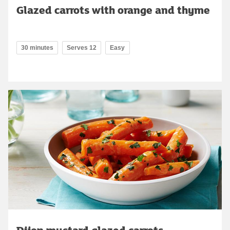
Glazed carrots with orange and thyme
30 minutes
Serves 12
Easy