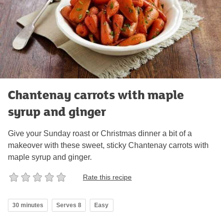
Chantenay carrots with maple
syrup and ginger
Give your Sunday roast or Christmas dinner a bit of a
makeover with these sweet, sticky Chantenay carrots with
maple syrup and ginger.
Rate this recipe
30 minutes
Serves 8
Easy