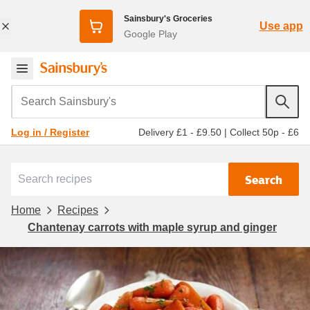
Sainsbury's Groceries
Use app
Google Play
Search Sainsbury's
Delivery £1 - £9.50
|
Collect 50p - £6
Log in / Register
Search
Home
Recipes
Chantenay carrots with maple syrup and ginger