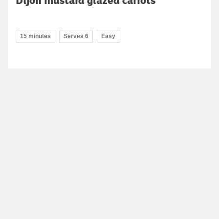
Dijon mustard glazed carrots
15 minutes
Serves 6
Easy