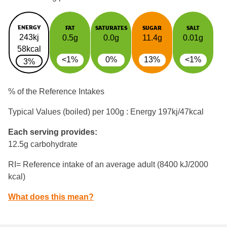
ENERGY
FAT
SATURATES
SUGAR
SALT
243kj
0.5g
0.0g
11.4g
0.01g
58kcal
<1%
0%
13%
<1%
3%
% of the Reference Intakes
Typical Values (boiled) per 100g : Energy
197kj/47kcal
Each serving provides:
12.5g carbohydrate
RI= Reference intake of an average adult (8400 kJ/2000
kcal)
What does this mean?