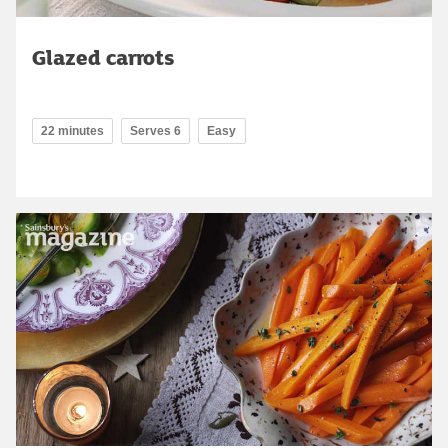
Glazed carrots
22 minutes
Serves 6
Easy