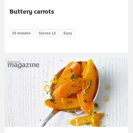
Buttery carrots
25 minutes
Serves 12
Easy