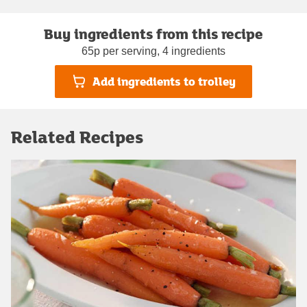
Buy ingredients from this recipe
65p per serving, 4 ingredients
Add ingredients to trolley
Related Recipes