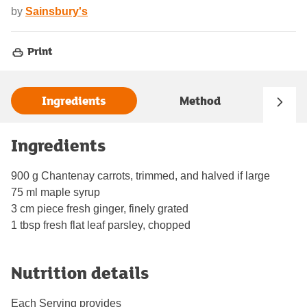
by
Sainsbury's
Print
Ingredients
Method
Ingredients
900 g Chantenay carrots, trimmed, and halved if large
75 ml maple syrup
3 cm piece fresh ginger, finely grated
1 tbsp fresh flat leaf parsley, chopped
Nutrition details
Each Serving provides