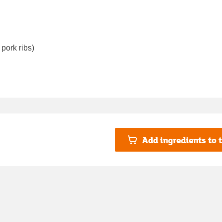
pork ribs)
Add ingredients to t