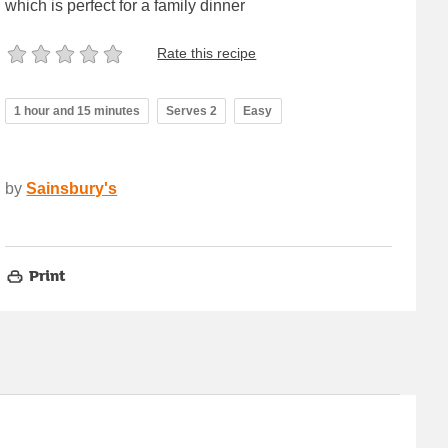
which is perfect for a family dinner
Rate this recipe
1 hour and 15 minutes
Serves 2
Easy
by
Sainsbury's
Print