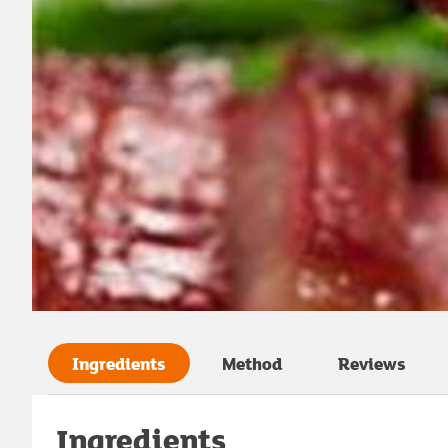
Ingredients
Method
Reviews
Ingredients