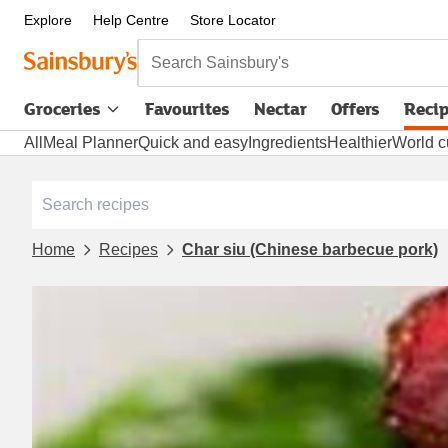
Explore
Help Centre
Store Locator
Search Sainsbury's
Groceries
Favourites
Nectar
Offers
Reci
All
Meal Planner
Quick and easy
Ingredients
Healthier
World c
Home
Recipes
Char siu (Chinese barbecue pork)