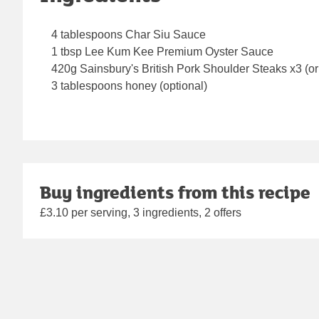
4 tablespoons Char Siu Sauce
1 tbsp Lee Kum Kee Premium Oyster Sauce
420g Sainsbury's British Pork Shoulder Steaks x3 (or 
3 tablespoons honey (optional)
Buy ingredients from this recipe
£3.10 per serving, 3 ingredients, 2 offers