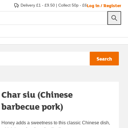
Log in / Register
Delivery £1 - £9.50
|
Collect 50p - £6
Search
Char siu (Chinese
barbecue pork)
Honey adds a sweetness to this classic Chinese dish,