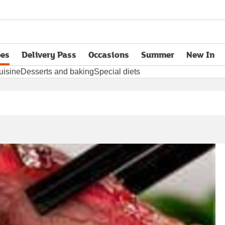
pes
Delivery Pass
Occasions
Summer
New In
opens in new tab
uisine
Desserts and baking
Special diets