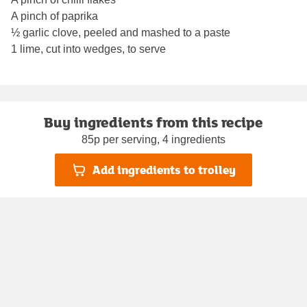
A pinch of paprika
½ garlic clove, peeled and mashed to a paste
1 lime, cut into wedges, to serve
Buy ingredients from this recipe
85p per serving, 4 ingredients
Add ingredients to trolley