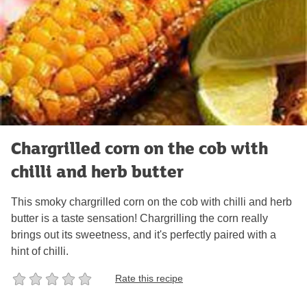
Chargrilled corn on the cob with
chilli and herb butter
This smoky chargrilled corn on the cob with chilli and herb
butter is a taste sensation! Chargrilling the corn really
brings out its sweetness, and it's perfectly paired with a
hint of chilli.
Rate this recipe