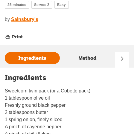
25 minutes
Serves 2
Easy
by
Sainsbury's
Print
Ingredients
Method
Ingredients
Sweetcorn twin pack (or a Cobette pack)
1 tablespoon olive oil
Freshly ground black pepper
2 tablespoons butter
1 spring onion, finely sliced
A pinch of cayenne pepper
A pinch of chilli flakes