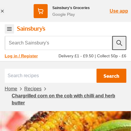
Sainsbury's Groceries
Use app
Google Play
Search Sainsbury's
Delivery £1 - £9.50
|
Collect 50p - £6
Log in / Register
Search
Home
Recipes
Chargrilled corn on the cob with chilli and herb
butter