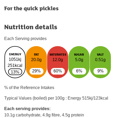
For the quick pickles
Nutrition details
Each Serving provides
ENERGY
FAT
SATURATES
SUGAR
SALT
1051kj
20.0g
12.0g
5.0g
0.51g
251kcal
29%
60%
6%
9%
13%
% of the Reference Intakes
Typical Values (boiled) per 100g : Energy
515kj/123kcal
Each serving provides:
10.1g carbohydrate, 4.9g fibre, 4.5g protein