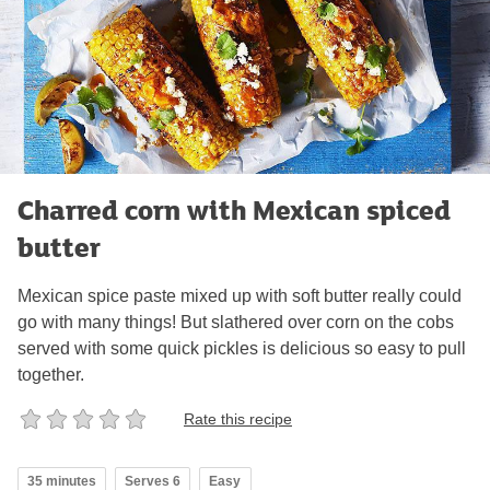
Charred corn with Mexican spiced
butter
Mexican spice paste mixed up with soft butter really could
go with many things! But slathered over corn on the cobs
served with some quick pickles is delicious so easy to pull
together.
Rate this recipe
35 minutes
Serves 6
Easy