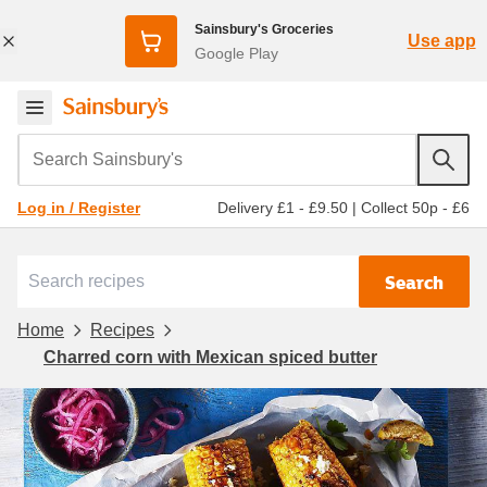
Sainsbury's Groceries
Use app
Google Play
Search Sainsbury's
Delivery £1 - £9.50
|
Collect 50p - £6
Log in / Register
Search
Home
Recipes
Charred corn with Mexican spiced butter