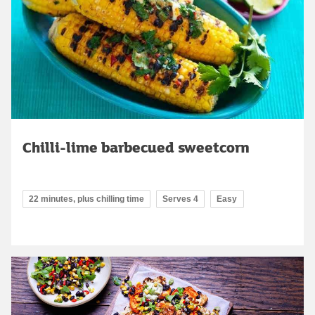
Chilli-lime barbecued sweetcorn
22 minutes, plus chilling time
Serves 4
Easy