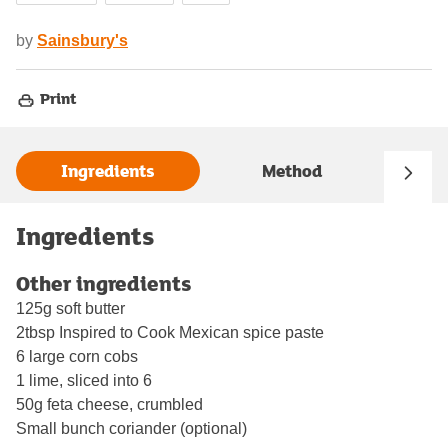
by
Sainsbury's
Print
Ingredients
Method
Ingredients
Other ingredients
125g soft butter
2tbsp Inspired to Cook Mexican spice paste
6 large corn cobs
1 lime, sliced into 6
50g feta cheese, crumbled
Small bunch coriander (optional)