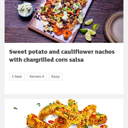
Sweet potato and cauliflower nachos
with chargrilled corn salsa
1 hour
Serves 4
Easy