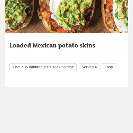
Loaded Mexican potato skins
1 hour 35 minutes, plus soaking time
Serves 4
Easy