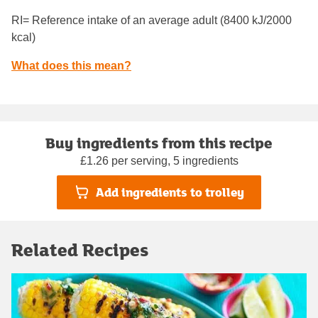
RI= Reference intake of an average adult (8400 kJ/2000
kcal)
What does this mean?
Buy ingredients from this recipe
£1.26 per serving, 5 ingredients
Add ingredients to trolley
Related Recipes