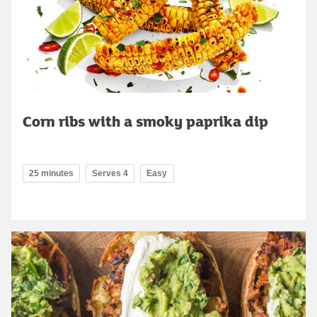
Corn ribs with a smoky paprika dip
25 minutes
Serves 4
Easy