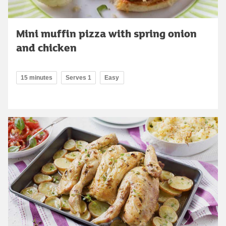
Mini muffin pizza with spring onion
and chicken
15 minutes
Serves 1
Easy