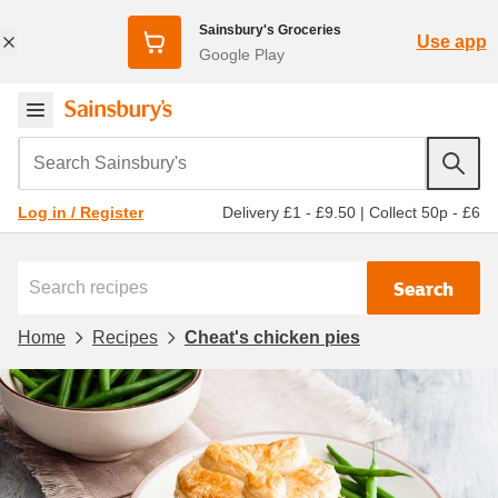
Sainsbury's Groceries
Use app
Google Play
Search Sainsbury's
Delivery £1 - £9.50
|
Collect 50p - £6
Log in / Register
Search
Home
Recipes
Cheat's chicken pies