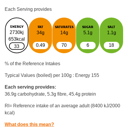
Each Serving provides
ENERGY
FAT
SATURATES
SUGAR
SALT
2730kj
34g
14g
5.1g
1.1g
653kcal
0.49
70
6
18
33
% of the Reference Intakes
Typical Values (boiled) per 100g : Energy
155
Each serving provides:
36.9g carbohydrate, 5.3g fibre, 45.4g protein
RI= Reference intake of an average adult (8400 kJ/2000
kcal)
What does this mean?