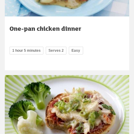
One-pan chicken dinner
1 hour 5 minutes
Serves 2
Easy