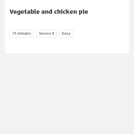
Vegetable and chicken pie
75 minutes
Serves 8
Easy