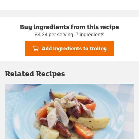
Buy ingredients from this recipe
£4.24 per serving, 7 ingredients
Add ingredients to trolley
Related Recipes