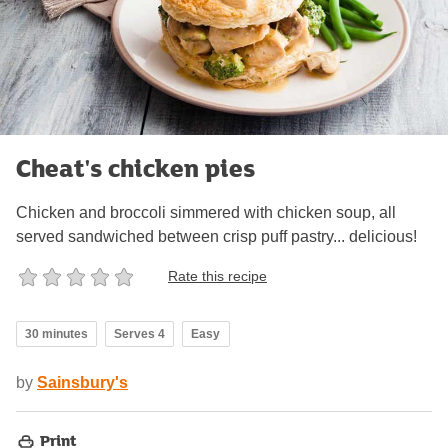
Cheat's chicken pies
Chicken and broccoli simmered with chicken soup, all
served sandwiched between crisp puff pastry... delicious!
Rate this recipe
30 minutes
Serves 4
Easy
by
Sainsbury's
Print