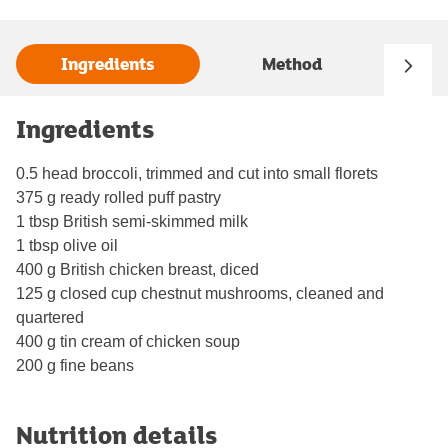
Ingredients
Method
Ingredients
0.5 head broccoli, trimmed and cut into small florets
375 g ready rolled puff pastry
1 tbsp British semi-skimmed milk
1 tbsp olive oil
400 g British chicken breast, diced
125 g closed cup chestnut mushrooms, cleaned and
quartered
400 g tin cream of chicken soup
200 g fine beans
Nutrition details