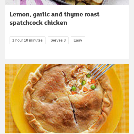
Lemon, garlic and thyme roast
spatchcock chicken
1 hour 10 minutes
Serves 3
Easy