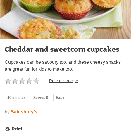
Cheddar and sweetcorn cupcakes
Cupcakes can be savoury too, and these cheesy snacks
are great fun for kids to make too.
Rate this recipe
40 minutes
Serves 0
Easy
by
Sainsbury's
Print