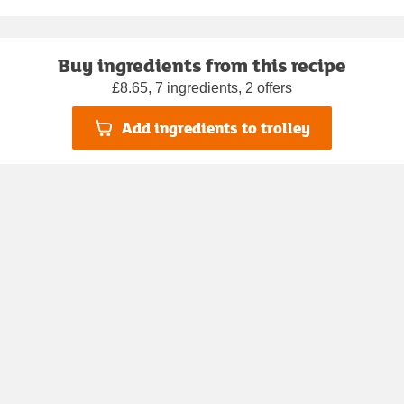
Buy ingredients from this recipe
£8.65, 7 ingredients, 2 offers
Add ingredients to trolley