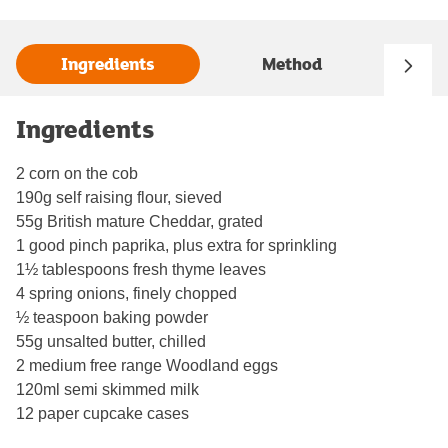
Ingredients
Method
Ingredients
2 corn on the cob
190g self raising flour, sieved
55g British mature Cheddar, grated
1 good pinch paprika, plus extra for sprinkling
1½ tablespoons fresh thyme leaves
4 spring onions, finely chopped
½ teaspoon baking powder
55g unsalted butter, chilled
2 medium free range Woodland eggs
120ml semi skimmed milk
12 paper cupcake cases