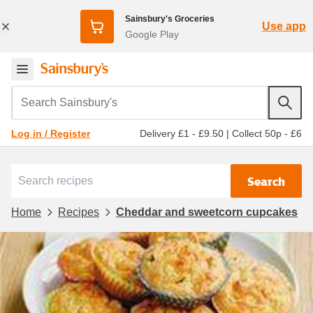
Sainsbury's Groceries
Use app
Google Play
Search Sainsbury's
Delivery £1 - £9.50
|
Collect 50p - £6
Log in / Register
Search
Home
Recipes
Cheddar and sweetcorn cupcakes