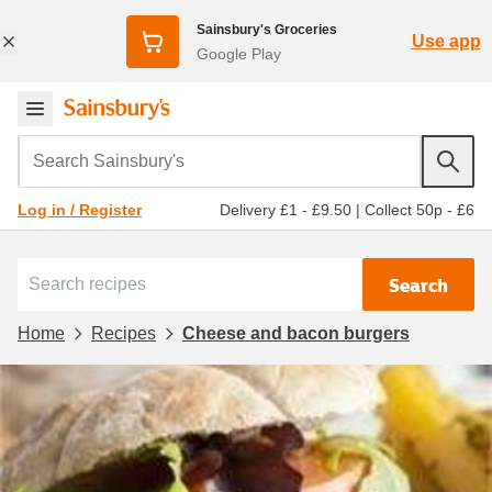
Sainsbury's Groceries
Use app
Google Play
Search Sainsbury's
Delivery £1 - £9.50
|
Collect 50p - £6
Log in / Register
Search
Home
Recipes
Cheese and bacon burgers