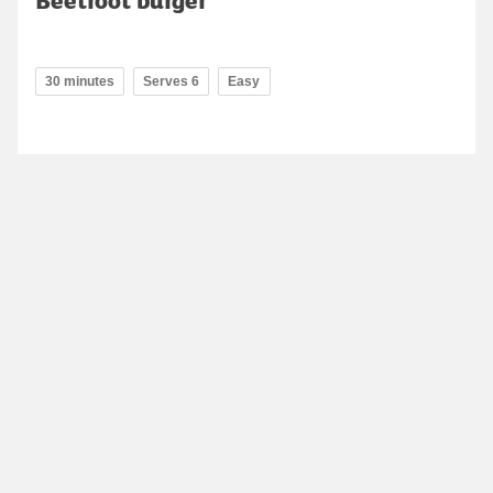
30 minutes
Serves 6
Easy