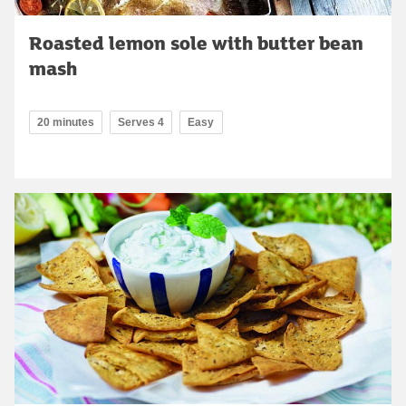
Roasted lemon sole with butter bean
mash
20 minutes
Serves 4
Easy