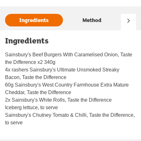
Ingredients
Method
Ingredients
Sainsbury's Beef Burgers With Caramelised Onion, Taste
the Difference x2 340g
4x rashers Sainsbury's Ultimate Unsmoked Streaky
Bacon, Taste the Difference
60g Sainsbury's West Country Farmhouse Extra Mature
Cheddar, Taste the Difference
2x Sainsbury's White Rolls, Taste the Difference
Iceberg lettuce, to serve
Sainsbury's Chutney Tomato & Chilli, Taste the Difference,
to serve