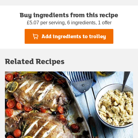
Buy ingredients from this recipe
£5.07 per serving, 6 ingredients, 1 offer
Add ingredients to trolley
Related Recipes