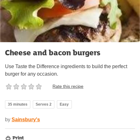
Cheese and bacon burgers
Use Taste the Difference ingredients to build the perfect
burger for any occasion.
Rate this recipe
35 minutes
Serves 2
Easy
by
Sainsbury's
Print