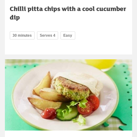
Chilli pitta chips with a cool cucumber
dip
30 minutes
Serves 4
Easy