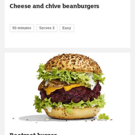
Cheese and chive beanburgers
50 minutes
Serves 3
Easy
Beetroot burger