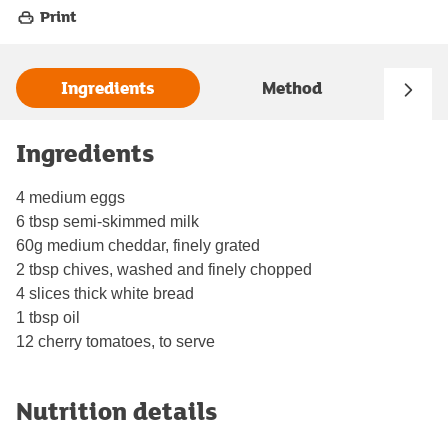
Print
Ingredients
Method
Ingredients
4 medium eggs
6 tbsp semi-skimmed milk
60g medium cheddar, finely grated
2 tbsp chives, washed and finely chopped
4 slices thick white bread
1 tbsp oil
12 cherry tomatoes, to serve
Nutrition details