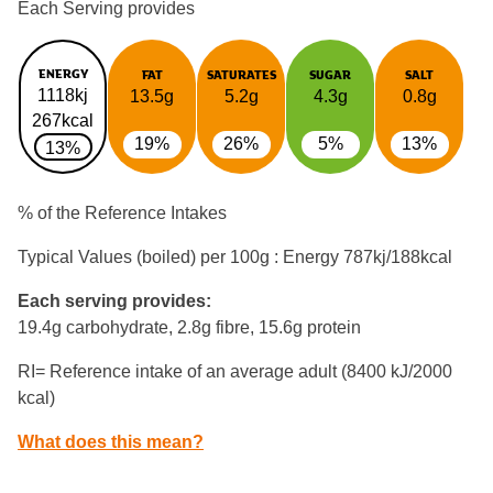
Each Serving provides
ENERGY
FAT
SATURATES
SUGAR
SALT
1118kj
13.5g
5.2g
4.3g
0.8g
267kcal
19%
26%
5%
13%
13%
% of the Reference Intakes
Typical Values (boiled) per 100g : Energy
787kj/188kcal
Each serving provides:
19.4g carbohydrate, 2.8g fibre, 15.6g protein
RI= Reference intake of an average adult (8400 kJ/2000
kcal)
What does this mean?