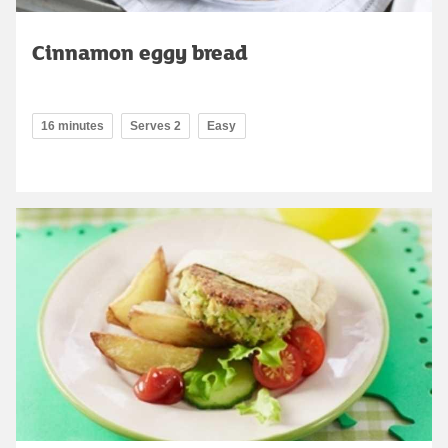
Cinnamon eggy bread
16 minutes
Serves 2
Easy