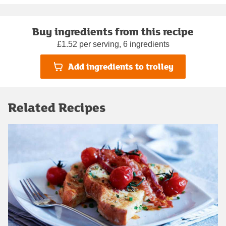
Buy ingredients from this recipe
£1.52 per serving, 6 ingredients
Add ingredients to trolley
Related Recipes