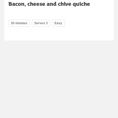
Bacon, cheese and chive quiche
30 minutes
Serves 3
Easy