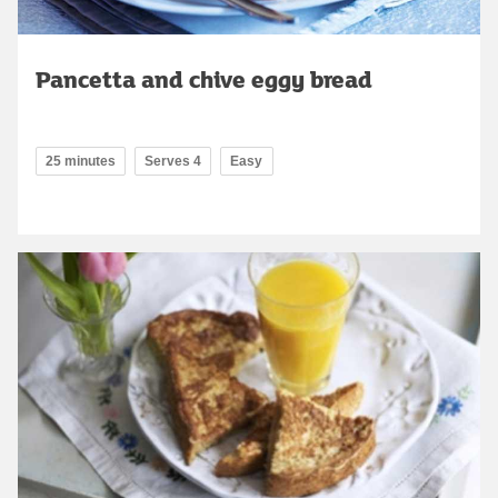
Pancetta and chive eggy bread
25 minutes
Serves 4
Easy