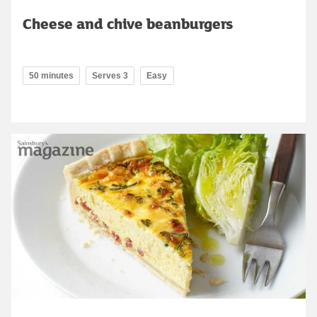
Cheese and chive beanburgers
50 minutes
Serves 3
Easy