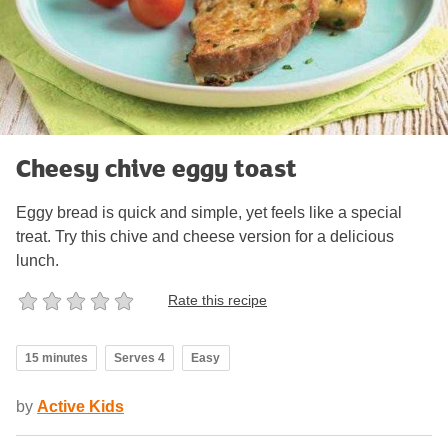
Cheesy chive eggy toast
Eggy bread is quick and simple, yet feels like a special
treat. Try this chive and cheese version for a delicious
lunch.
Rate this recipe
15 minutes
Serves 4
Easy
by
Active Kids