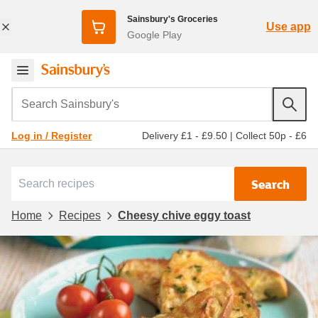
Sainsbury's Groceries
Use app
Google Play
Search Sainsbury's
Delivery £1 - £9.50
|
Collect 50p - £6
Log in / Register
Search
Home
Recipes
Cheesy chive eggy toast