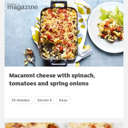
Macaroni cheese with spinach,
tomatoes and spring onions
55 minutes
Serves 6
Easy