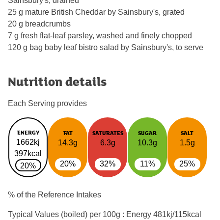
Sainsbury's, drained
25 g mature British Cheddar by Sainsbury's, grated
20 g breadcrumbs
7 g fresh flat-leaf parsley, washed and finely chopped
120 g bag baby leaf bistro salad by Sainsbury's, to serve
Nutrition details
Each Serving provides
ENERGY
FAT
SATURATES
SUGAR
SALT
1662kj
14.3g
6.3g
10.3g
1.5g
397kcal
20%
32%
11%
25%
20%
% of the Reference Intakes
Typical Values (boiled) per 100g : Energy
481kj/115kcal