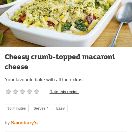
Cheesy crumb-topped macaroni
cheese
Your favourite bake with all the extras
Rate this recipe
35 minutes
Serves 4
Easy
by
Sainsbury's