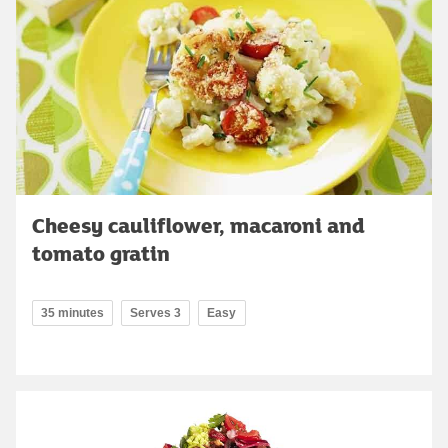
Cheesy cauliflower, macaroni and
tomato gratin
35 minutes
Serves 3
Easy