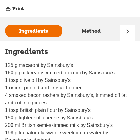
Print
Ingredients
Method
Ingredients
125 g macaroni by Sainsbury's
160 g pack ready trimmed broccoli by Sainsbury's
1 tbsp olive oil by Sainsbury's
1 onion, peeled and finely chopped
4 smoked bacon rashers by Sainsbury's, trimmed off fat
and cut into pieces
1 tbsp British plain flour by Sainsbury's
150 g lighter soft cheese by Sainsbury's
200 ml British semi-skimmed milk by Sainsbury's
198 g tin naturally sweet sweetcorn in water by