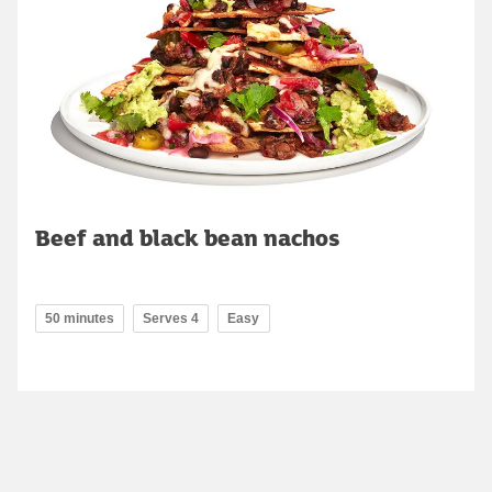
Beef and black bean nachos
50 minutes
Serves 4
Easy