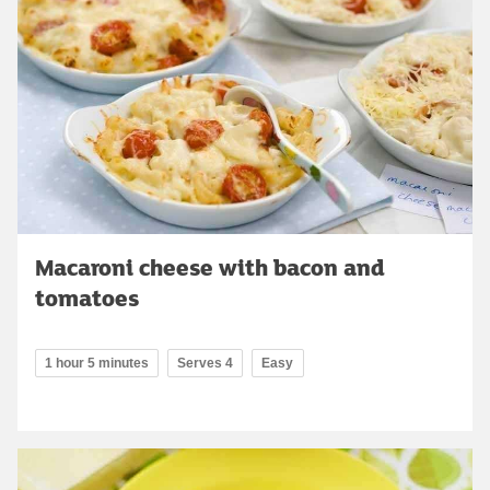
Macaroni cheese with bacon and
tomatoes
1 hour 5 minutes
Serves 4
Easy