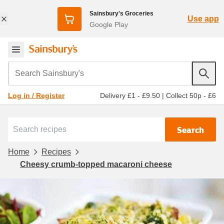
Sainsbury's Groceries
Use app
Google Play
Search Sainsbury's
Delivery £1 - £9.50
|
Collect 50p - £6
Log in / Register
Search
Home
Recipes
Cheesy crumb-topped macaroni cheese