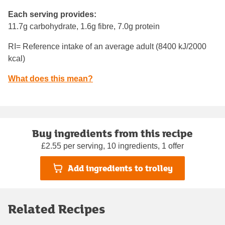
Each serving provides:
11.7g carbohydrate, 1.6g fibre, 7.0g protein
RI= Reference intake of an average adult (8400 kJ/2000
kcal)
What does this mean?
Buy ingredients from this recipe
£2.55 per serving, 10 ingredients, 1 offer
Add ingredients to trolley
Related Recipes