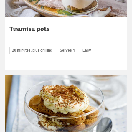
Tiramisu pots
20 minutes, plus chilling
Serves 4
Easy