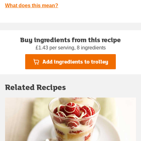
What does this mean?
Buy ingredients from this recipe
£1.43 per serving, 8 ingredients
Add ingredients to trolley
Related Recipes