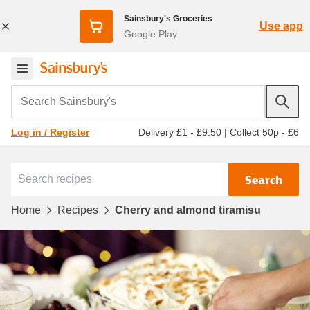
Sainsbury's Groceries
Use app
Google Play
Search Sainsbury's
Delivery £1 - £9.50
|
Collect 50p - £6
Log in / Register
Search
Home
Recipes
Cherry and almond tiramisu