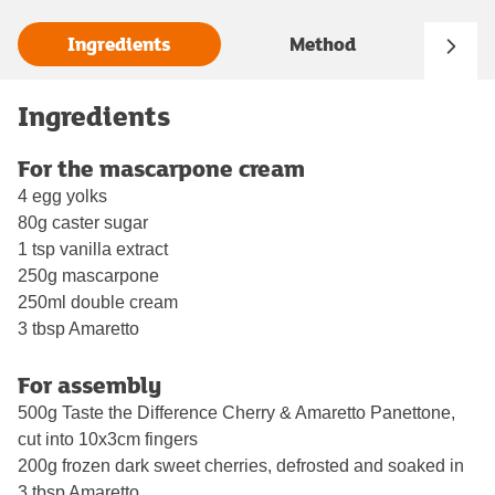
Ingredients
Method
Ingredients
For the mascarpone cream
4 egg yolks
80g caster sugar
1 tsp vanilla extract
250g mascarpone
250ml double cream
3 tbsp Amaretto
For assembly
500g Taste the Difference Cherry & Amaretto Panettone,
cut into 10x3cm fingers
200g frozen dark sweet cherries, defrosted and soaked in
3 tbsp Amaretto