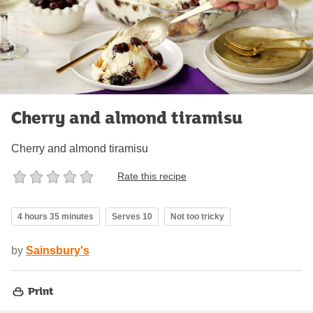
Cherry and almond tiramisu
Cherry and almond tiramisu
Rate this recipe
4 hours 35 minutes
Serves 10
Not too tricky
by
Sainsbury's
Print