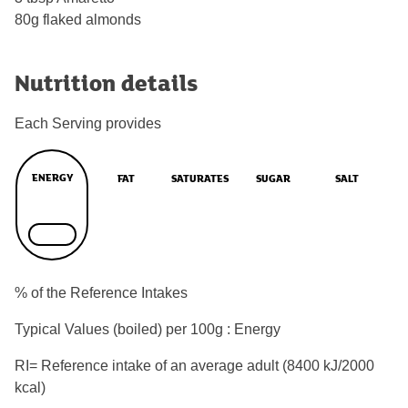
80g flaked almonds
Nutrition details
Each Serving provides
ENERGY
FAT
SATURATES
SUGAR
SALT
% of the Reference Intakes
Typical Values (boiled) per 100g : Energy
RI= Reference intake of an average adult (8400 kJ/2000
kcal)