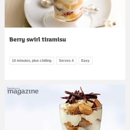
Berry swirl tiramisu
10 minutes, plus chilling
Serves 4
Easy