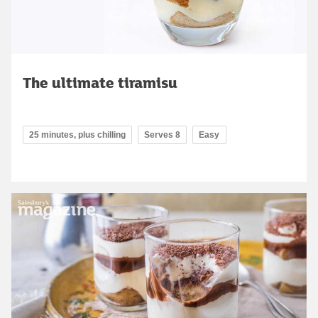
The ultimate tiramisu
25 minutes, plus chilling
Serves 8
Easy