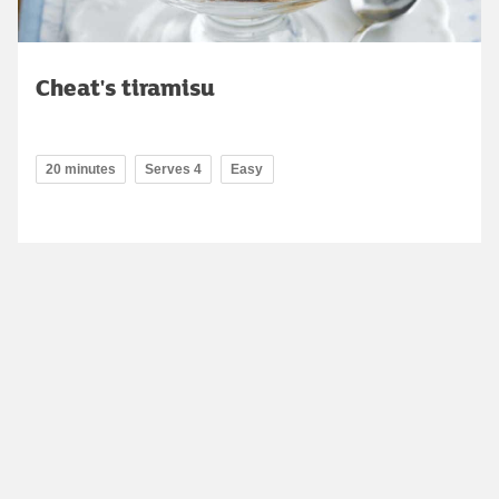
Cheat's tiramisu
20 minutes
Serves 4
Easy