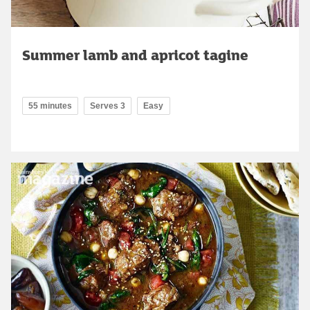
Summer lamb and apricot tagine
55 minutes
Serves 3
Easy