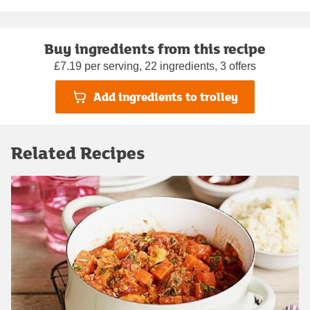
Buy ingredients from this recipe
£7.19 per serving, 22 ingredients, 3 offers
Add ingredients to trolley
Related Recipes