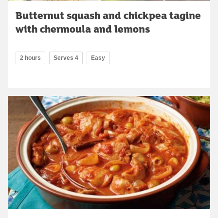
Butternut squash and chickpea tagine
with chermoula and lemons
2 hours
Serves 4
Easy