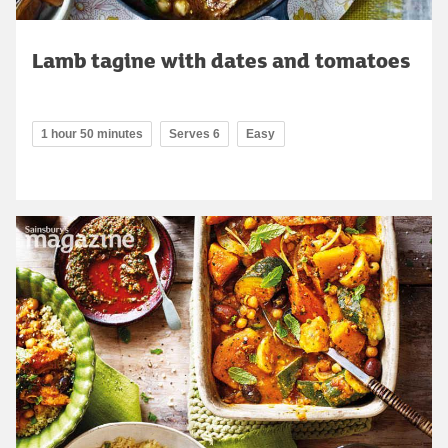
Lamb tagine with dates and tomatoes
1 hour 50 minutes
Serves 6
Easy