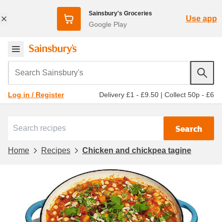
Sainsbury's Groceries
Use app
Google Play
Search Sainsbury's
Delivery £1 - £9.50
|
Collect 50p - £6
Log in / Register
Search
Home
Recipes
Chicken and chickpea tagine