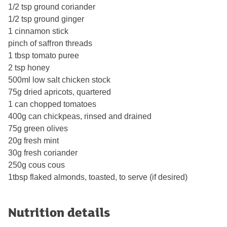
1/2 tsp ground coriander
1/2 tsp ground ginger
1 cinnamon stick
pinch of saﬀron threads
1 tbsp tomato puree
2 tsp honey
500ml low salt chicken stock
75g dried apricots, quartered
1 can chopped tomatoes
400g can chickpeas, rinsed and drained
75g green olives
20g fresh mint
30g fresh coriander
250g cous cous
1tbsp flaked almonds, toasted, to serve (if desired)
Nutrition details