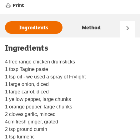
Print
Ingredients
Method
Ingredients
4 free range chicken drumsticks
1 tbsp Tagine paste
1 tsp oil - we used a spray of Frylight
1 large onion, diced
1 large carrot, diced
1 yellow pepper, large chunks
1 orange pepper, large chunks
2 cloves garlic, minced
4cm fresh ginger, grated
2 tsp ground cumin
1 tsp turmeric