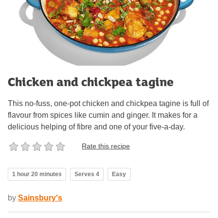
Chicken and chickpea tagine
This no-fuss, one-pot chicken and chickpea tagine is full of
flavour from spices like cumin and ginger. It makes for a
delicious helping of fibre and one of your five-a-day.
Rate this recipe
1 hour 20 minutes
Serves 4
Easy
by
Sainsbury's