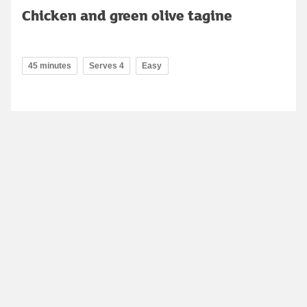
Chicken and green olive tagine
45 minutes
Serves 4
Easy