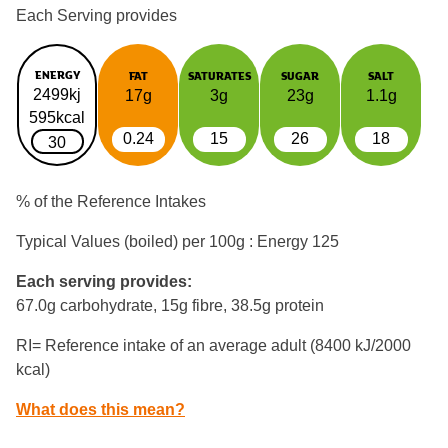
Each Serving provides
ENERGY
FAT
SATURATES
SUGAR
SALT
2499kj
17g
3g
23g
1.1g
595kcal
0.24
15
26
18
30
% of the Reference Intakes
Typical Values (boiled) per 100g : Energy
125
Each serving provides:
67.0g carbohydrate, 15g fibre, 38.5g protein
RI= Reference intake of an average adult (8400 kJ/2000
kcal)
What does this mean?