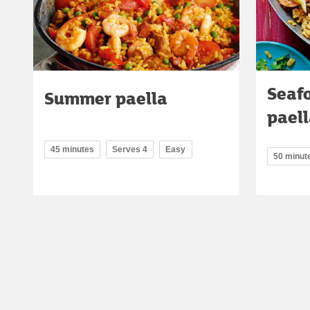
Seaf
Summer paella
pael
45 minutes
Serves 4
Easy
50 minut