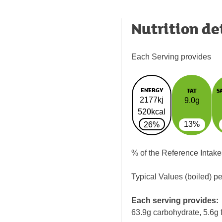
Nutrition de
Each Serving provides
ENERGY
FAT
S
2177kj
9.0g
520kcal
13%
26%
% of the Reference Intake
Typical Values (boiled) p
Each serving provides:
63.9g carbohydrate, 5.6g f