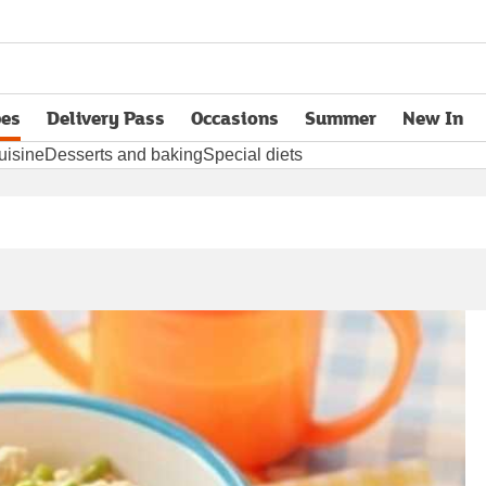
pes
Delivery Pass
Occasions
Summer
New In
opens in new tab
uisine
Desserts and baking
Special diets