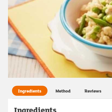
Ingredients
Method
Reviews
Ingredients