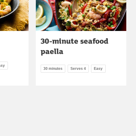
30-minute seafood
paella
asy
30 minutes
Serves 4
Easy