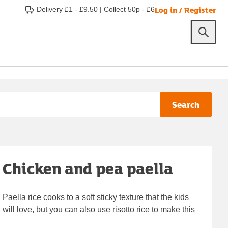
Log in / Register
Delivery £1 - £9.50
|
Collect 50p - £6
Search
Chicken and pea paella
Paella rice cooks to a soft sticky texture that the kids
will love, but you can also use risotto rice to make this