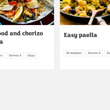
ood and chorizo
Easy paella
la
30 minutes
Serves 4
E
es
Serves 4
Easy