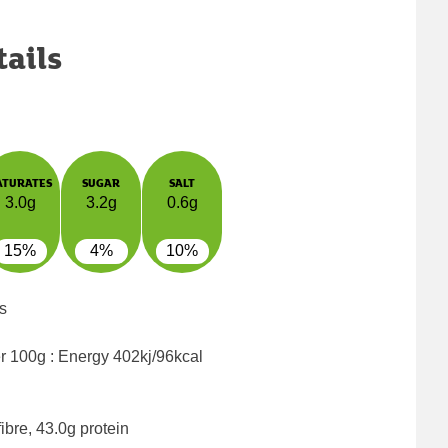
tails
ATURATES
SUGAR
SALT
3.0g
3.2g
0.6g
15%
4%
10%
s
er 100g : Energy
402kj/96kcal
ibre, 43.0g protein