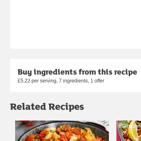
Buy ingredients from this recipe
£5.22 per serving, 7 ingredients, 1 offer
Related Recipes