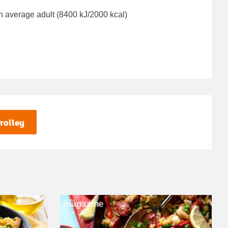
n average adult (8400 kJ/2000 kcal)
rolley