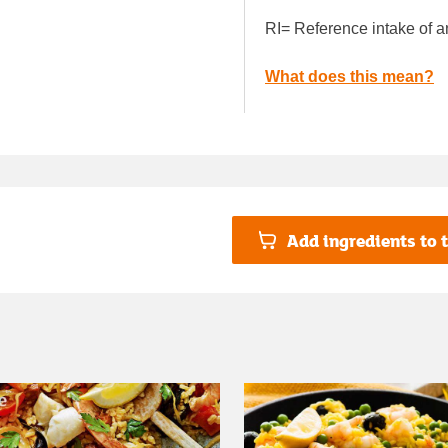
RI= Reference intake of a
What does this mean?
Add ingredients to t