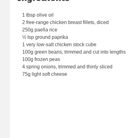
1 tbsp olive oil
2 free-range chicken breast fillets, diced
250g paella rice
½ tsp ground paprika
1 very low-salt chicken stock cube
100g green beans, trimmed and cut into lengths
100g frozen peas
4 spring onions, trimmed and thinly sliced
75g light soft cheese