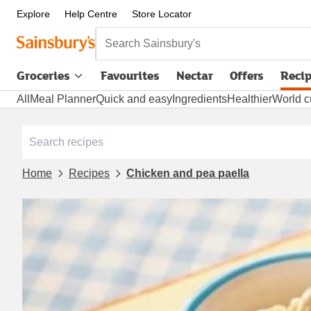
Explore
Help Centre
Store Locator
Search Sainsbury's
Groceries
Favourites
Nectar
Offers
Reci
All
Meal Planner
Quick and easy
Ingredients
Healthier
World c
Home
Recipes
Chicken and pea paella