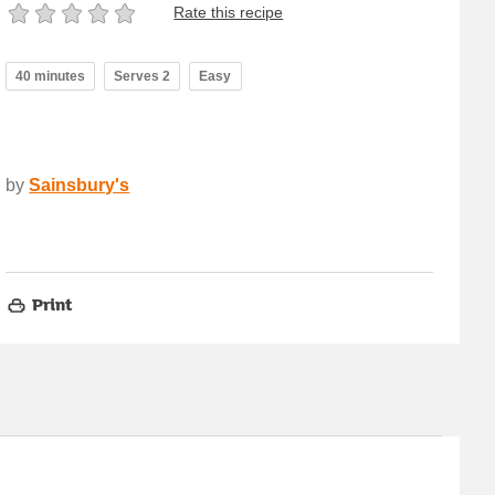
Rate this recipe
40 minutes
Serves 2
Easy
by
Sainsbury's
Print