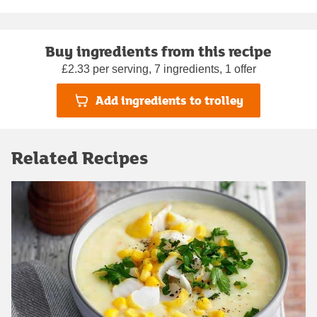
Buy ingredients from this recipe
£2.33 per serving, 7 ingredients, 1 offer
Add ingredients to trolley
Related Recipes