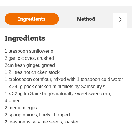
Ingredients
Method
Ingredients
1 teaspoon sunflower oil
2 garlic cloves, crushed
2cm fresh ginger, grated
1.2 litres hot chicken stock
1 tablespoon cornflour, mixed with 1 teaspoon cold water
1 x 241g pack chicken mini fillets by Sainsbury's
1 x 325g tin Sainsbury's naturally sweet sweetcorn,
drained
2 medium eggs
2 spring onions, finely chopped
2 teaspoons sesame seeds, toasted