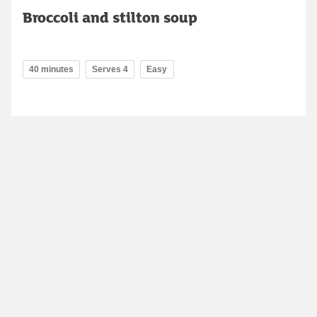
Broccoli and stilton soup
40 minutes
Serves 4
Easy