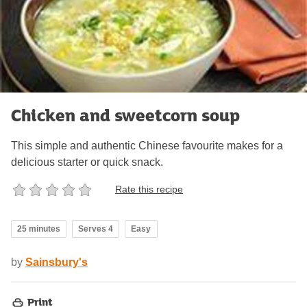
Chicken and sweetcorn soup
This simple and authentic Chinese favourite makes for a
delicious starter or quick snack.
Rate this recipe
25 minutes
Serves 4
Easy
by
Sainsbury's
Print