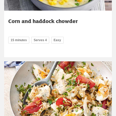
Corn and haddock chowder
15 minutes
Serves 4
Easy