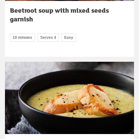
Beetroot soup with mixed seeds
garnish
10 minutes
Serves 4
Easy