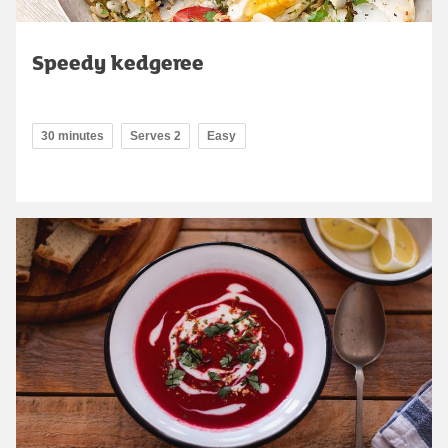
Speedy kedgeree
30 minutes
Serves 2
Easy