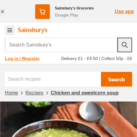
Sainsbury's Groceries
Use app
Google Play
Search Sainsbury's
Delivery £1 - £9.50
|
Collect 50p - £6
Log in / Register
Search
Home
Recipes
Chicken and sweetcorn soup