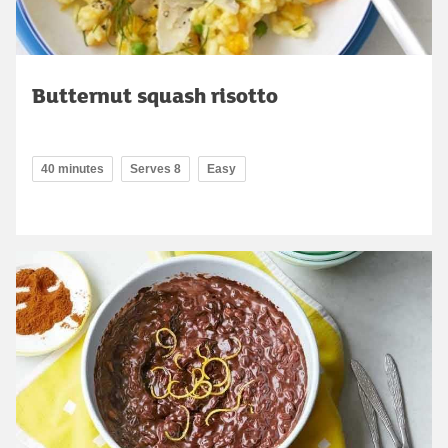
Butternut squash risotto
40 minutes
Serves 8
Easy