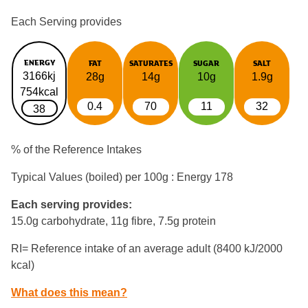
Each Serving provides
ENERGY
FAT
SATURATES
SUGAR
SALT
3166kj
28g
14g
10g
1.9g
754kcal
0.4
70
11
32
38
% of the Reference Intakes
Typical Values (boiled) per 100g : Energy
178
Each serving provides:
15.0g carbohydrate, 11g fibre, 7.5g protein
RI= Reference intake of an average adult (8400 kJ/2000
kcal)
What does this mean?