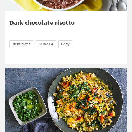
Dark chocolate risotto
30 minutes
Serves 4
Easy