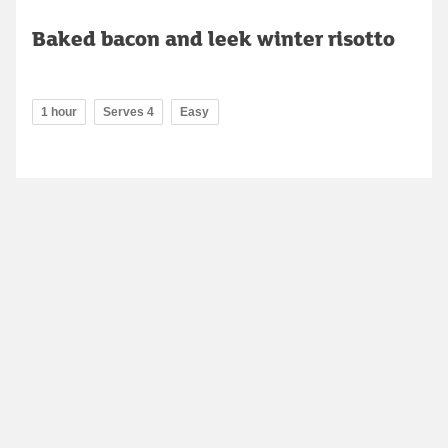
Baked bacon and leek winter risotto
1 hour
Serves 4
Easy