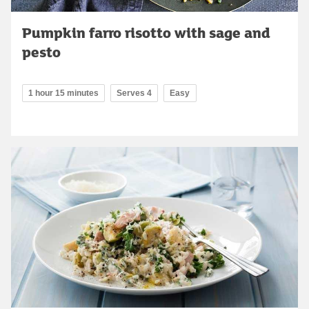
Pumpkin farro risotto with sage and
pesto
1 hour 15 minutes
Serves 4
Easy