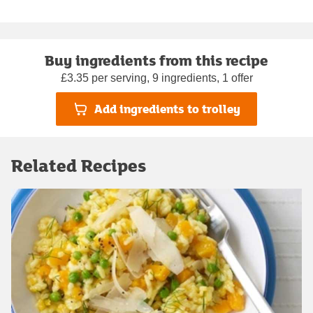
Buy ingredients from this recipe
£3.35 per serving, 9 ingredients, 1 offer
Add ingredients to trolley
Related Recipes