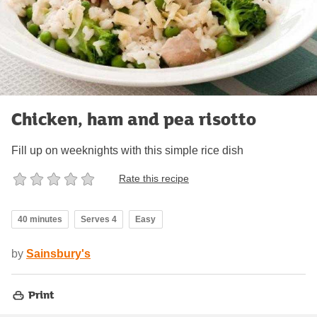
Chicken, ham and pea risotto
Fill up on weeknights with this simple rice dish
Rate this recipe
40 minutes
Serves 4
Easy
by
Sainsbury's
Print