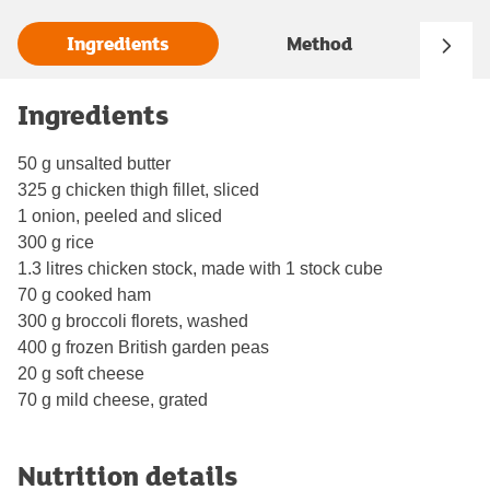
Ingredients
Method
Ingredients
50 g unsalted butter
325 g chicken thigh fillet, sliced
1 onion, peeled and sliced
300 g rice
1.3 litres chicken stock, made with 1 stock cube
70 g cooked ham
300 g broccoli florets, washed
400 g frozen British garden peas
20 g soft cheese
70 g mild cheese, grated
Nutrition details