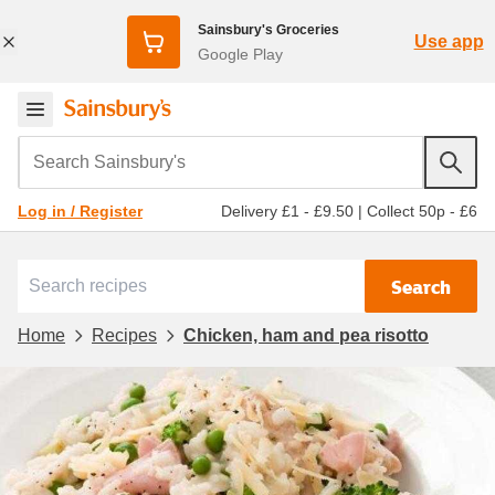
Sainsbury's Groceries
Use app
Google Play
Search Sainsbury's
Delivery £1 - £9.50
|
Collect 50p - £6
Log in / Register
Search
Home
Recipes
Chicken, ham and pea risotto