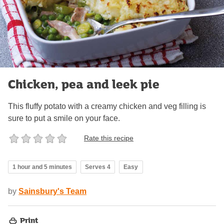
Chicken, pea and leek pie
This fluffy potato with a creamy chicken and veg filling is
sure to put a smile on your face.
Rate this recipe
1 hour and 5 minutes
Serves 4
Easy
by
Sainsbury's Team
Print