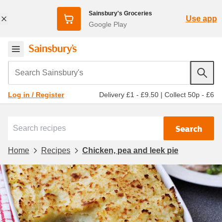
Sainsbury's Groceries
Use app
Google Play
Search Sainsbury's
Delivery £1 - £9.50
|
Collect 50p - £6
Log in / Register
Search
Home
Recipes
Chicken, pea and leek pie