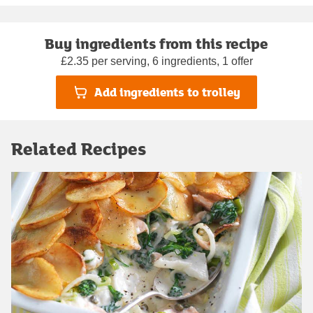
Buy ingredients from this recipe
£2.35 per serving, 6 ingredients, 1 offer
Add ingredients to trolley
Related Recipes