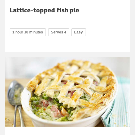
Lattice-topped fish pie
1 hour 30 minutes
Serves 4
Easy