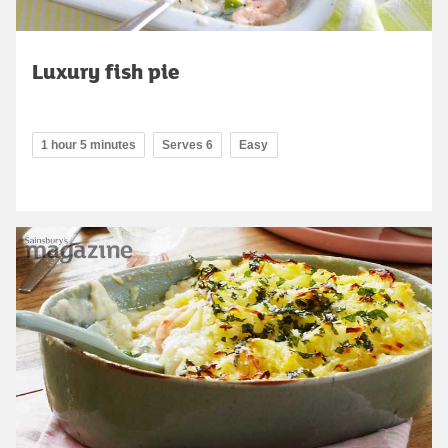
Luxury fish pie
1 hour 5 minutes
Serves 6
Easy