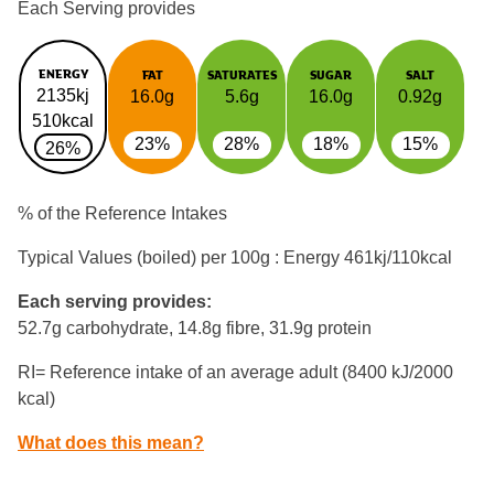
Each Serving provides
ENERGY
FAT
SATURATES
SUGAR
SALT
2135kj
16.0g
5.6g
16.0g
0.92g
510kcal
23%
28%
18%
15%
26%
% of the Reference Intakes
Typical Values (boiled) per 100g : Energy
461kj/110kcal
Each serving provides:
52.7g carbohydrate, 14.8g fibre, 31.9g protein
RI= Reference intake of an average adult (8400 kJ/2000
kcal)
What does this mean?