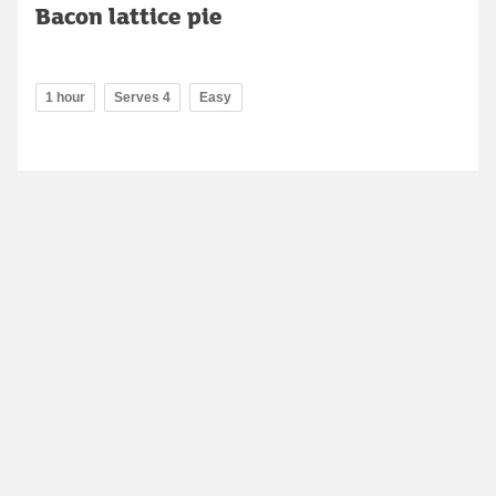
Bacon lattice pie
1 hour
Serves 4
Easy