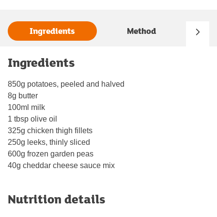
Ingredients
Method
Ingredients
850g potatoes, peeled and halved
8g butter
100ml milk
1 tbsp olive oil
325g chicken thigh fillets
250g leeks, thinly sliced
600g frozen garden peas
40g cheddar cheese sauce mix
Nutrition details