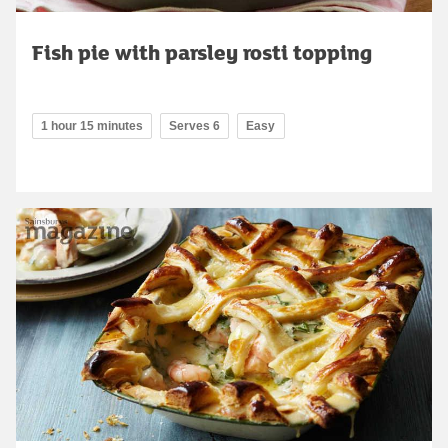
Fish pie with parsley rosti topping
1 hour 15 minutes
Serves 6
Easy