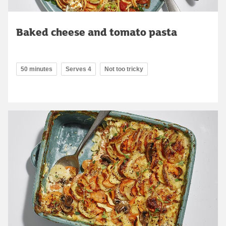
Baked cheese and tomato pasta
50 minutes
Serves 4
Not too tricky