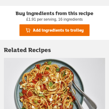
Buy ingredients from this recipe
£1.91 per serving, 16 ingredients
Add ingredients to trolley
Related Recipes