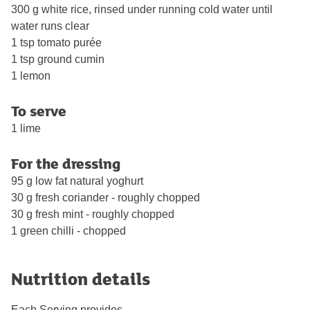
300 g white rice, rinsed under running cold water until
water runs clear
1 tsp tomato purée
1 tsp ground cumin
1 lemon
To serve
1 lime
For the dressing
95 g low fat natural yoghurt
30 g fresh coriander - roughly chopped
30 g fresh mint - roughly chopped
1 green chilli - chopped
Nutrition details
Each Serving provides