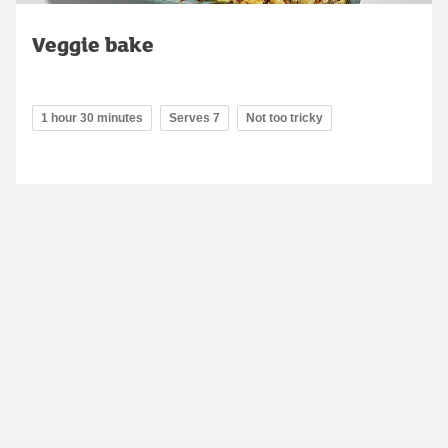
Veggie bake
1 hour 30 minutes
Serves 7
Not too tricky