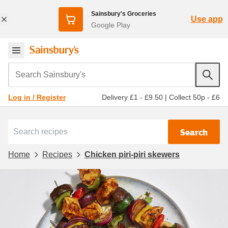
Sainsbury's Groceries
Use app
Google Play
Search Sainsbury's
Delivery £1 - £9.50
|
Collect 50p - £6
Log in / Register
Search
Home
Recipes
Chicken piri-piri skewers