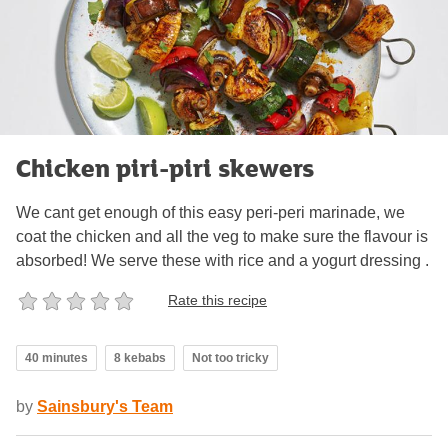
Chicken piri-piri skewers
We cant get enough of this easy peri-peri marinade, we
coat the chicken and all the veg to make sure the flavour is
absorbed! We serve these with rice and a yogurt dressing .
Rate this recipe
40 minutes
8 kebabs
Not too tricky
by
Sainsbury's Team