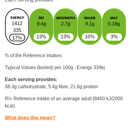
ENERGY
FAT
SATURATES
SUGAR
SALT
1412
9.4g
2.7g
9.1g
0.18g
335
13%
13%
10%
3%
17%
% of the Reference Intakes
Typical Values (boiled) per 100g : Energy
334kj
Each serving provides:
38.3g carbohydrate, 5.4g fibre, 21.6g protein
RI= Reference intake of an average adult (8400 kJ/2000
kcal)
What does this mean?