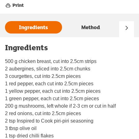
Print
Ingredients
Method
Ingredients
500 g chicken breast, cut into 2.5cm strips
2 aubergines, sliced into 2.5cm chunks
3 courgettes, cut into 2.5cm pieces
1 red pepper, each cut into 2.5cm pieces
1 yellow pepper, each cut into 2.5cm pieces
1 green pepper, each cut into 2.5cm pieces
200 g mushrooms, left whole if 2-3 cm or cut in half
2 red onions, cut into 2.5cm pieces
2 tsp Inspired to Cook piri-piri seasoning
3 tbsp olive oil
1 tsp dried chilli flakes