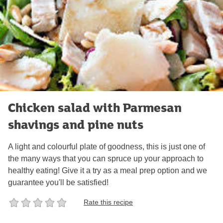
Chicken salad with Parmesan
shavings and pine nuts
A light and colourful plate of goodness, this is just one of
the many ways that you can spruce up your approach to
healthy eating! Give it a try as a meal prep option and we
guarantee you'll be satisfied!
Rate this recipe