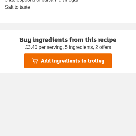
Salt to taste
Buy ingredients from this recipe
£3.40 per serving, 5 ingredients, 2 offers
Add ingredients to trolley