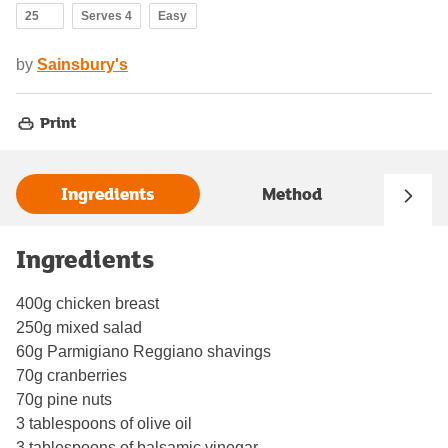
25
Serves 4
Easy
by
Sainsbury's
Print
Ingredients
Method
Ingredients
400g chicken breast
250g mixed salad
60g Parmigiano Reggiano shavings
70g cranberries
70g pine nuts
3 tablespoons of olive oil
3 tablespoons of balsamic vinegar