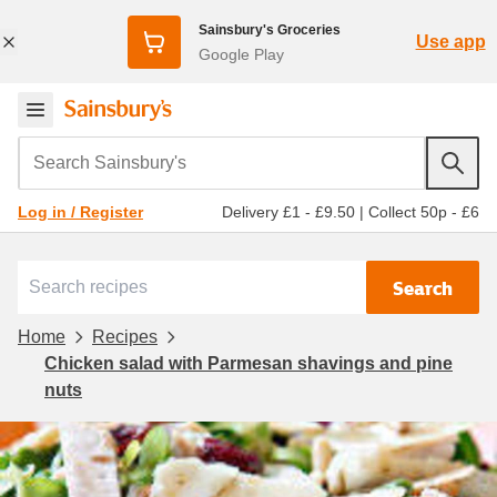
Sainsbury's Groceries
Use app
Google Play
Search Sainsbury's
Delivery £1 - £9.50
|
Collect 50p - £6
Log in / Register
Search
Home
Recipes
Chicken salad with Parmesan shavings and pine
nuts