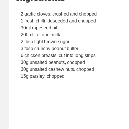
2 garlic cloves, crushed and chopped
1 fresh chilli, deseeded and chopped
30ml rapeseed oil
200ml coconut milk
2 tbsp light brown sugar
3 tbsp crunchy peanut butter
6 chicken breasts, cut into long strips
30g unsalted peanuts, chopped
30g unsalted cashew nuts, chopped
15g parsley, chopped