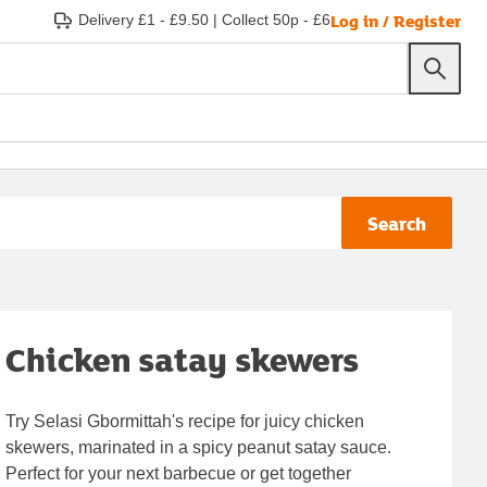
Log in / Register
Delivery £1 - £9.50
|
Collect 50p - £6
Search
Chicken satay skewers
Try Selasi Gbormittah's recipe for juicy chicken
skewers, marinated in a spicy peanut satay sauce.
Perfect for your next barbecue or get together