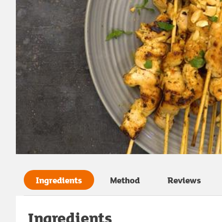
Ingredients
Method
Reviews
Ingredients