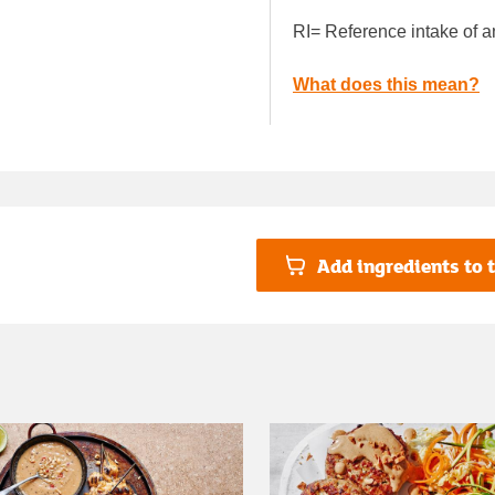
RI= Reference intake of a
What does this mean?
Add ingredients to t