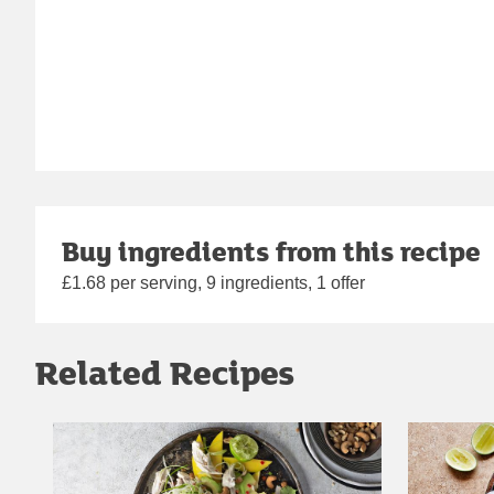
Buy ingredients from this recipe
£1.68 per serving, 9 ingredients, 1 offer
Related Recipes