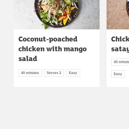
Coconut-poached
Chic
chicken with mango
sata
salad
45 minut
40 minutes
Serves 2
Easy
Easy