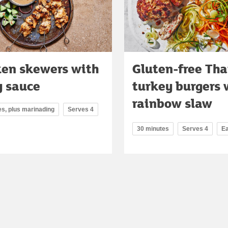
ken skewers with
Gluten-free Tha
y sauce
turkey burgers 
rainbow slaw
es, plus marinading
Serves 4
30 minutes
Serves 4
E