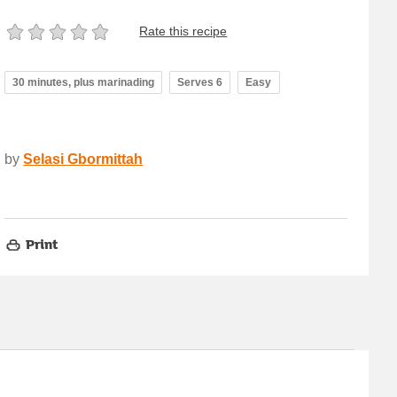
Rate this recipe
30 minutes, plus marinading
Serves 6
Easy
by
Selasi Gbormittah
Print