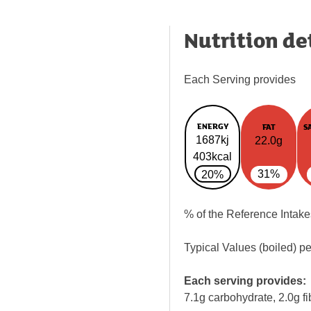
Nutrition de
Each Serving provides
ENERGY
FAT
S
1687kj
22.0g
403kcal
31%
20%
% of the Reference Intake
Typical Values (boiled) p
Each serving provides:
7.1g carbohydrate, 2.0g fi