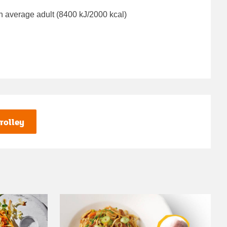
n average adult (8400 kJ/2000 kcal)
rolley