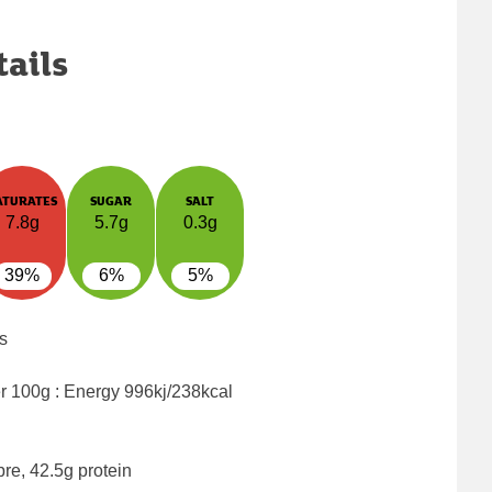
tails
ATURATES
SUGAR
SALT
7.8g
5.7g
0.3g
39%
6%
5%
s
er 100g : Energy
996kj/238kcal
bre, 42.5g protein