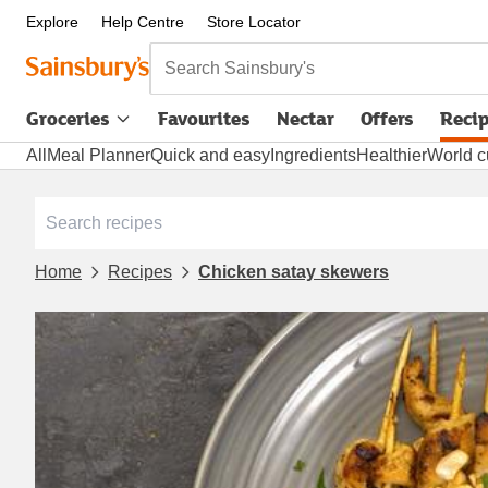
Explore
Help Centre
Store Locator
Search Sainsbury's
Groceries
Favourites
Nectar
Offers
Reci
All
Meal Planner
Quick and easy
Ingredients
Healthier
World c
Home
Recipes
Chicken satay skewers