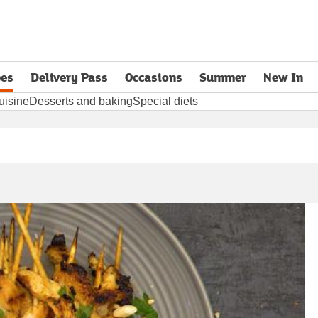
pes
Delivery Pass
Occasions
Summer
New In
opens in new tab
uisine
Desserts and baking
Special diets