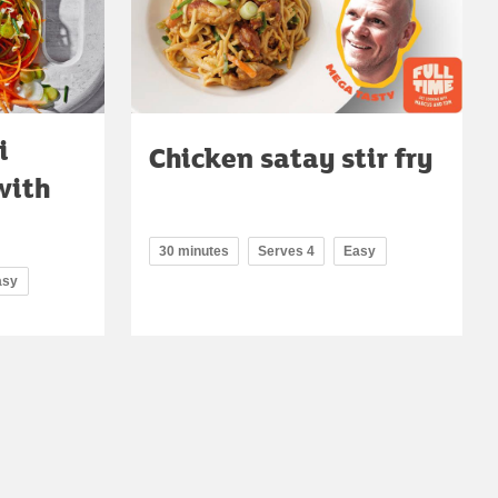
i
Chicken satay stir fry
with
30 minutes
Serves 4
Easy
asy