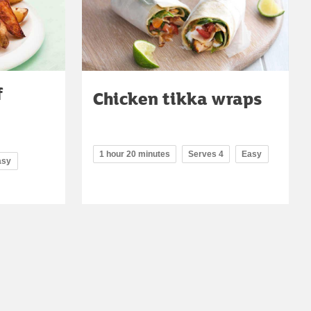
f
Chicken tikka wraps
1 hour 20 minutes
Serves 4
Easy
asy