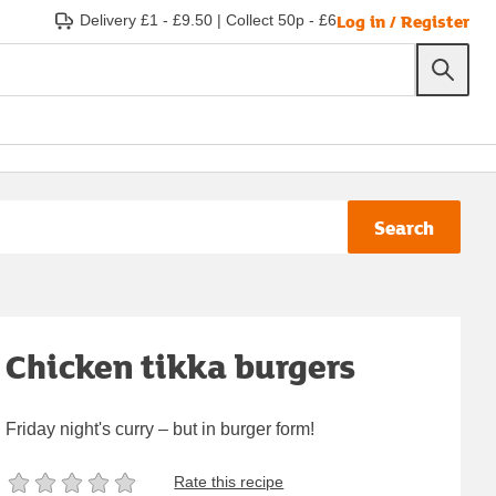
Log in / Register
Delivery £1 - £9.50
|
Collect 50p - £6
Search
Chicken tikka burgers
Friday night's curry – but in burger form!
Rate this recipe