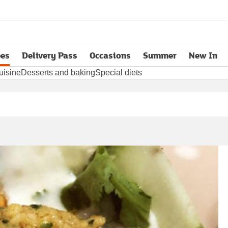
pes
Delivery Pass
Occasions
Summer
New In
opens in new tab
uisine
Desserts and baking
Special diets