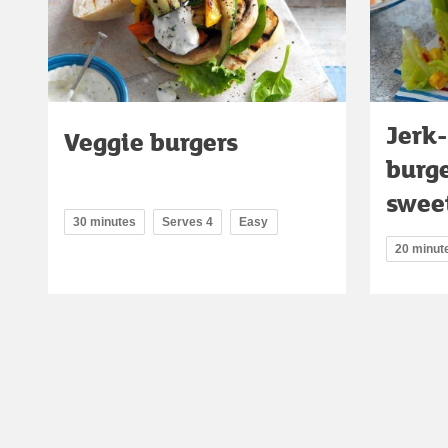
Jerk-
Veggie burgers
burg
sweet
30 minutes
Serves 4
Easy
20 minut