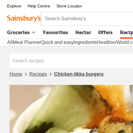
Explore
Help Centre
Store Locator
Search Sainsbury's
Groceries
Favourites
Nectar
Offers
Reci
All
Meal Planner
Quick and easy
Ingredients
Healthier
World c
Home
Recipes
Chicken tikka burgers