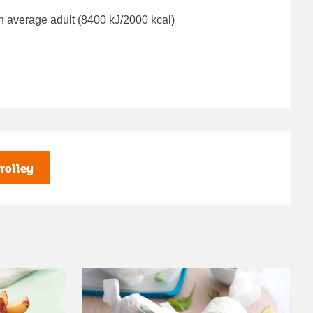
n average adult (8400 kJ/2000 kcal)
rolley