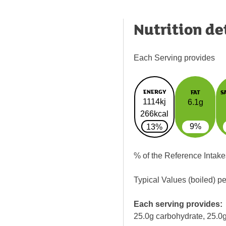
Nutrition de
Each Serving provides
ENERGY
FAT
S
1114kj
6.1g
266kcal
9%
13%
% of the Reference Intake
Typical Values (boiled) p
Each serving provides:
25.0g carbohydrate, 25.0g