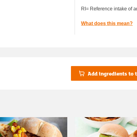
RI= Reference intake of a
What does this mean?
Add ingredients to t