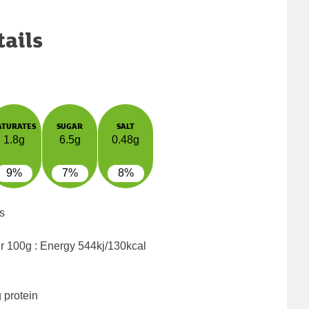
tails
ATURATES
SUGAR
SALT
1.8g
6.5g
0.48g
9%
7%
8%
s
er 100g : Energy
544kj/130kcal
 protein