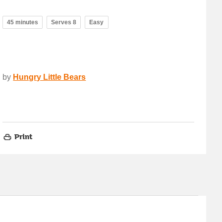
45 minutes
Serves 8
Easy
by
Hungry Little Bears
Print