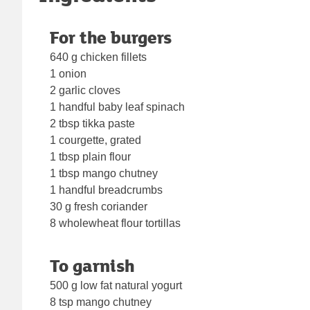
For the burgers
640 g chicken fillets
1 onion
2 garlic cloves
1 handful baby leaf spinach
2 tbsp tikka paste
1 courgette, grated
1 tbsp plain flour
1 tbsp mango chutney
1 handful breadcrumbs
30 g fresh coriander
8 wholewheat flour tortillas
To garnish
500 g low fat natural yogurt
8 tsp mango chutney