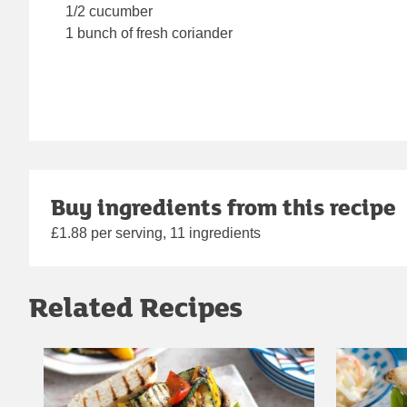
1/2 cucumber
1 bunch of fresh coriander
Buy ingredients from this recipe
£1.88 per serving, 11 ingredients
Related Recipes