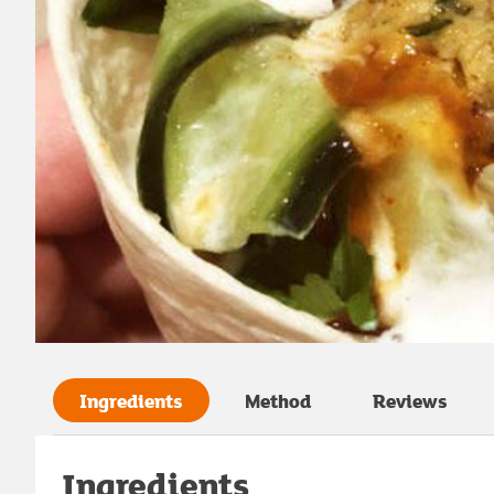
Ingredients
Method
Reviews
Ingredients