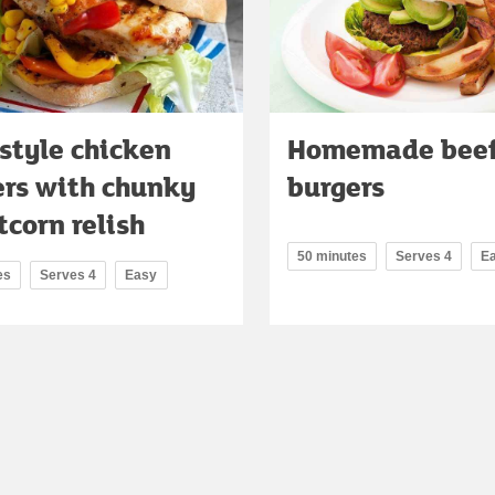
style chicken
Homemade bee
ers with chunky
burgers
corn relish
50 minutes
Serves 4
E
es
Serves 4
Easy