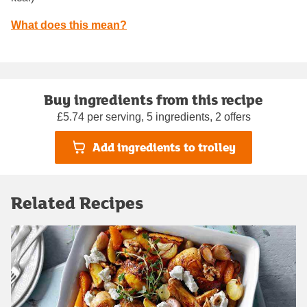
What does this mean?
Buy ingredients from this recipe
£5.74 per serving, 5 ingredients, 2 offers
Add ingredients to trolley
Related Recipes