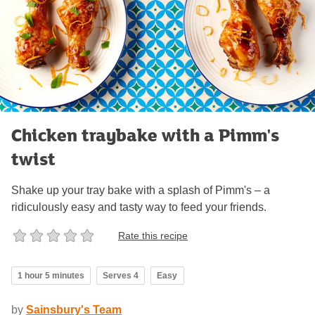
Chicken traybake with a Pimm's
twist
Shake up your tray bake with a splash of Pimm's – a
ridiculously easy and tasty way to feed your friends.
Rate this recipe
1 hour 5 minutes
Serves 4
Easy
by
Sainsbury's Team