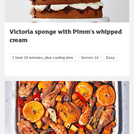
Victoria sponge with Pimm's whipped
cream
1 hour 10 minutes, plus cooling time
Serves 14
Easy