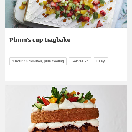
Pimm's cup traybake
1 hour 40 minutes, plus cooling
Serves 24
Easy