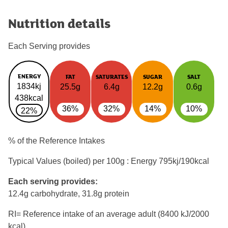
Nutrition details
Each Serving provides
ENERGY
FAT
SATURATES
SUGAR
SALT
1834kj
25.5g
6.4g
12.2g
0.6g
438kcal
36%
32%
14%
10%
22%
% of the Reference Intakes
Typical Values (boiled) per 100g : Energy
795kj/190kcal
Each serving provides:
12.4g carbohydrate, 31.8g protein
RI= Reference intake of an average adult (8400 kJ/2000
kcal)