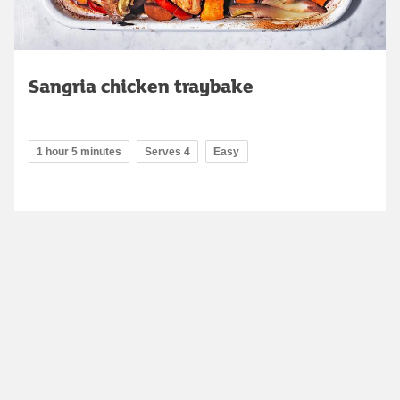
Sangria chicken traybake
1 hour 5 minutes
Serves 4
Easy