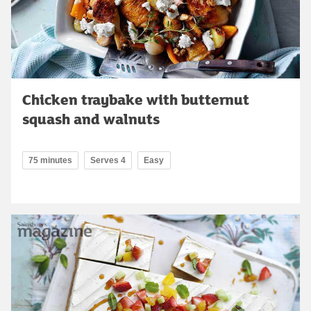
Chicken traybake with butternut
squash and walnuts
75 minutes
Serves 4
Easy