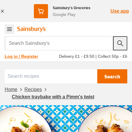
Sainsbury's Groceries
Use app
Google Play
Search Sainsbury's
Delivery £1 - £9.50
|
Collect 50p - £6
Log in / Register
Search
Home
Recipes
Chicken traybake with a Pimm's twist