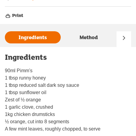
Print
Ingredients
Method
Ingredients
90ml Pimm's
1 tbsp runny honey
1 tbsp reduced salt dark soy sauce
1 tbsp sunflower oil
Zest of ½ orange
1 garlic clove, crushed
1kg chicken drumsticks
½ orange, cut into 8 segments
A few mint leaves, roughly chopped, to serve