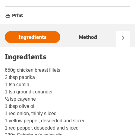
Print
Ingredients
Method
Ingredients
650g chicken breast fillets
2 tbsp paprika
1 tsp cumin
1 tsp ground coriander
½ tsp cayenne
1 tbsp olive oil
1 red onion, thinly sliced
1 yellow pepper, deseeded and sliced
1 red pepper, deseeded and sliced