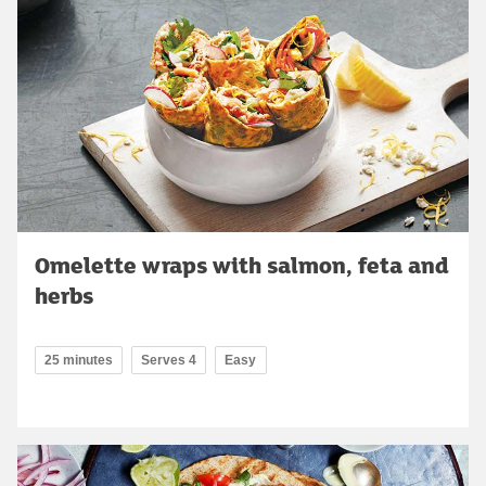
Omelette wraps with salmon, feta and
herbs
25 minutes
Serves 4
Easy