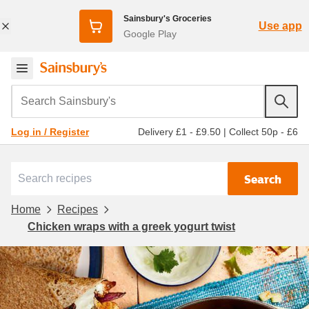
Sainsbury's Groceries
Use app
Google Play
Search Sainsbury's
Delivery £1 - £9.50
|
Collect 50p - £6
Log in / Register
Search
Home
Recipes
Chicken wraps with a greek yogurt twist