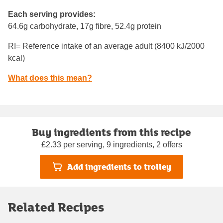
Each serving provides:
64.6g carbohydrate, 17g fibre, 52.4g protein
RI= Reference intake of an average adult (8400 kJ/2000
kcal)
What does this mean?
Buy ingredients from this recipe
£2.33 per serving, 9 ingredients, 2 offers
Add ingredients to trolley
Related Recipes