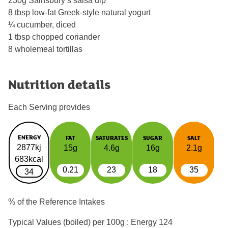
230g Sainsbury’s salsa dip
8 tbsp low-fat Greek-style natural yogurt
¼ cucumber, diced
1 tbsp chopped coriander
8 wholemeal tortillas
Nutrition details
Each Serving provides
ENERGY
FAT
SATURATES
SUGAR
SALT
2877kj
15g
4.6g
16g
2.1g
683kcal
0.21
23
18
35
34
% of the Reference Intakes
Typical Values (boiled) per 100g : Energy
124