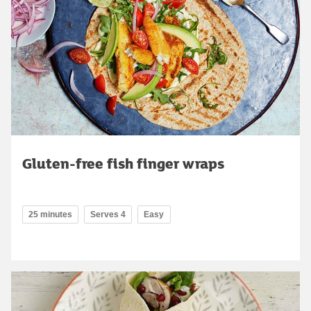
Gluten-free fish finger wraps
25 minutes
Serves 4
Easy