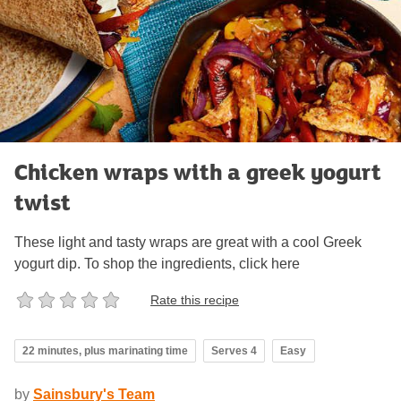
Chicken wraps with a greek yogurt
twist
These light and tasty wraps are great with a cool Greek
yogurt dip. To shop the ingredients, click here
Rate this recipe
22 minutes, plus marinating time
Serves 4
Easy
by
Sainsbury's Team