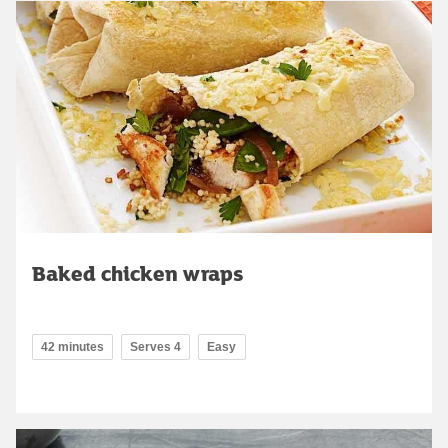
Baked chicken wraps
42 minutes
Serves 4
Easy