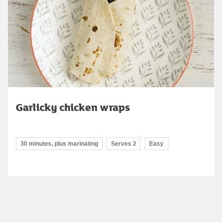
Garlicky chicken wraps
30 minutes, plus marinating
Serves 2
Easy