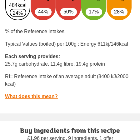
484kcal
44%
50%
17%
28%
24%
% of the Reference Intakes
Typical Values (boiled) per 100g : Energy
611kj/146kcal
Each serving provides:
25.7g carbohydrate, 11.4g fibre, 19.4g protein
RI= Reference intake of an average adult (8400 kJ/2000
kcal)
What does this mean?
Buy ingredients from this recipe
£1.96 per serving, 9 ingredients, 1 offer