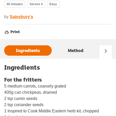
40 minutes
Serves 4
Easy
by
Sainsbury's
Print
Ingredients
Method
Ingredients
For the fritters
5 medium carrots, coarsely grated
400g can chickpeas, drained
2 tsp cumin seeds
2 tsp coriander seeds
1 Inspired to Cook Middle Eastern herb kit, chopped