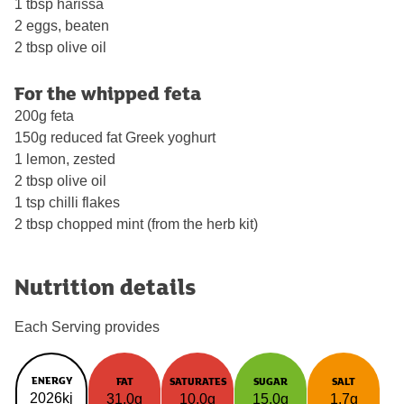
1 tbsp harissa
2 eggs, beaten
2 tbsp olive oil
For the whipped feta
200g feta
150g reduced fat Greek yoghurt
1 lemon, zested
2 tbsp olive oil
1 tsp chilli flakes
2 tbsp chopped mint (from the herb kit)
Nutrition details
Each Serving provides
ENERGY
FAT
SATURATES
SUGAR
SALT
2026kj
31.0g
10.0g
15.0g
1.7g