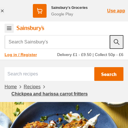
Sainsbury's Groceries
Use app
Google Play
Search Sainsbury's
Delivery £1 - £9.50
|
Collect 50p - £6
Log in / Register
Search
Home
Recipes
Chickpea and harissa carrot fritters