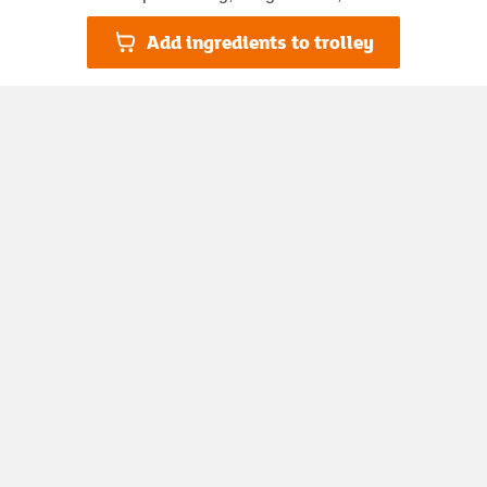
Add ingredients to trolley