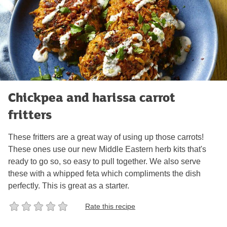
Chickpea and harissa carrot
fritters
These fritters are a great way of using up those carrots!
These ones use our new Middle Eastern herb kits that's
ready to go so, so easy to pull together. We also serve
these with a whipped feta which compliments the dish
perfectly. This is great as a starter.
Rate this recipe