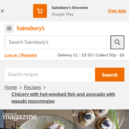
Sainsbury's Groceries
Use app
Google Play
Search Sainsbury's
Delivery £1 - £9.50
|
Collect 50p - £6
Log in / Register
Search
Home
Recipes
Chicory with hot-smoked fish and avocado with
wasabi mayonnaise