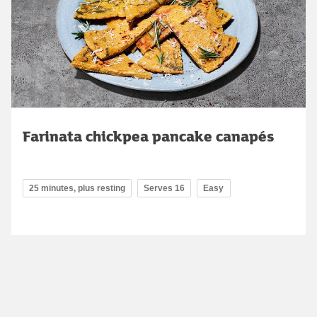
Farinata chickpea pancake canapés
25 minutes, plus resting
Serves 16
Easy