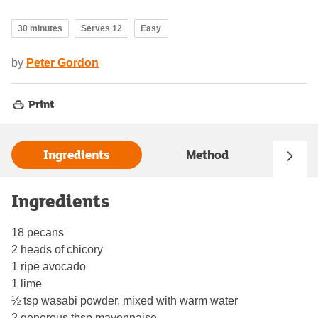
30 minutes
Serves 12
Easy
by
Peter Gordon
Print
Ingredients
Method
Ingredients
18 pecans
2 heads of chicory
1 ripe avocado
1 lime
½ tsp wasabi powder, mixed with warm water
2 generous tbsp mayonnaise