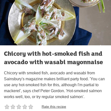
Chicory with hot-smoked fish and
avocado with wasabi mayonnaise
Chicory with smoked fish, avocado and wasabi from
Sainsbury's magazine makes brilliant party food. 'You can
use any hot-smoked fish for this, although I'm partial to
mackerel', says chef Peter Gordon. 'Hot-smoked salmon
works well, too, or try regular smoked salmon'.
Rate this recipe