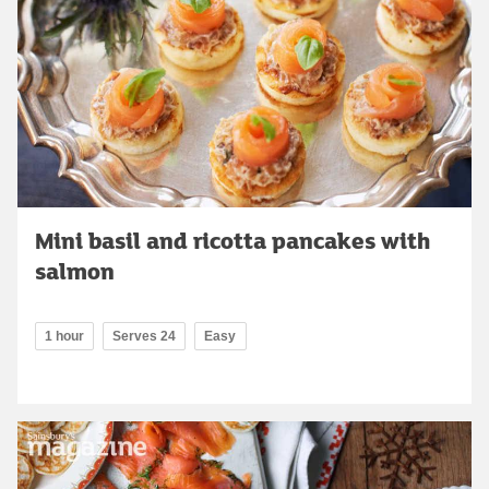
Mini basil and ricotta pancakes with
salmon
1 hour
Serves 24
Easy