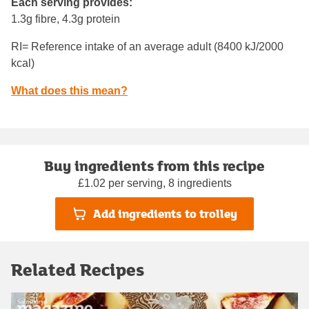
Each serving provides:
1.3g fibre, 4.3g protein
RI= Reference intake of an average adult (8400 kJ/2000
kcal)
What does this mean?
Buy ingredients from this recipe
£1.02 per serving, 8 ingredients
Add ingredients to trolley
Related Recipes