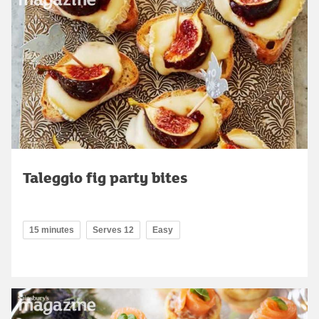
Taleggio fig party bites
15 minutes
Serves 12
Easy