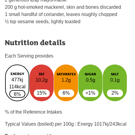
200 g hot-smoked mackerel, skin and bones discarded
1 small handful of coriander, leaves roughly chopped
½ tsp sesame seeds, lightly toasted
Nutrition details
Each Serving provides
ENERGY
FAT
SATURATES
SUGAR
SALT
477kj
10.2g
1.2g
0.5g
0.1g
114kcal
15%
6%
<1%
2%
6%
% of the Reference Intakes
Typical Values (boiled) per 100g : Energy
1017kj/243kcal