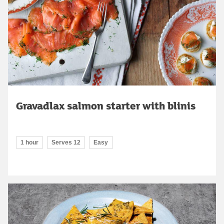
Gravadlax salmon starter with blinis
1 hour
Serves 12
Easy