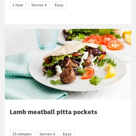
1 hour
Serves 4
Easy
Lamb meatball pitta pockets
15 minutes
Serves 4
Easy