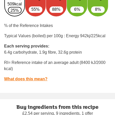
509kcal
55%
88%
6%
8%
25%
% of the Reference Intakes
Typical Values (boiled) per 100g : Energy
942kj/225kcal
Each serving provides:
6.4g carbohydrate, 1.9g fibre, 32.6g protein
RI= Reference intake of an average adult (8400 kJ/2000
kcal)
What does this mean?
Buy ingredients from this recipe
£2.54 per serving, 9 ingredients, 1 offer