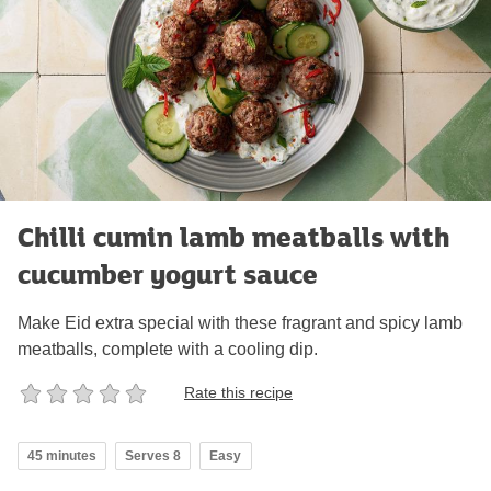
Chilli cumin lamb meatballs with
cucumber yogurt sauce
Make Eid extra special with these fragrant and spicy lamb
meatballs, complete with a cooling dip.
Rate this recipe
45 minutes
Serves 8
Easy