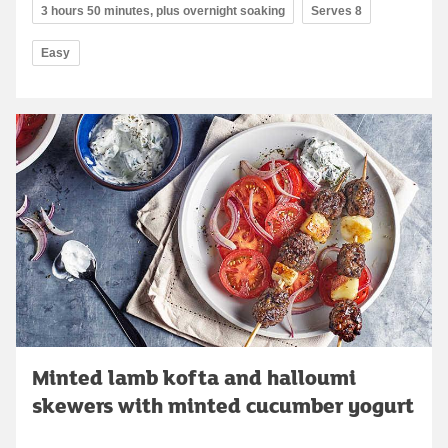
3 hours 50 minutes, plus overnight soaking
Serves 8
Easy
Minted lamb kofta and halloumi
skewers with minted cucumber yogurt