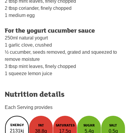
2 tbsp mint leaves, finely chopped
2 tbsp coriander, finely chopped
1 medium egg
For the yogurt cucumber sauce
250ml natural yogurt
1 garlic clove, crushed
½ cucumber, seeds removed, grated and squeezed to
remove moisture
3 tbsp mint leaves, finely chopped
1 squeeze lemon juice
Nutrition details
Each Serving provides
ENERGY
FAT
SATURATES
SUGAR
SALT
2131kj
38.8g
17.5g
5.4g
0.5g