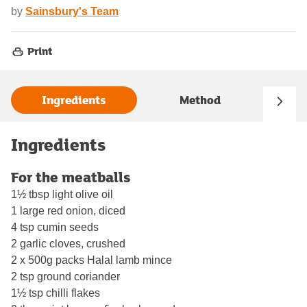
by
Sainsbury's Team
Print
Ingredients
Method
Ingredients
For the meatballs
1½ tbsp light olive oil
1 large red onion, diced
4 tsp cumin seeds
2 garlic cloves, crushed
2 x 500g packs Halal lamb mince
2 tsp ground coriander
1½ tsp chilli flakes