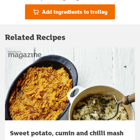
Add ingredients to trolley
Related Recipes
Sweet potato, cumin and chilli mash