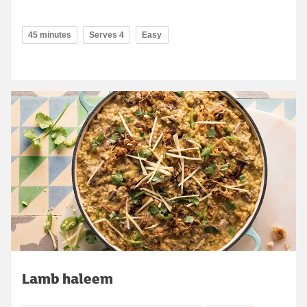
45 minutes
Serves 4
Easy
Lamb haleem