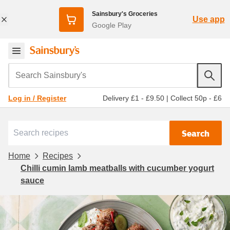
Sainsbury's Groceries
Use app
Google Play
Search Sainsbury's
Delivery £1 - £9.50
|
Collect 50p - £6
Log in / Register
Search
Home
Recipes
Chilli cumin lamb meatballs with cucumber yogurt
sauce