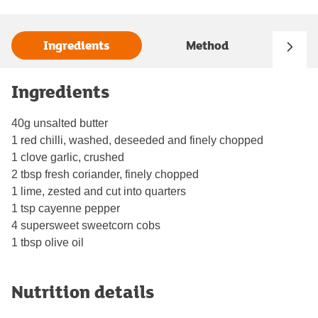
Ingredients
Method
Ingredients
40g unsalted butter
1 red chilli, washed, deseeded and finely chopped
1 clove garlic, crushed
2 tbsp fresh coriander, finely chopped
1 lime, zested and cut into quarters
1 tsp cayenne pepper
4 supersweet sweetcorn cobs
1 tbsp olive oil
Nutrition details