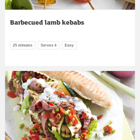
Barbecued lamb kebabs
25 minutes
Serves 4
Easy