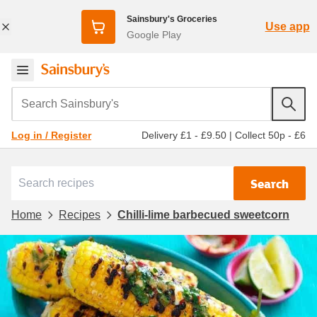
Sainsbury's Groceries
Use app
Google Play
Search Sainsbury's
Delivery £1 - £9.50
|
Collect 50p - £6
Log in / Register
Search
Home
Recipes
Chilli-lime barbecued sweetcorn