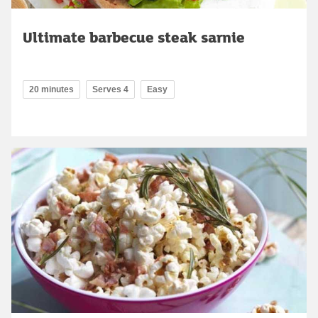
Ultimate barbecue steak sarnie
20 minutes
Serves 4
Easy