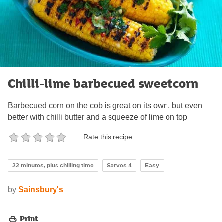
Chilli-lime barbecued sweetcorn
Barbecued corn on the cob is great on its own, but even
better with chilli butter and a squeeze of lime on top
Rate this recipe
22 minutes, plus chilling time
Serves 4
Easy
by
Sainsbury's
Print