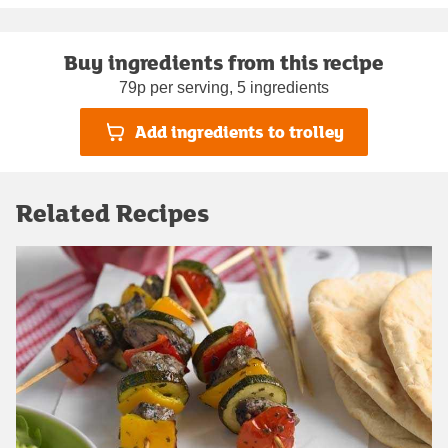
Buy ingredients from this recipe
79p per serving, 5 ingredients
Add ingredients to trolley
Related Recipes