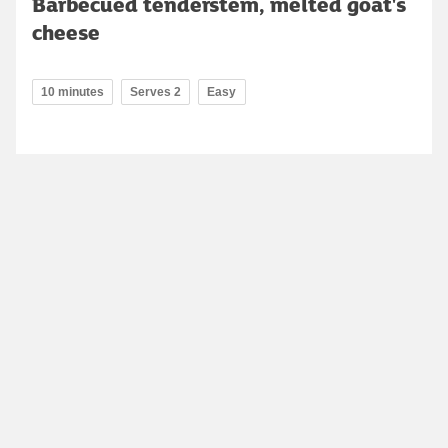
Barbecued tenderstem, melted goat's
cheese
10 minutes
Serves 2
Easy