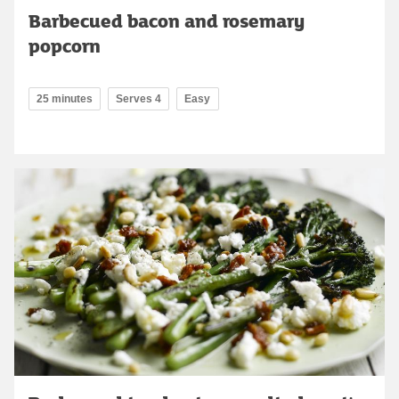
Barbecued bacon and rosemary
popcorn
25 minutes
Serves 4
Easy