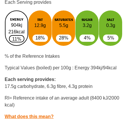
Each Serving provides
ENERGY
FAT
SATURATES
SUGAR
SALT
904kj
12.9g
5.5g
3.2g
0.3g
216kcal
18%
28%
4%
5%
11%
% of the Reference Intakes
Typical Values (boiled) per 100g : Energy
394kj/94kcal
Each serving provides:
17.5g carbohydrate, 6.3g fibre, 4.3g protein
RI= Reference intake of an average adult (8400 kJ/2000
kcal)
What does this mean?