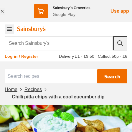
Sainsbury's Groceries
Use app
Google Play
Search Sainsbury's
Delivery £1 - £9.50
|
Collect 50p - £6
Log in / Register
Search
Home
Recipes
Chilli pitta chips with a cool cucumber dip