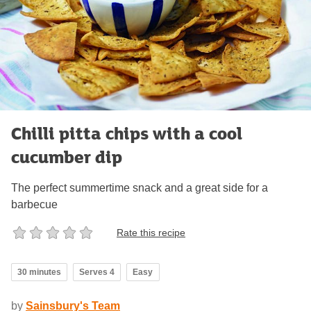
Chilli pitta chips with a cool
cucumber dip
The perfect summertime snack and a great side for a
barbecue
Rate this recipe
30 minutes
Serves 4
Easy
by
Sainsbury's Team