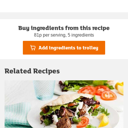
Buy ingredients from this recipe
81p per serving, 5 ingredients
Add ingredients to trolley
Related Recipes