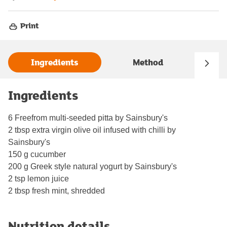
Print
Ingredients
Method
Ingredients
6 Freefrom multi-seeded pitta by Sainsbury's
2 tbsp extra virgin olive oil infused with chilli by
Sainsbury's
150 g cucumber
200 g Greek style natural yogurt by Sainsbury's
2 tsp lemon juice
2 tbsp fresh mint, shredded
Nutrition details