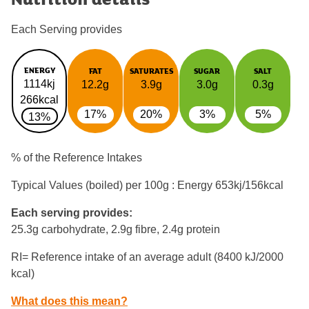
Each Serving provides
ENERGY
FAT
SATURATES
SUGAR
SALT
1114kj
12.2g
3.9g
3.0g
0.3g
266kcal
17%
20%
3%
5%
13%
% of the Reference Intakes
Typical Values (boiled) per 100g : Energy
653kj/156kcal
Each serving provides:
25.3g carbohydrate, 2.9g fibre, 2.4g protein
RI= Reference intake of an average adult (8400 kJ/2000
kcal)
What does this mean?