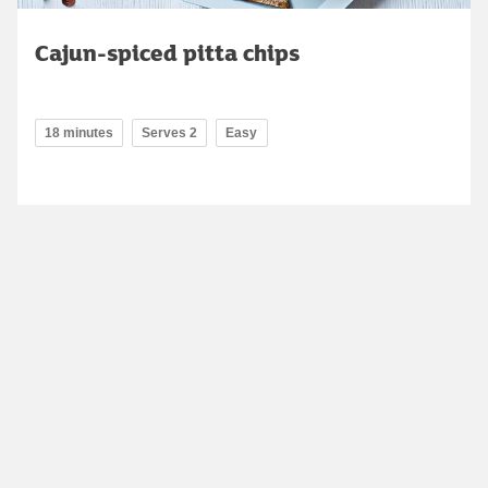
Cajun-spiced pitta chips
18 minutes
Serves 2
Easy