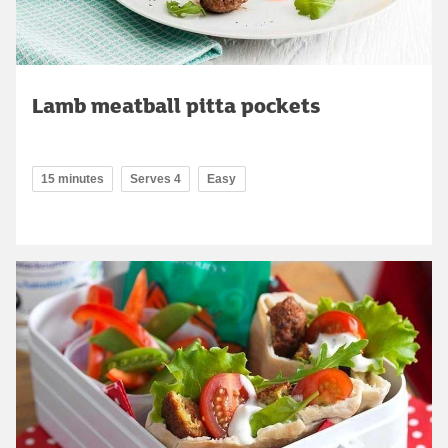
Lamb meatball pitta pockets
15 minutes
Serves 4
Easy