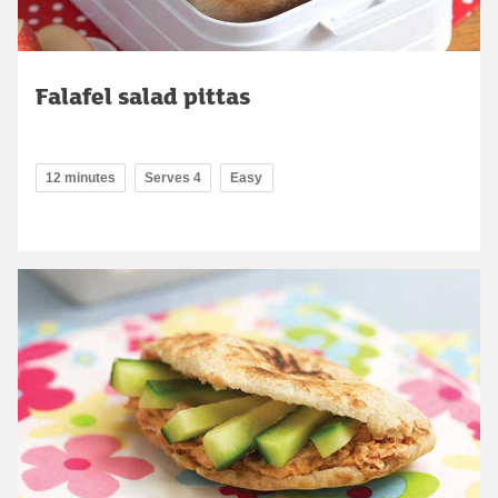
Falafel salad pittas
12 minutes
Serves 4
Easy