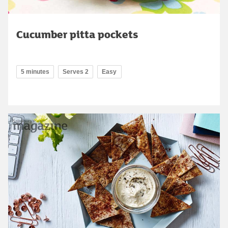
Cucumber pitta pockets
5 minutes
Serves 2
Easy