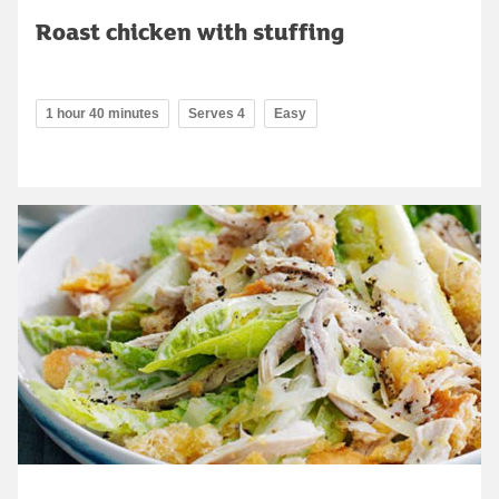
Roast chicken with stuffing
1 hour 40 minutes
Serves 4
Easy