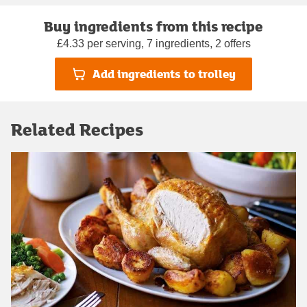
Buy ingredients from this recipe
£4.33 per serving, 7 ingredients, 2 offers
Add ingredients to trolley
Related Recipes