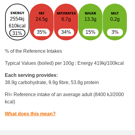
ENERGY
FAT
SATURATES
SUGAR
SALT
2554kj
24.5g
6.7g
13.3g
0.2g
610kcal
35%
34%
15%
3%
31%
% of the Reference Intakes
Typical Values (boiled) per 100g : Energy
419kj/100kcal
Each serving provides:
38.9g carbohydrate, 9.9g fibre, 53.8g protein
RI= Reference intake of an average adult (8400 kJ/2000
kcal)
What does this mean?