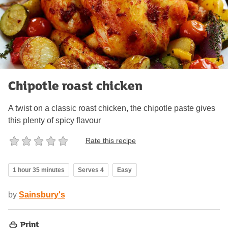
Chipotle roast chicken
A twist on a classic roast chicken, the chipotle paste gives
this plenty of spicy flavour
Rate this recipe
1 hour 35 minutes
Serves 4
Easy
by
Sainsbury's
Print