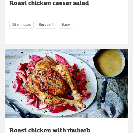
Roast chicken caesar salad
15 minutes
Serves 4
Easy
Roast chicken with rhubarb