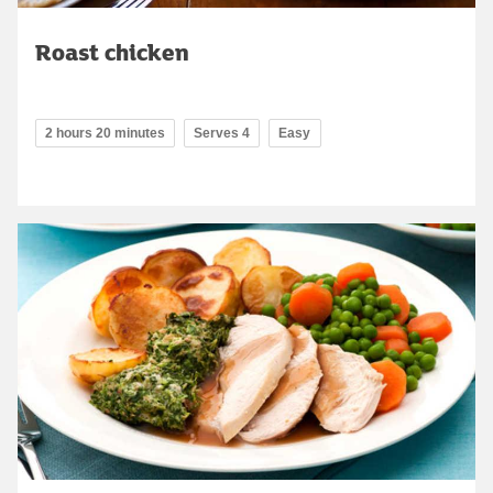
Roast chicken
2 hours 20 minutes
Serves 4
Easy