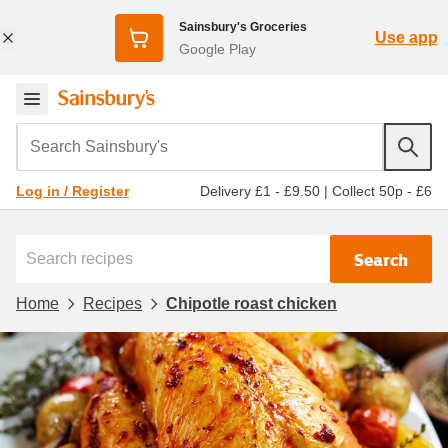
Sainsbury's Groceries
Use app
Google Play
Search Sainsbury's
Delivery £1 - £9.50
|
Collect 50p - £6
Log in / Register
Search
Home
Recipes
Chipotle roast chicken