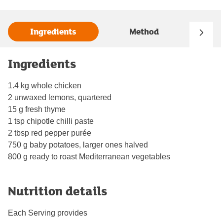
Ingredients
Method
Ingredients
1.4 kg whole chicken
2 unwaxed lemons, quartered
15 g fresh thyme
1 tsp chipotle chilli paste
2 tbsp red pepper purée
750 g baby potatoes, larger ones halved
800 g ready to roast Mediterranean vegetables
Nutrition details
Each Serving provides