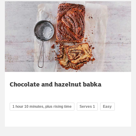
Chocolate and hazelnut babka
1 hour 10 minutes, plus rising time
Serves 1
Easy