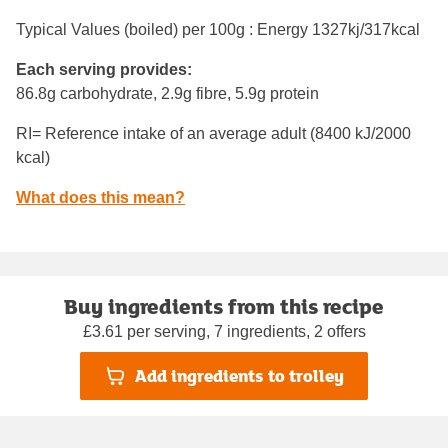
Typical Values (boiled) per 100g : Energy
1327kj/317kcal
Each serving provides:
86.8g carbohydrate, 2.9g fibre, 5.9g protein
RI= Reference intake of an average adult (8400 kJ/2000
kcal)
What does this mean?
Buy ingredients from this recipe
£3.61 per serving, 7 ingredients, 2 offers
Add ingredients to trolley