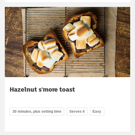
Hazelnut s'more toast
30 minutes, plus setting time
Serves 4
Easy