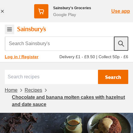
Sainsbury's Groceries
Use app
Google Play
Search Sainsbury's
Delivery £1 - £9.50
|
Collect 50p - £6
Log in / Register
Search
Home
Recipes
Chocolate and banana molten cakes with hazelnut
and date sauce