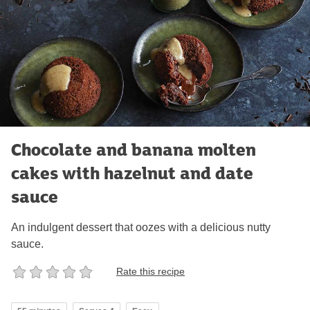
Chocolate and banana molten
cakes with hazelnut and date
sauce
An indulgent dessert that oozes with a delicious nutty
sauce.
Rate this recipe