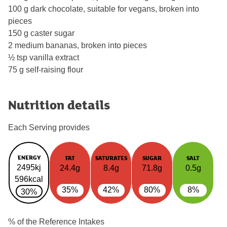
100 g dark chocolate, suitable for vegans, broken into
pieces
150 g caster sugar
2 medium bananas, broken into pieces
½ tsp vanilla extract
75 g self-raising flour
Nutrition details
Each Serving provides
ENERGY
FAT
SATURATES
SUGAR
SALT
2495kj
24.4g
8.4g
71.8g
0.5g
596kcal
35%
42%
80%
8%
30%
% of the Reference Intakes