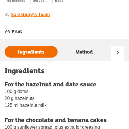
55 minutes
Serves 4
Easy
by
Sainsbury's Team
Print
Ingredients
Method
Ingredients
For the hazelnut and date sauce
100 g dates
20 g hazelnuts
125 ml hazelnut milk
For the chocolate and banana cakes
100 g sunflower spread, plus extra for greasing