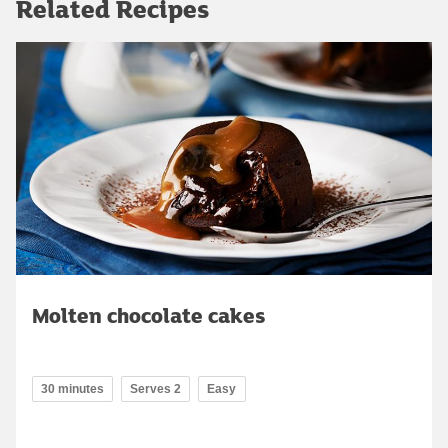
Related Recipes
Molten chocolate cakes
30 minutes
Serves 2
Easy