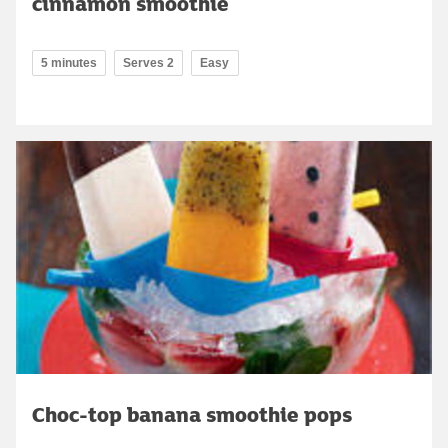
cinnamon smoothie
5 minutes
Serves 2
Easy
Choc-top banana smoothie pops