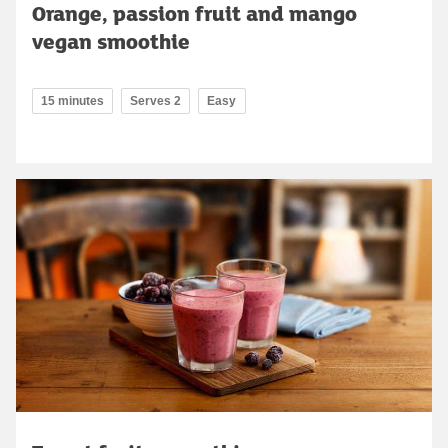
Orange, passion fruit and mango
vegan smoothie
15 minutes
Serves 2
Easy