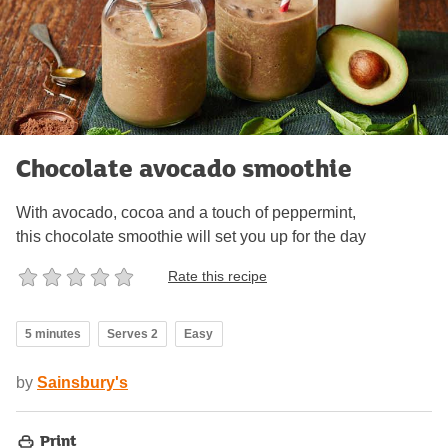
Chocolate avocado smoothie
With avocado, cocoa and a touch of peppermint,
this chocolate smoothie will set you up for the day
Rate this recipe
5 minutes
Serves 2
Easy
by
Sainsbury's
Print