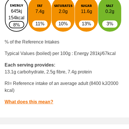
ENERGY
FAT
SATURATES
SUGAR
SALT
645kj
7.4g
2.0g
11.6g
0.2g
154kcal
11%
10%
13%
3%
8%
% of the Reference Intakes
Typical Values (boiled) per 100g : Energy
281kj/67kcal
Each serving provides:
13.1g carbohydrate, 2.5g fibre, 7.4g protein
RI= Reference intake of an average adult (8400 kJ/2000
kcal)
What does this mean?