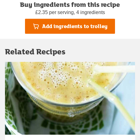
Buy ingredients from this recipe
£2.35 per serving, 4 ingredients
Add ingredients to trolley
Related Recipes