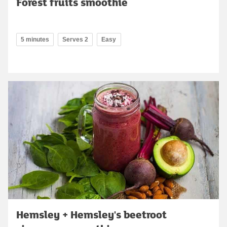
Forest fruits smoothie
5 minutes
Serves 2
Easy
Hemsley + Hemsley's beetroot