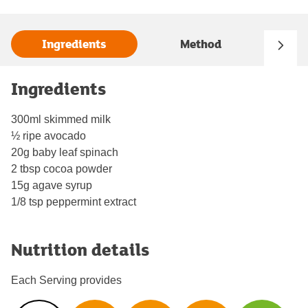
Ingredients
Method
Ingredients
300ml skimmed milk
½ ripe avocado
20g baby leaf spinach
2 tbsp cocoa powder
15g agave syrup
1/8 tsp peppermint extract
Nutrition details
Each Serving provides