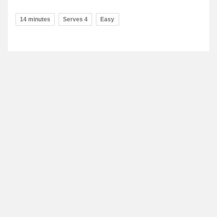
14 minutes
Serves 4
Easy