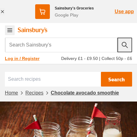
Sainsbury's Groceries
Use app
Google Play
Search Sainsbury's
Delivery £1 - £9.50
|
Collect 50p - £6
Log in / Register
Search
Home
Recipes
Chocolate avocado smoothie