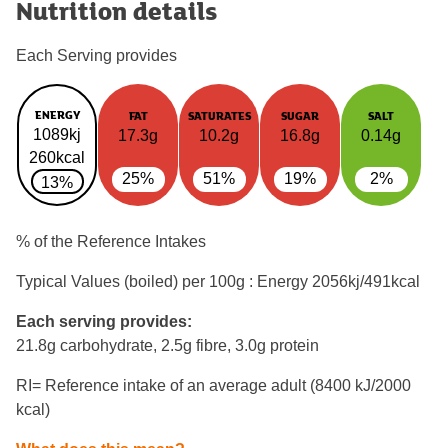
Nutrition details
Each Serving provides
ENERGY
FAT
SATURATES
SUGAR
SALT
1089kj
17.3g
10.2g
16.8g
0.14g
260kcal
25%
51%
19%
2%
13%
% of the Reference Intakes
Typical Values (boiled) per 100g : Energy
2056kj/491kcal
Each serving provides:
21.8g carbohydrate, 2.5g fibre, 3.0g protein
RI= Reference intake of an average adult (8400 kJ/2000
kcal)