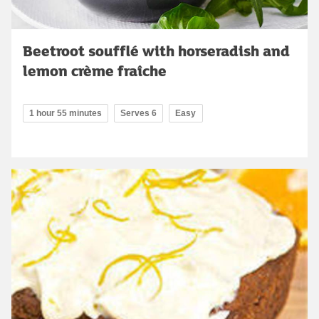
Beetroot soufflé with horseradish and
lemon crème fraîche
1 hour 55 minutes
Serves 6
Easy