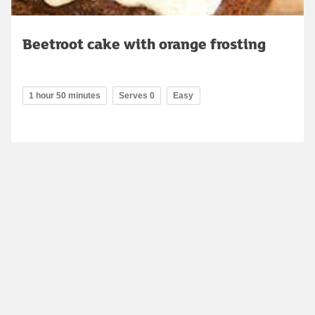
Beetroot cake with orange frosting
1 hour 50 minutes
Serves 0
Easy