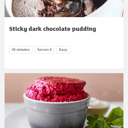
Sticky dark chocolate pudding
45 minutes
Serves 6
Easy