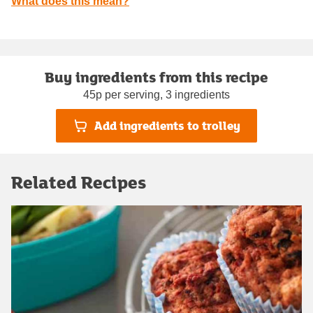
What does this mean?
Buy ingredients from this recipe
45p per serving, 3 ingredients
Add ingredients to trolley
Related Recipes