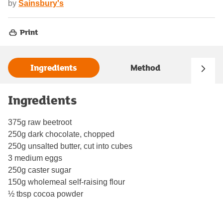
by
Sainsbury's
Print
Ingredients
Method
Ingredients
375g raw beetroot
250g dark chocolate, chopped
250g unsalted butter, cut into cubes
3 medium eggs
250g caster sugar
150g wholemeal self-raising flour
½ tbsp cocoa powder