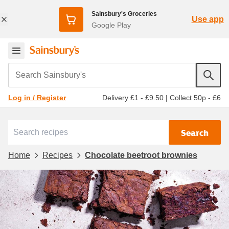
Sainsbury's Groceries
Use app
Google Play
Search Sainsbury's
Delivery £1 - £9.50
|
Collect 50p - £6
Log in / Register
Search
Home
Recipes
Chocolate beetroot brownies