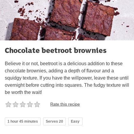
Chocolate beetroot brownies
Believe it or not, beetroot is a delicious addition to these
chocolate brownies, adding a depth of flavour and a
squidgy texture. If you have the willpower, leave these until
overnight before cutting into squares. The fudgy texture will
be worth the wait!
Rate this recipe
1 hour 45 minutes
Serves 20
Easy