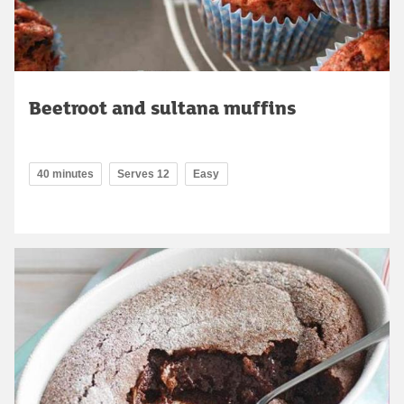
Beetroot and sultana muffins
40 minutes
Serves 12
Easy