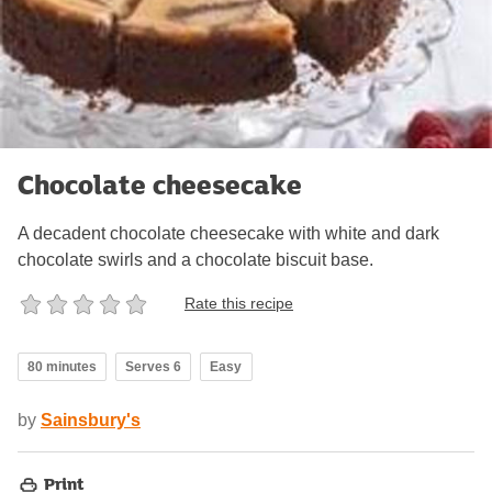
Chocolate cheesecake
A decadent chocolate cheesecake with white and dark
chocolate swirls and a chocolate biscuit base.
Rate this recipe
80 minutes
Serves 6
Easy
by
Sainsbury's
Print