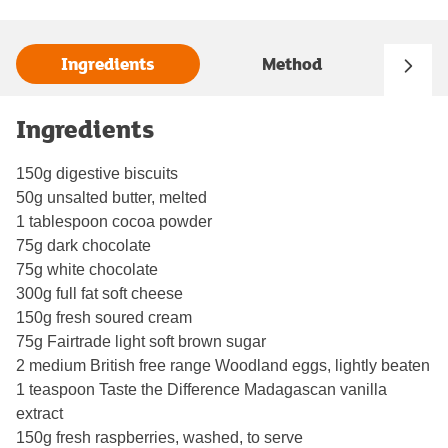
Ingredients
Method
Ingredients
150g digestive biscuits
50g unsalted butter, melted
1 tablespoon cocoa powder
75g dark chocolate
75g white chocolate
300g full fat soft cheese
150g fresh soured cream
75g Fairtrade light soft brown sugar
2 medium British free range Woodland eggs, lightly beaten
1 teaspoon Taste the Difference Madagascan vanilla
extract
150g fresh raspberries, washed, to serve