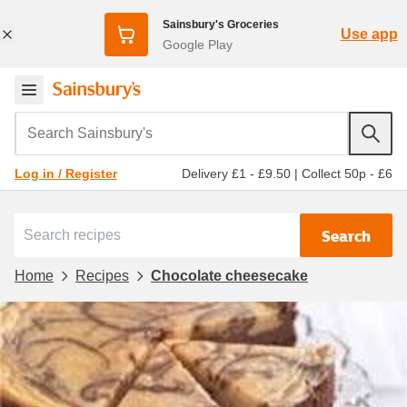
Sainsbury's Groceries
Use app
Google Play
Search Sainsbury's
Delivery £1 - £9.50
|
Collect 50p - £6
Log in / Register
Search
Home
Recipes
Chocolate cheesecake