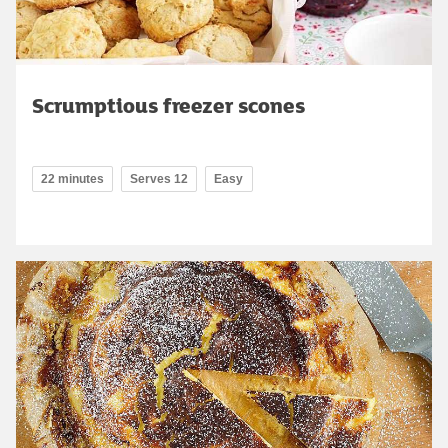
Scrumptious freezer scones
22 minutes
Serves 12
Easy