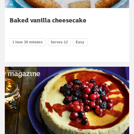
Baked vanilla cheesecake
1 hour 30 minutes
Serves 12
Easy