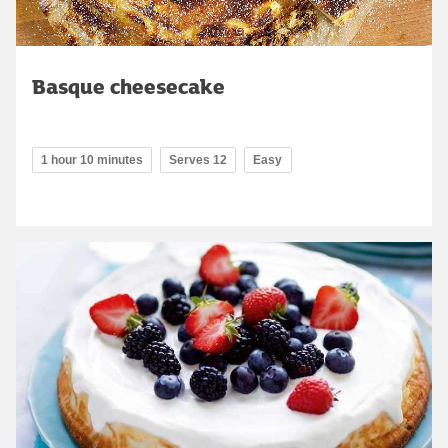
Basque cheesecake
1 hour 10 minutes
Serves 12
Easy