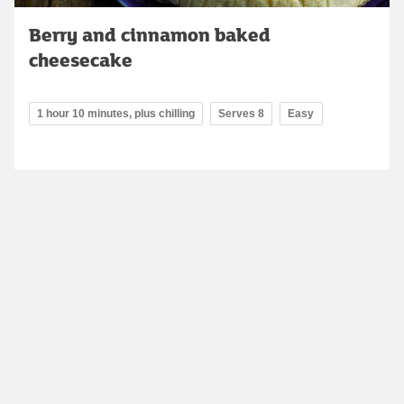
Berry and cinnamon baked
cheesecake
1 hour 10 minutes, plus chilling
Serves 8
Easy