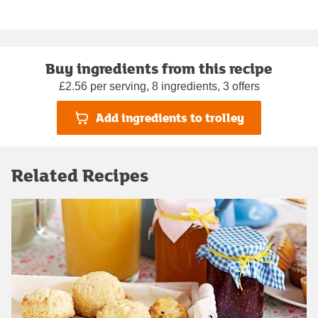
Buy ingredients from this recipe
£2.56 per serving, 8 ingredients, 3 offers
Add ingredients to trolley
Related Recipes