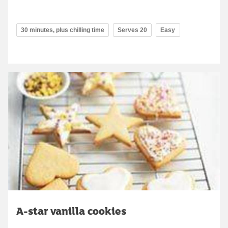
30 minutes, plus chilling time
Serves 20
Easy
A-star vanilla cookies