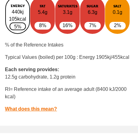
ENERGY
FAT
SATURATES
SUGAR
SALT
440kj
5.4g
3.1g
6.3g
0.1g
105kcal
8%
16%
7%
2%
5%
% of the Reference Intakes
Typical Values (boiled) per 100g : Energy
1905kj/455kcal
Each serving provides:
12.5g carbohydrate, 1.2g protein
RI= Reference intake of an average adult (8400 kJ/2000
kcal)
What does this mean?