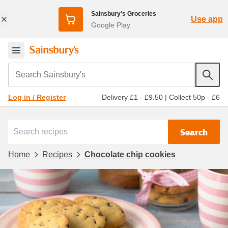
Sainsbury's Groceries
Use app
Google Play
Search Sainsbury's
Delivery £1 - £9.50
|
Collect 50p - £6
Log in / Register
Search
Home
Recipes
Chocolate chip cookies