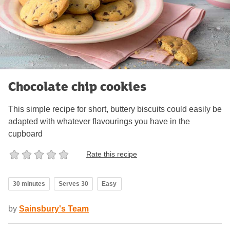
Chocolate chip cookies
This simple recipe for short, buttery biscuits could easily be
adapted with whatever flavourings you have in the
cupboard
Rate this recipe
30 minutes
Serves 30
Easy
by
Sainsbury's Team