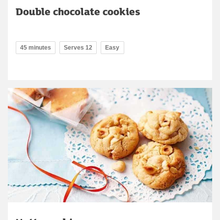
Double chocolate cookies
45 minutes
Serves 12
Easy