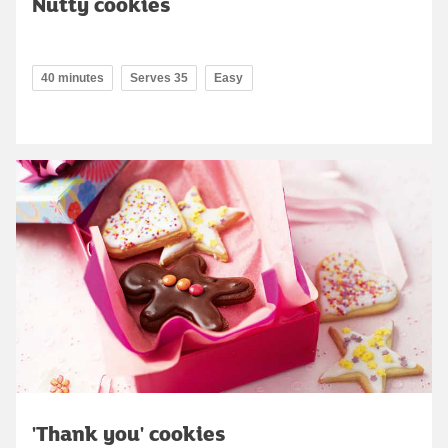
Nutty cookies
40 minutes
Serves 35
Easy
'Thank you' cookies