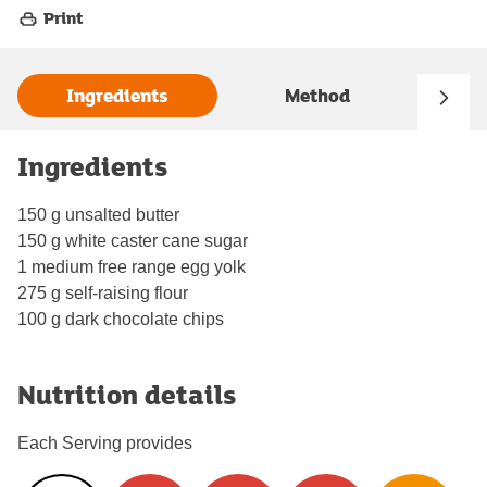
Print
Ingredients
Method
Ingredients
150 g unsalted butter
150 g white caster cane sugar
1 medium free range egg yolk
275 g self-raising flour
100 g dark chocolate chips
Nutrition details
Each Serving provides