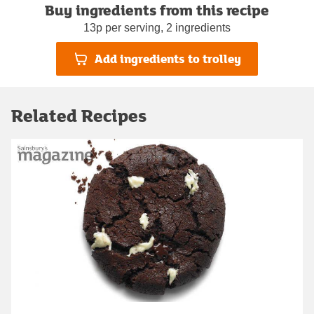
Buy ingredients from this recipe
13p per serving, 2 ingredients
Add ingredients to trolley
Related Recipes