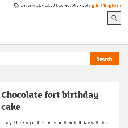
Log in / Register
Delivery £1 - £9.50
|
Collect 50p - £6
Search
Chocolate fort birthday
cake
They'll be king of the castle on their birthday with this