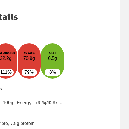
tails
ATURATES
SUGAR
SALT
22.2g
70.9g
0.5g
111%
79%
8%
s
er 100g : Energy
1792kj/428kcal
ibre, 7.8g protein