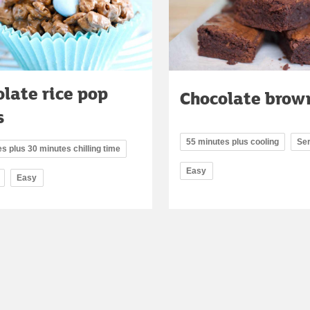
late rice pop
Chocolate brow
s
55 minutes plus cooling
Se
s plus 30 minutes chilling time
Easy
Easy