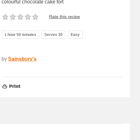
colourful chocolate cake fort
Rate this recipe
1 hour 50 minutes
Serves 30
Easy
by
Sainsbury's
Print