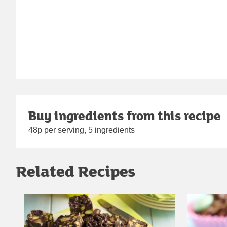
Buy ingredients from this recipe
48p per serving, 5 ingredients
Related Recipes