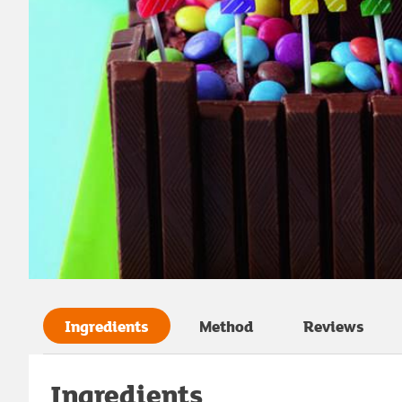
Ingredients
Method
Reviews
Ingredients