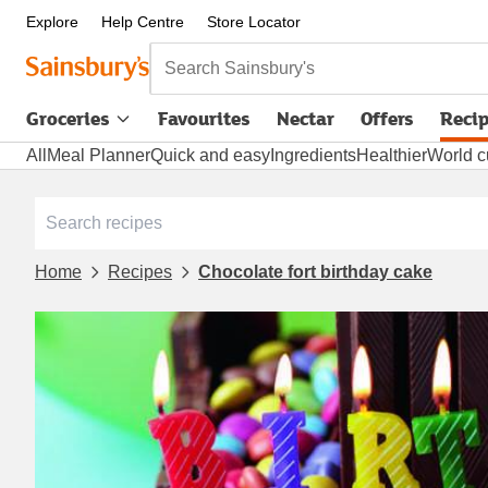
Explore
Help Centre
Store Locator
Search Sainsbury's
Groceries
Favourites
Nectar
Offers
Reci
All
Meal Planner
Quick and easy
Ingredients
Healthier
World c
Home
Recipes
Chocolate fort birthday cake