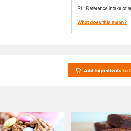
RI= Reference intake of a
What does this mean?
Add ingredients to t