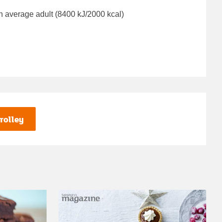
n average adult (8400 kJ/2000 kcal)
rolley