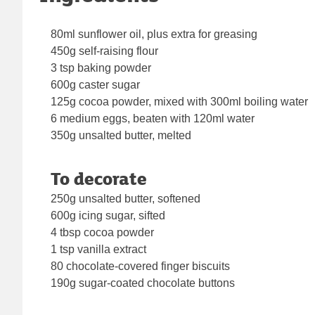
80ml sunflower oil, plus extra for greasing
450g self-raising flour
3 tsp baking powder
600g caster sugar
125g cocoa powder, mixed with 300ml boiling water
6 medium eggs, beaten with 120ml water
350g unsalted butter, melted
To decorate
250g unsalted butter, softened
600g icing sugar, sifted
4 tbsp cocoa powder
1 tsp vanilla extract
80 chocolate-covered finger biscuits
190g sugar-coated chocolate buttons