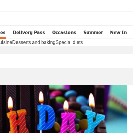
pes
Delivery Pass
Occasions
Summer
New In
opens in new tab
uisine
Desserts and baking
Special diets