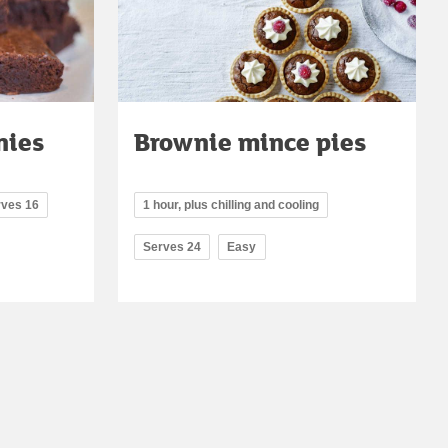
nies
Brownie mince pies
rves 16
1 hour, plus chilling and cooling
Serves 24
Easy