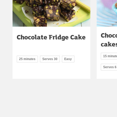
Choco
Chocolate Fridge Cake
cake
15 minute
25 minutes
Serves 30
Easy
Serves 6