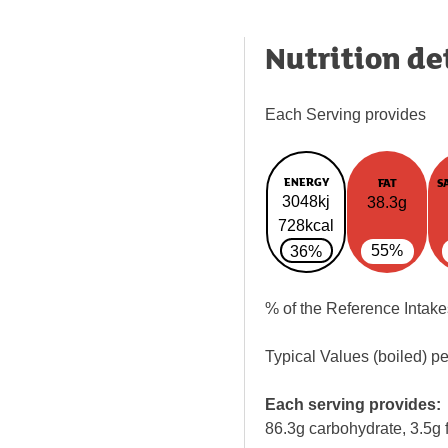
Nutrition de
Each Serving provides
ENERGY
FAT
S
3048kj
38.3g
728kcal
55%
36%
% of the Reference Intake
Typical Values (boiled) p
Each serving provides:
86.3g carbohydrate, 3.5g f