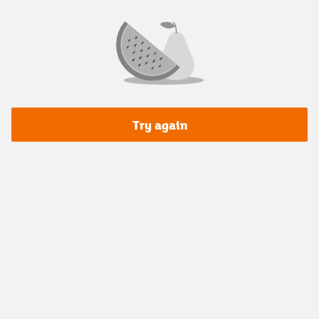
Try again