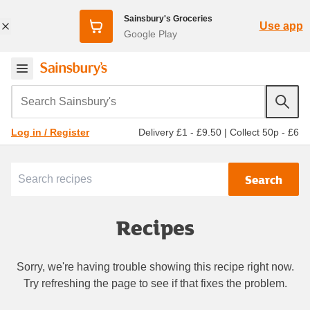
Sainsbury's Groceries
Use app
Google Play
Search Sainsbury's
Delivery £1 - £9.50
|
Collect 50p - £6
Log in / Register
Search
Recipes
Sorry, we're having trouble showing this recipe right now.
Try refreshing the page to see if that fixes the problem.