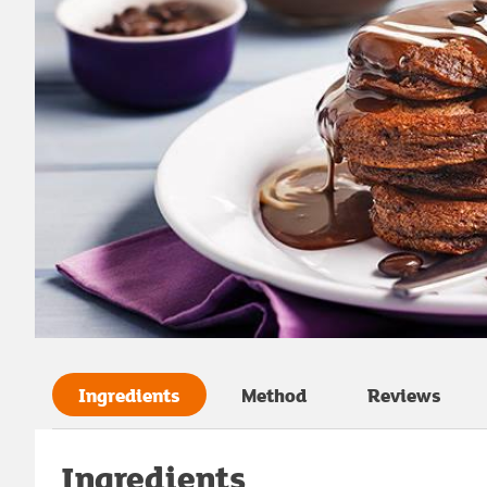
Ingredients
Method
Reviews
Ingredients