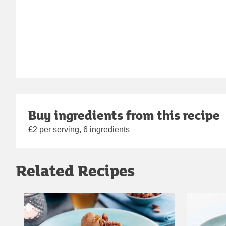
Buy ingredients from this recipe
£2 per serving, 6 ingredients
Related Recipes