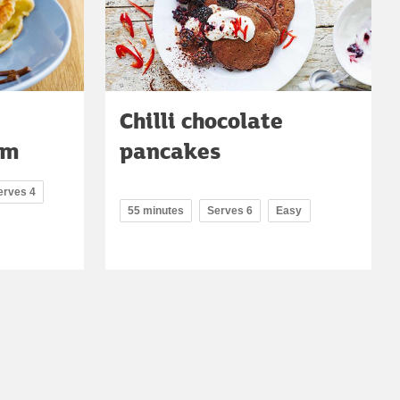
Chilli chocolate
am
pancakes
erves 4
55 minutes
Serves 6
Easy