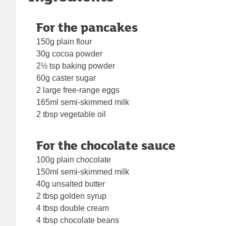
For the pancakes
150g plain flour
30g cocoa powder
2½ tsp baking powder
60g caster sugar
2 large free-range eggs
165ml semi-skimmed milk
2 tbsp vegetable oil
For the chocolate sauce
100g plain chocolate
150ml semi-skimmed milk
40g unsalted butter
2 tbsp golden syrup
4 tbsp double cream
4 tbsp chocolate beans