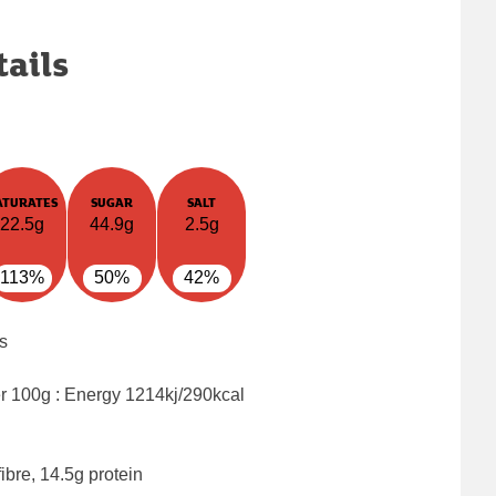
tails
ATURATES
SUGAR
SALT
22.5g
44.9g
2.5g
113%
50%
42%
s
er 100g : Energy
1214kj/290kcal
ibre, 14.5g protein