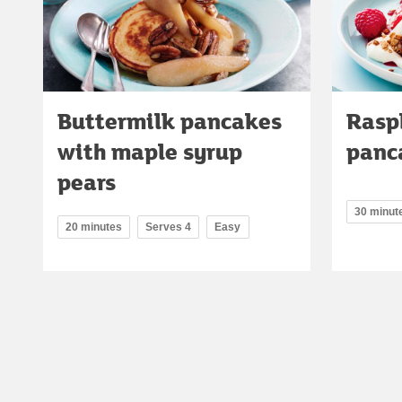
Buttermilk pancakes
Rasp
with maple syrup
panc
pears
30 minut
20 minutes
Serves 4
Easy