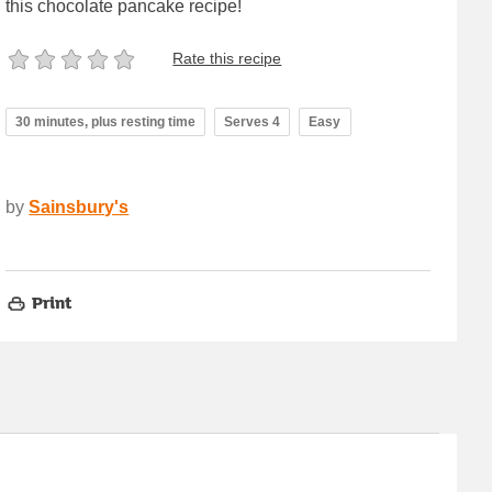
this chocolate pancake recipe!
Rate this recipe
30 minutes, plus resting time
Serves 4
Easy
by
Sainsbury's
Print