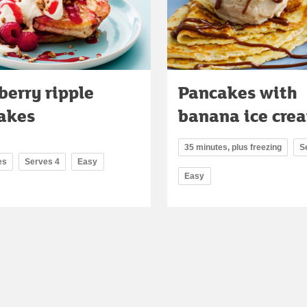
berry ripple
Pancakes with
akes
banana ice cre
35 minutes, plus freezing
S
es
Serves 4
Easy
Easy