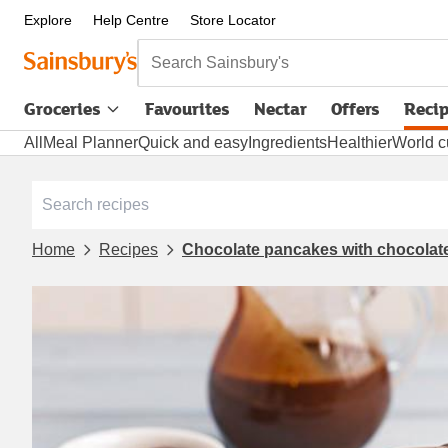
Explore
Help Centre
Store Locator
Search Sainsbury's
Groceries
Favourites
Nectar
Offers
Reci
All
Meal Planner
Quick and easy
Ingredients
Healthier
World c
Home
Recipes
Chocolate pancakes with chocolat