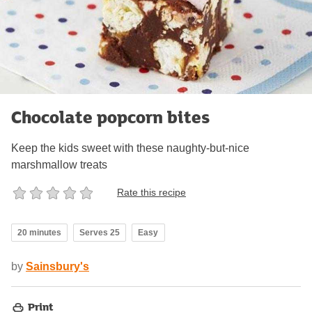
Chocolate popcorn bites
Keep the kids sweet with these naughty-but-nice
marshmallow treats
Rate this recipe
20 minutes
Serves 25
Easy
by
Sainsbury's
Print