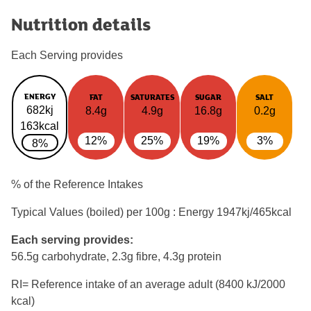
Nutrition details
Each Serving provides
ENERGY
FAT
SATURATES
SUGAR
SALT
682kj
8.4g
4.9g
16.8g
0.2g
163kcal
12%
25%
19%
3%
8%
% of the Reference Intakes
Typical Values (boiled) per 100g : Energy
1947kj/465kcal
Each serving provides:
56.5g carbohydrate, 2.3g fibre, 4.3g protein
RI= Reference intake of an average adult (8400 kJ/2000
kcal)