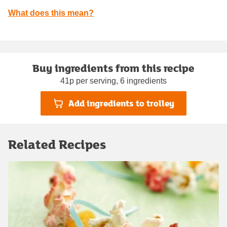
What does this mean?
Buy ingredients from this recipe
41p per serving, 6 ingredients
Add ingredients to trolley
Related Recipes