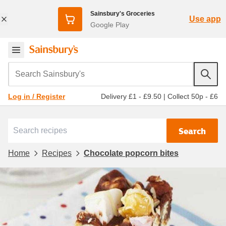
Sainsbury's Groceries
Use app
Google Play
Search Sainsbury's
Delivery £1 - £9.50
|
Collect 50p - £6
Log in / Register
Search
Home
Recipes
Chocolate popcorn bites