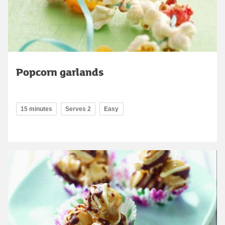
Popcorn garlands
15 minutes
Serves 2
Easy