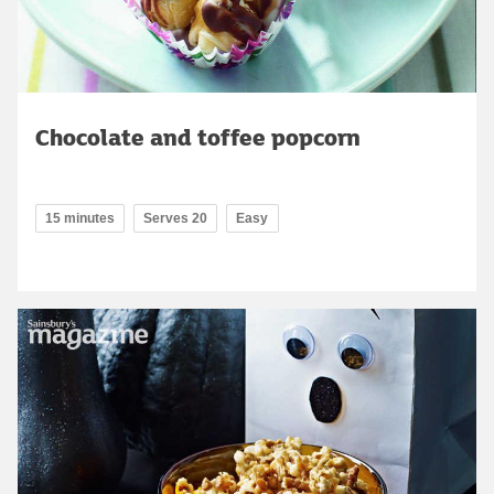
Chocolate and toffee popcorn
15 minutes
Serves 20
Easy