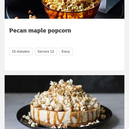
Pecan maple popcorn
15 minutes
Serves 12
Easy