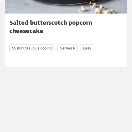
Salted butterscotch popcorn
cheesecake
55 minutes, plus cooling
Serves 6
Easy