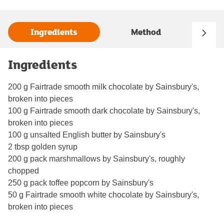
Ingredients
Method
Ingredients
200 g Fairtrade smooth milk chocolate by Sainsbury's,
broken into pieces
100 g Fairtrade smooth dark chocolate by Sainsbury's,
broken into pieces
100 g unsalted English butter by Sainsbury's
2 tbsp golden syrup
200 g pack marshmallows by Sainsbury's, roughly
chopped
250 g pack toffee popcorn by Sainsbury's
50 g Fairtrade smooth white chocolate by Sainsbury's,
broken into pieces