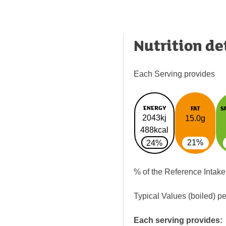
Nutrition de
Each Serving provides
ENERGY
FAT
S
2043kj
15.0g
488kcal
21%
24%
% of the Reference Intake
Typical Values (boiled) p
Each serving provides: