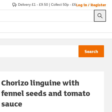
Log in / Register
Delivery £1 - £9.50
|
Collect 50p - £6
Search
Chorizo linguine with
fennel seeds and tomato
sauce