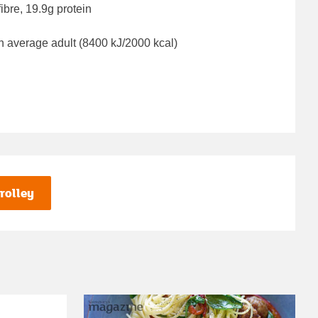
ibre, 19.9g protein
n average adult (8400 kJ/2000 kcal)
rolley