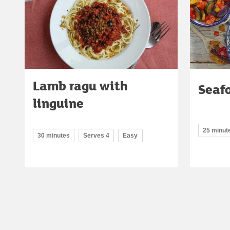
Lamb ragu with
Seaf
linguine
25 minut
30 minutes
Serves 4
Easy