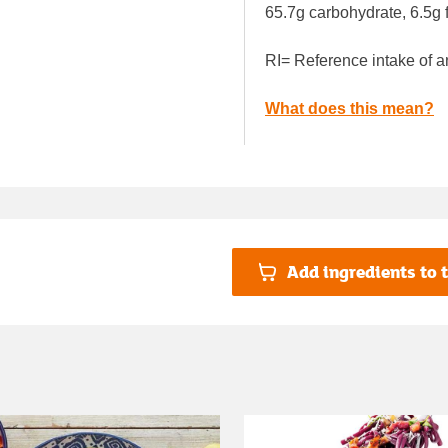
65.7g carbohydrate, 6.5g f
RI= Reference intake of a
What does this mean?
Add ingredients to t