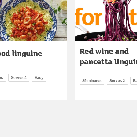
Red wine and
ood linguine
pancetta lingui
es
Serves 4
Easy
25 minutes
Serves 2
E