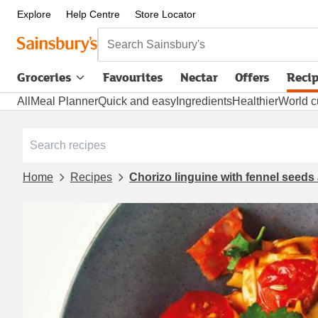
Explore
Help Centre
Store Locator
Search Sainsbury's
Groceries
Favourites
Nectar
Offers
Reci
All
Meal Planner
Quick and easy
Ingredients
Healthier
World c
Home
Recipes
Chorizo linguine with fennel seed