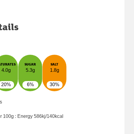
tails
ATURATES
SUGAR
SALT
4.0g
5.3g
1.8g
20%
6%
30%
s
er 100g : Energy
586kj/140kcal