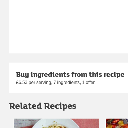
Buy ingredients from this recipe
£6.53 per serving, 7 ingredients, 1 offer
Related Recipes