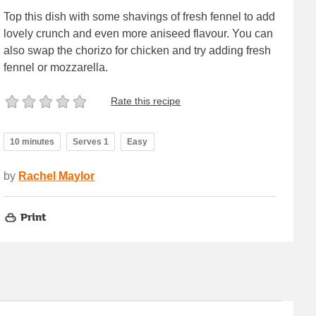
Top this dish with some shavings of fresh fennel to add
lovely crunch and even more aniseed flavour. You can
also swap the chorizo for chicken and try adding fresh
fennel or mozzarella.
Rate this recipe
10 minutes
Serves 1
Easy
by
Rachel Maylor
Print