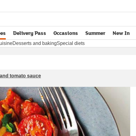
pes
Delivery Pass
Occasions
Summer
New In
opens in new tab
uisine
Desserts and baking
Special diets
s and tomato sauce