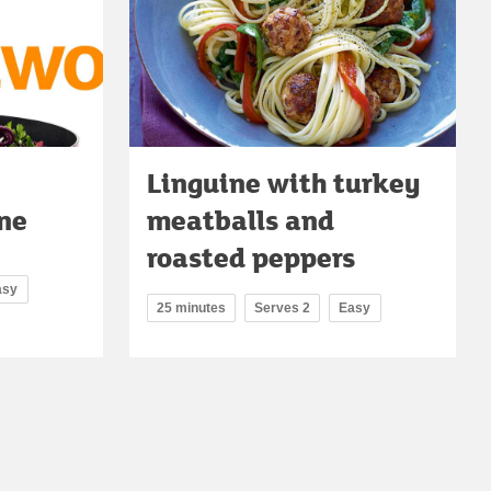
Linguine with turkey
ne
meatballs and
roasted peppers
asy
25 minutes
Serves 2
Easy