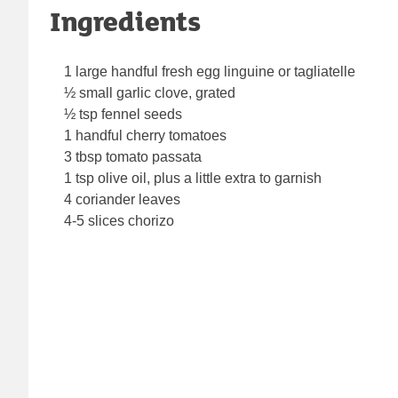
Ingredients
1 large handful fresh egg linguine or tagliatelle
½ small garlic clove, grated
½ tsp fennel seeds
1 handful cherry tomatoes
3 tbsp tomato passata
1 tsp olive oil, plus a little extra to garnish
4 coriander leaves
4-5 slices chorizo