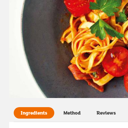
Ingredients
Method
Reviews