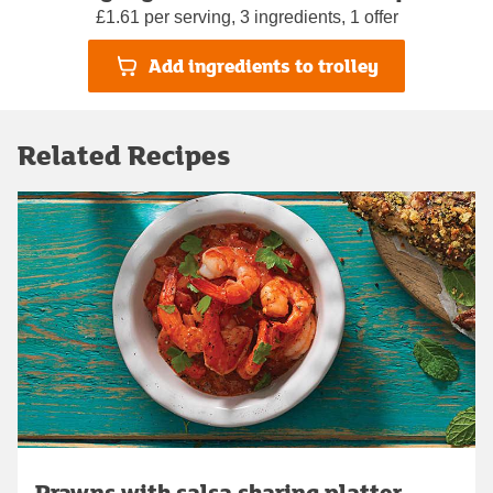
£1.61 per serving, 3 ingredients, 1 offer
Add ingredients to trolley
Related Recipes
Prawns with salsa sharing platter