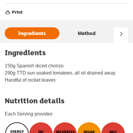
Print
Ingredients
Method
Ingredients
150g Spanish diced chorizo
290g TTD sun soaked tomatoes, all oil drained away
Handful of rocket leaves
Nutrition details
Each Serving provides
ENERGY
FAT
SATURATES
SUGAR
SALT