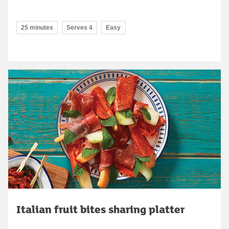
25 minutes
Serves 4
Easy
Italian fruit bites sharing platter