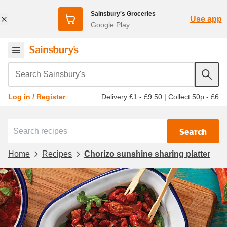
Sainsbury's Groceries
Use app
Google Play
Search Sainsbury's
Delivery £1 - £9.50
|
Collect 50p - £6
Log in / Register
Search
Home
Recipes
Chorizo sunshine sharing platter