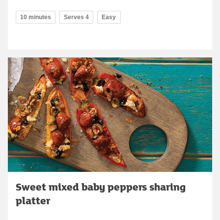
10 minutes
Serves 4
Easy
Sweet mixed baby peppers sharing
platter