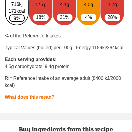
716kj
12.7g
4.1g
4.0g
1.7g
171kcal
18%
21%
4%
28%
9%
% of the Reference Intakes
Typical Values (boiled) per 100g : Energy
1189kj/284kcal
Each serving provides:
4.5g carbohydrate, 9.4g protein
RI= Reference intake of an average adult (8400 kJ/2000
kcal)
What does this mean?
Buy ingredients from this recipe