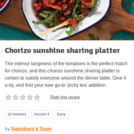
Chorizo sunshine sharing platter
The intense tanginess of the tomatoes is the perfect match
for chorizo, and this chorizo sunshine sharing platter is
certain to satisfy everyone around the dinner table. Give it
a try, and find your new go-to 'picky tea' addition.
Rate this recipe
15 minutes
Serves 4
Easy
by
Sainsbury's Team