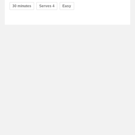
30 minutes
Serves 4
Easy