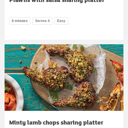
8 minutes
Serves 4
Easy
Minty lamb chops sharing platter