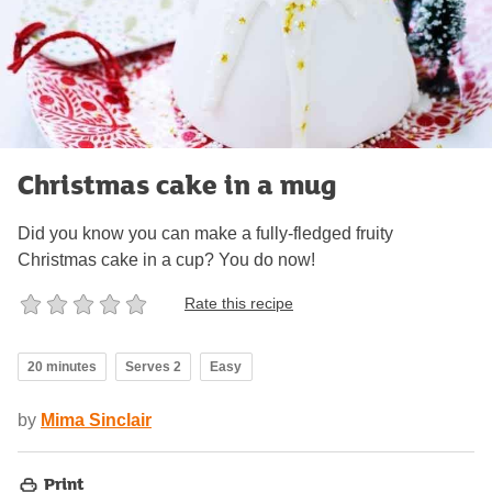
Christmas cake in a mug
Did you know you can make a fully-fledged fruity
Christmas cake in a cup? You do now!
Rate this recipe
20 minutes
Serves 2
Easy
by
Mima Sinclair
Print