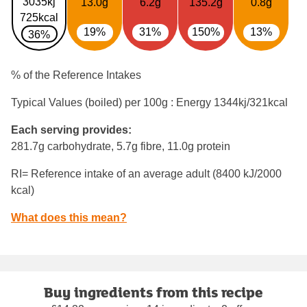
3035kj
13.0g
6.2g
135.2g
0.8g
725kcal
19%
31%
150%
13%
36%
% of the Reference Intakes
Typical Values (boiled) per 100g : Energy
1344kj/321kcal
Each serving provides:
281.7g carbohydrate, 5.7g fibre, 11.0g protein
RI= Reference intake of an average adult (8400 kJ/2000
kcal)
What does this mean?
Buy ingredients from this recipe