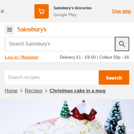
Sainsbury's Groceries
Use app
Google Play
Search Sainsbury's
Delivery £1 - £9.50
|
Collect 50p - £6
Log in / Register
Search
Home
Recipes
Christmas cake in a mug