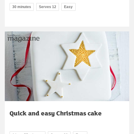
30 minutes
Serves 12
Easy
Quick and easy Christmas cake