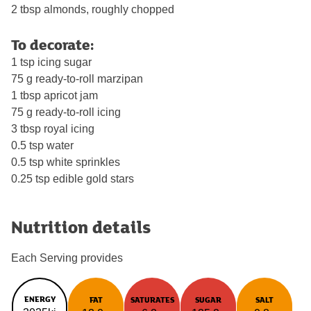
2 tbsp almonds, roughly chopped
To decorate:
1 tsp icing sugar
75 g ready-to-roll marzipan
1 tbsp apricot jam
75 g ready-to-roll icing
3 tbsp royal icing
0.5 tsp water
0.5 tsp white sprinkles
0.25 tsp edible gold stars
Nutrition details
Each Serving provides
ENERGY
FAT
SATURATES
SUGAR
SALT