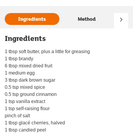
Ingredients
Method
Ingredients
1 tbsp soft butter, plus a little for greasing
1 tbsp brandy
6 tbsp mixed dried fruit
1 medium egg
3 tbsp dark brown sugar
0.5 tsp mixed spice
0.5 tsp ground cinnamon
1 tsp vanilla extract
1 tsp self-raising flour
pinch of salt
1 tbsp glacé cherries, halved
1 tbsp candied peel