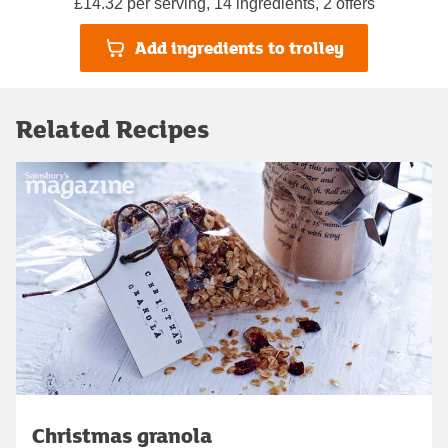
£14.32 per serving, 14 ingredients, 2 offers
Add ingredients to trolley
Related Recipes
Christmas granola