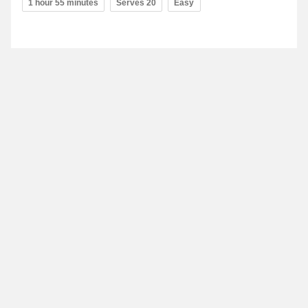
1 hour 55 minutes
Serves 20
Easy