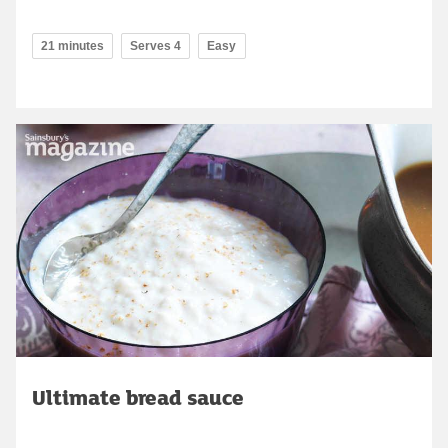
21 minutes
Serves 4
Easy
Ultimate bread sauce