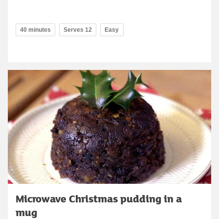
40 minutes
Serves 12
Easy
Microwave Christmas pudding in a
mug