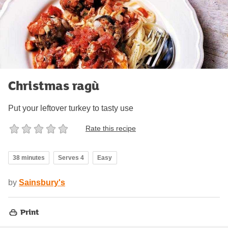
Christmas ragù
Put your leftover turkey to tasty use
Rate this recipe
38 minutes
Serves 4
Easy
by
Sainsbury's
Print