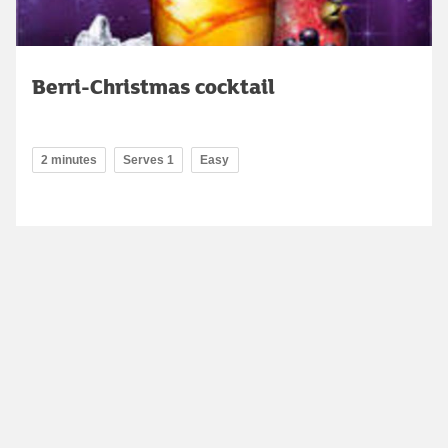
Berri-Christmas cocktail
2 minutes
Serves 1
Easy