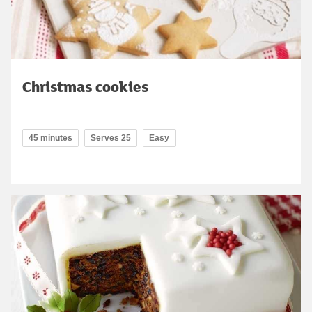
Christmas cookies
45 minutes
Serves 25
Easy