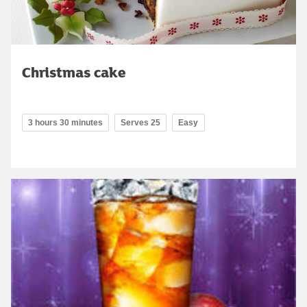
Christmas cake
3 hours 30 minutes
Serves 25
Easy