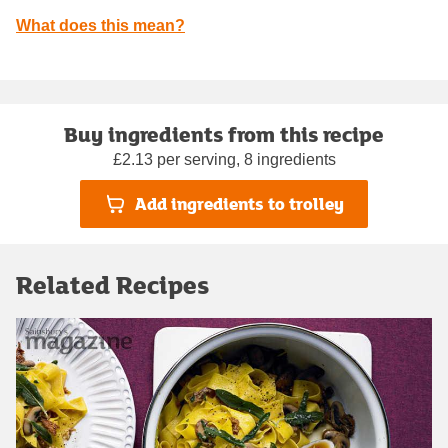
What does this mean?
Buy ingredients from this recipe
£2.13 per serving, 8 ingredients
Add ingredients to trolley
Related Recipes