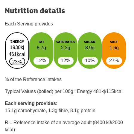
Nutrition details
Each Serving provides
ENERGY
FAT
SATURATES
SUGAR
SALT
1930kj
8.7g
2.3g
8.9g
1.6g
461kcal
12%
12%
10%
27%
23%
% of the Reference Intakes
Typical Values (boiled) per 100g : Energy
481kj/115kcal
Each serving provides:
15.1g carbohydrate, 1.3g fibre, 8.1g protein
RI= Reference intake of an average adult (8400 kJ/2000
kcal)