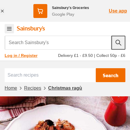
Sainsbury's Groceries
Use app
Google Play
Search Sainsbury's
Delivery £1 - £9.50
|
Collect 50p - £6
Log in / Register
Search
Home
Recipes
Christmas ragù