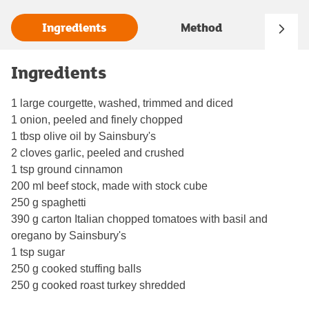
Ingredients
Method
Ingredients
1 large courgette, washed, trimmed and diced
1 onion, peeled and finely chopped
1 tbsp olive oil by Sainsbury's
2 cloves garlic, peeled and crushed
1 tsp ground cinnamon
200 ml beef stock, made with stock cube
250 g spaghetti
390 g carton Italian chopped tomatoes with basil and
oregano by Sainsbury's
1 tsp sugar
250 g cooked stuffing balls
250 g cooked roast turkey shredded