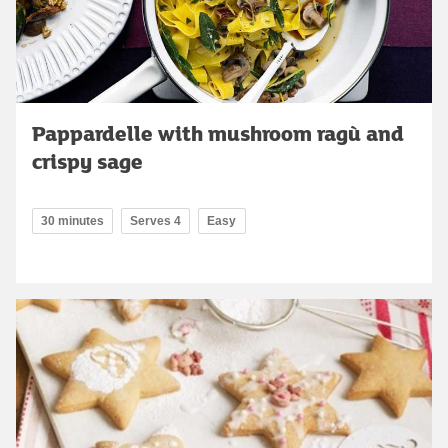
Pappardelle with mushroom ragù and
crispy sage
30 minutes
Serves 4
Easy