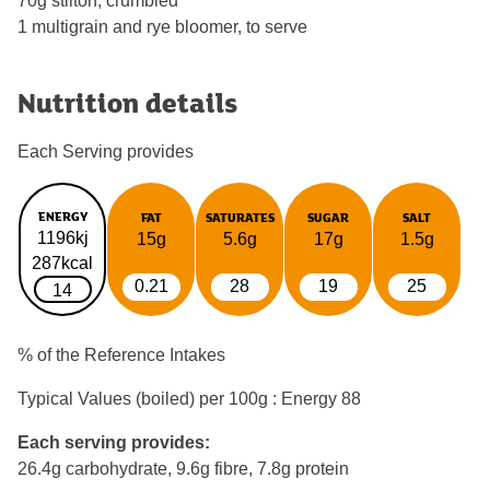
70g stilton, crumbled
1 multigrain and rye bloomer, to serve
Nutrition details
Each Serving provides
ENERGY
FAT
SATURATES
SUGAR
SALT
1196kj
15g
5.6g
17g
1.5g
287kcal
0.21
28
19
25
14
% of the Reference Intakes
Typical Values (boiled) per 100g : Energy
88
Each serving provides:
26.4g carbohydrate, 9.6g fibre, 7.8g protein