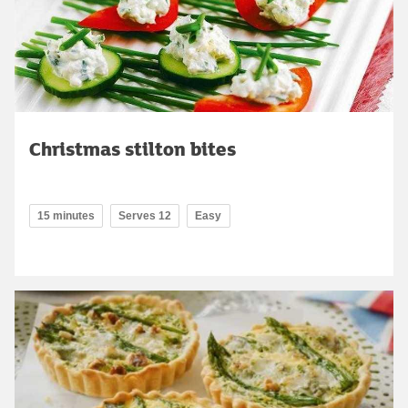
Christmas stilton bites
15 minutes
Serves 12
Easy