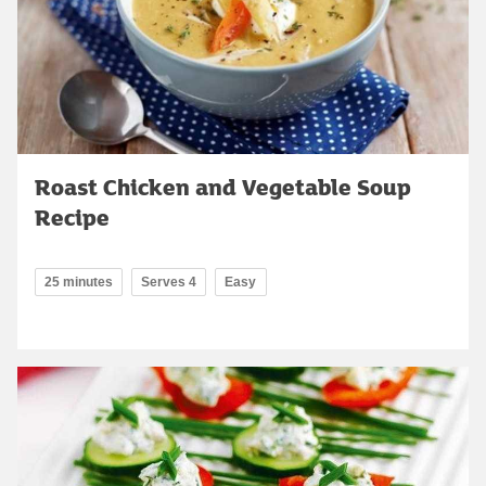
Roast Chicken and Vegetable Soup
Recipe
25 minutes
Serves 4
Easy