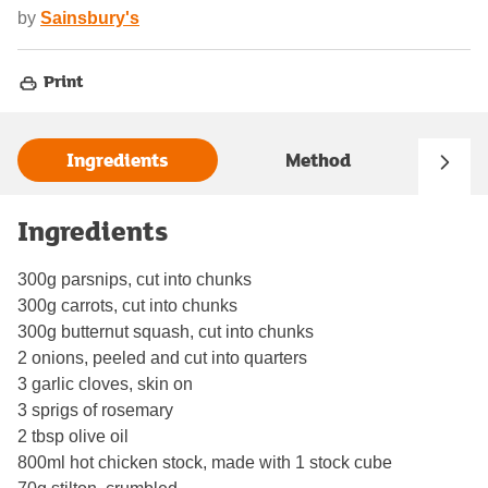
by
Sainsbury's
Print
Ingredients
Method
Ingredients
300g parsnips, cut into chunks
300g carrots, cut into chunks
300g butternut squash, cut into chunks
2 onions, peeled and cut into quarters
3 garlic cloves, skin on
3 sprigs of rosemary
2 tbsp olive oil
800ml hot chicken stock, made with 1 stock cube