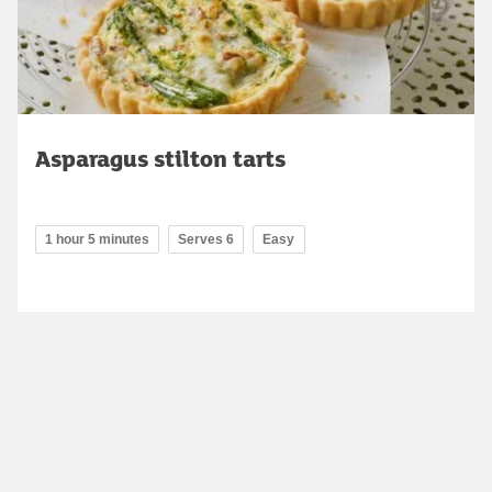
Asparagus stilton tarts
1 hour 5 minutes
Serves 6
Easy