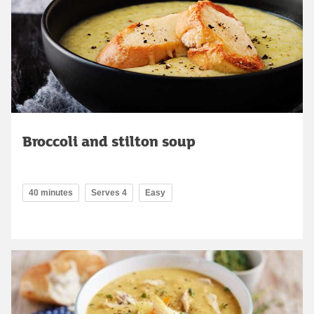
Broccoli and stilton soup
40 minutes
Serves 4
Easy