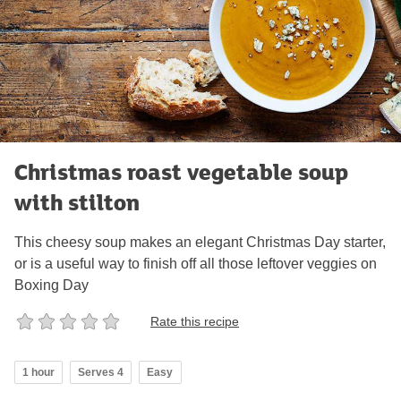
Christmas roast vegetable soup
with stilton
This cheesy soup makes an elegant Christmas Day starter,
or is a useful way to finish off all those leftover veggies on
Boxing Day
Rate this recipe
1 hour
Serves 4
Easy