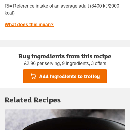
RI= Reference intake of an average adult (8400 kJ/2000
kcal)
What does this mean?
Buy ingredients from this recipe
£2.96 per serving, 9 ingredients, 3 offers
Add ingredients to trolley
Related Recipes