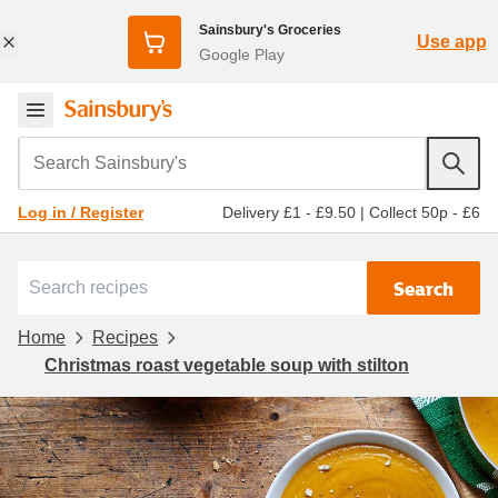
Sainsbury's Groceries
Use app
Google Play
Search Sainsbury's
Delivery £1 - £9.50
|
Collect 50p - £6
Log in / Register
Search
Home
Recipes
Christmas roast vegetable soup with stilton