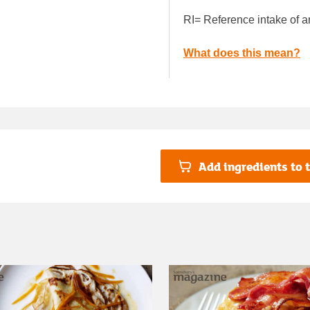
RI= Reference intake of a
What does this mean?
Add ingredients to t