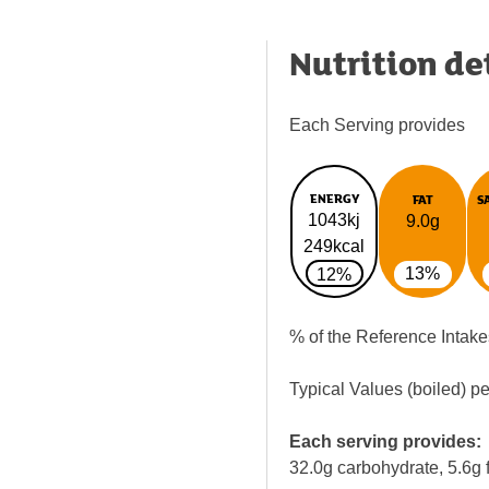
Nutrition de
Each Serving provides
ENERGY
FAT
S
1043kj
9.0g
249kcal
13%
12%
% of the Reference Intake
Typical Values (boiled) p
Each serving provides:
32.0g carbohydrate, 5.6g f