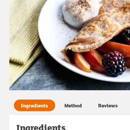
Ingredients
Method
Reviews
Ingredients