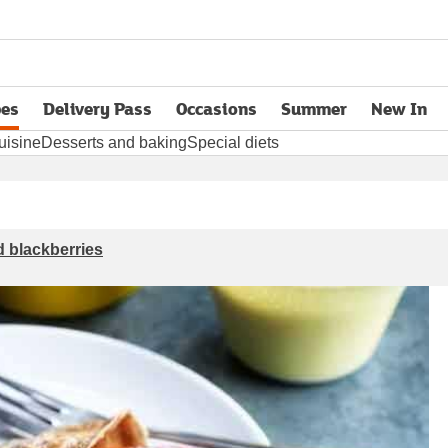
pes
Delivery Pass
Occasions
Summer
New In
opens in new tab
uisine
Desserts and baking
Special diets
 blackberries