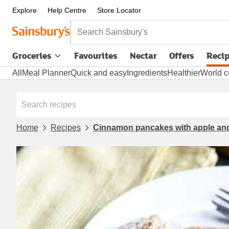
Explore
Help Centre
Store Locator
Search Sainsbury's
Groceries
Favourites
Nectar
Offers
Reci
All
Meal Planner
Quick and easy
Ingredients
Healthier
World c
Home
Recipes
Cinnamon pancakes with apple and