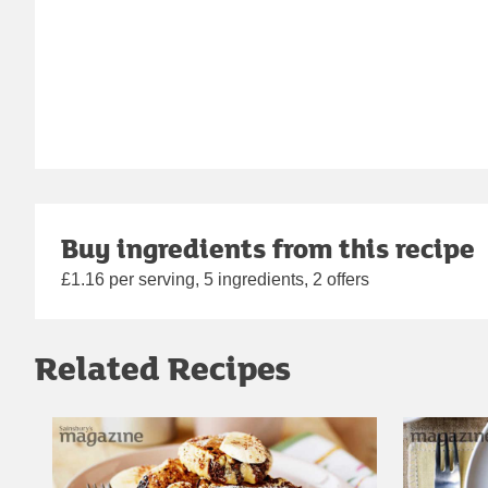
Buy ingredients from this recipe
£1.16 per serving, 5 ingredients, 2 offers
Related Recipes