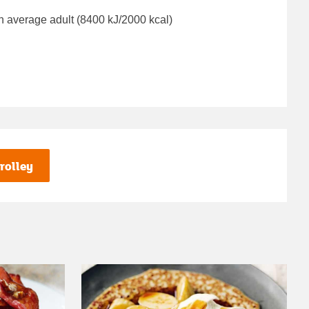
n average adult (8400 kJ/2000 kcal)
rolley