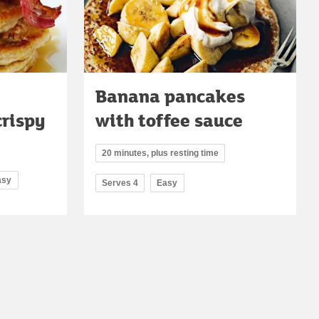
Banana pancakes
crispy
with toffee sauce
20 minutes, plus resting time
asy
Serves 4
Easy