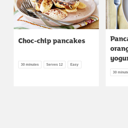
Panc
Choc-chip pancakes
oran
yogu
30 minutes
Serves 12
Easy
30 minut