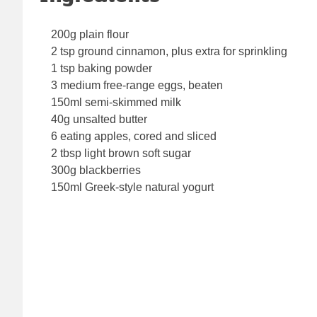
200g plain flour
2 tsp ground cinnamon, plus extra for sprinkling
1 tsp baking powder
3 medium free-range eggs, beaten
150ml semi-skimmed milk
40g unsalted butter
6 eating apples, cored and sliced
2 tbsp light brown soft sugar
300g blackberries
150ml Greek-style natural yogurt