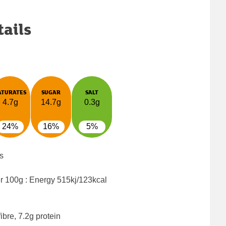
tails
ATURATES
SUGAR
SALT
4.7g
14.7g
0.3g
24%
16%
5%
s
er 100g : Energy
515kj/123kcal
ibre, 7.2g protein