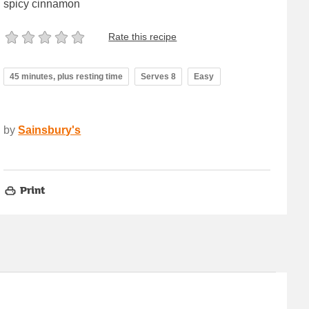
spicy cinnamon
Rate this recipe
45 minutes, plus resting time
Serves 8
Easy
by
Sainsbury's
Print