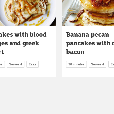
akes with blood
Banana pecan
ges and greek
pancakes with 
rt
bacon
es
Serves 4
Easy
30 minutes
Serves 4
E