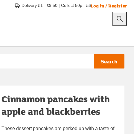
Log in / Register
Delivery £1 - £9.50
|
Collect 50p - £6
Search
Cinnamon pancakes with
apple and blackberries
These dessert pancakes are perked up with a taste of