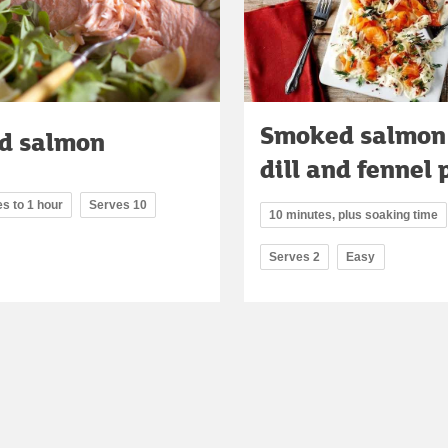
Smoked salmon
d salmon
dill and fennel 
s to 1 hour
Serves 10
10 minutes, plus soaking time
Serves 2
Easy