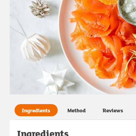
Ingredients
Method
Reviews
Ingredients