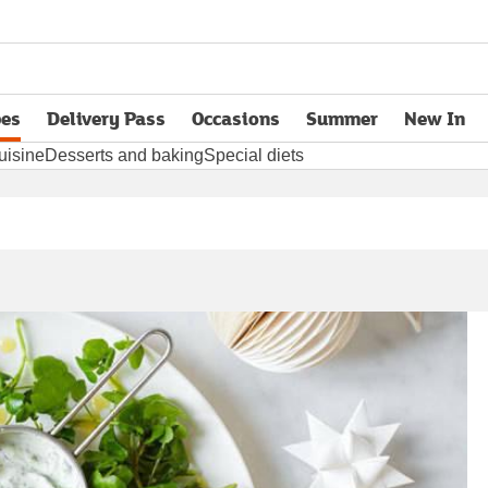
pes
Delivery Pass
Occasions
Summer
New In
opens in new tab
uisine
Desserts and baking
Special diets