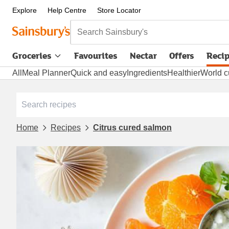
Explore
Help Centre
Store Locator
Search Sainsbury's
Groceries
Favourites
Nectar
Offers
Reci
All
Meal Planner
Quick and easy
Ingredients
Healthier
World c
Home
Recipes
Citrus cured salmon