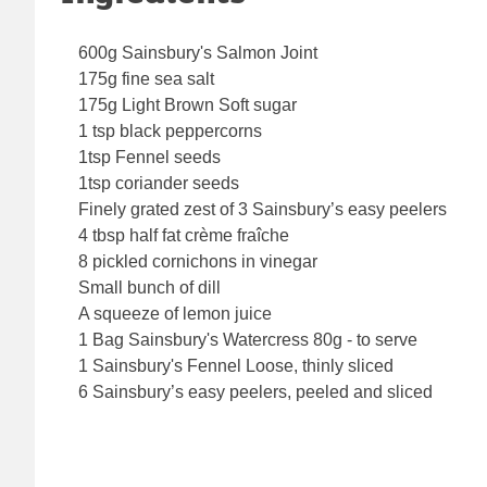
600g Sainsbury's Salmon Joint
175g fine sea salt
175g Light Brown Soft sugar
1 tsp black peppercorns
1tsp Fennel seeds
1tsp coriander seeds
Finely grated zest of 3 Sainsbury’s easy peelers
4 tbsp half fat crème fraîche
8 pickled cornichons in vinegar
Small bunch of dill
A squeeze of lemon juice
1 Bag Sainsbury's Watercress 80g - to serve
1 Sainsbury's Fennel Loose, thinly sliced
6 Sainsbury’s easy peelers, peeled and sliced