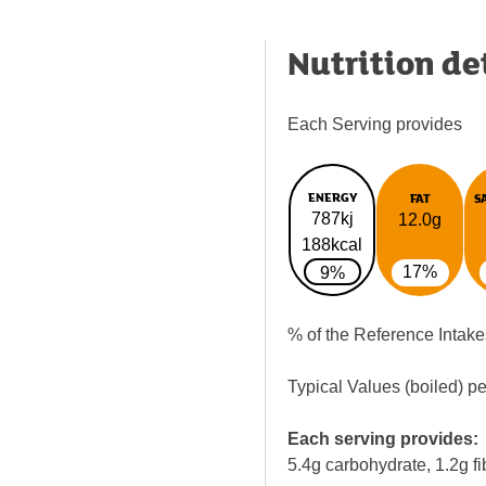
Nutrition de
Each Serving provides
ENERGY
FAT
S
787kj
12.0g
188kcal
17%
9%
% of the Reference Intake
Typical Values (boiled) p
Each serving provides:
5.4g carbohydrate, 1.2g fi