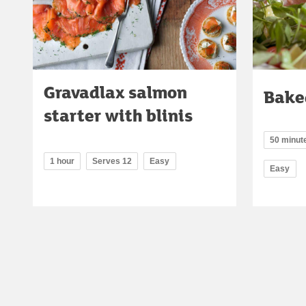
Gravadlax salmon
Bake
starter with blinis
50 minute
1 hour
Serves 12
Easy
Easy