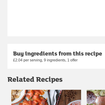
Buy ingredients from this recipe
£2.04 per serving, 9 ingredients, 1 offer
Related Recipes