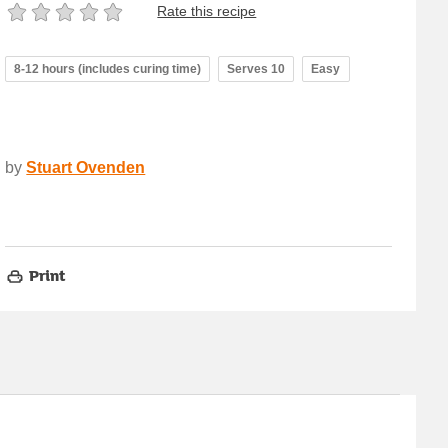
Rate this recipe
8-12 hours (includes curing time)
Serves 10
Easy
by
Stuart Ovenden
Print