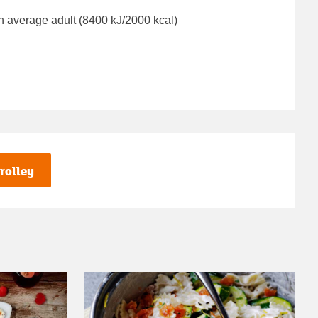
n average adult (8400 kJ/2000 kcal)
rolley