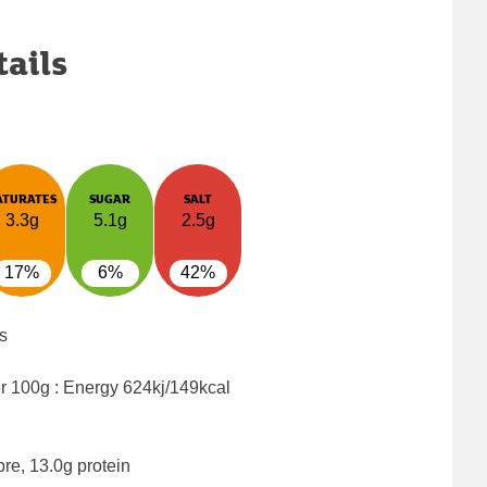
tails
ATURATES
SUGAR
SALT
3.3g
5.1g
2.5g
17%
6%
42%
s
er 100g : Energy
624kj/149kcal
bre, 13.0g protein