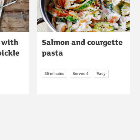
 with
Salmon and courgette
pickle
pasta
35 minutes
Serves 4
Easy