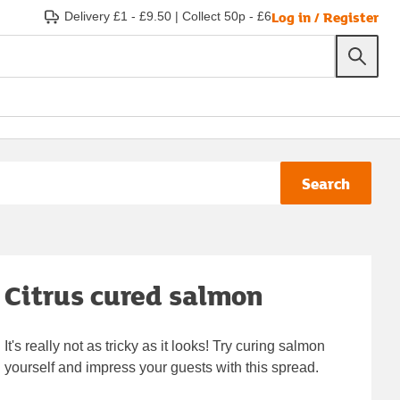
Log in / Register
Delivery £1 - £9.50
|
Collect 50p - £6
Search
Citrus cured salmon
It's really not as tricky as it looks! Try curing salmon
yourself and impress your guests with this spread.