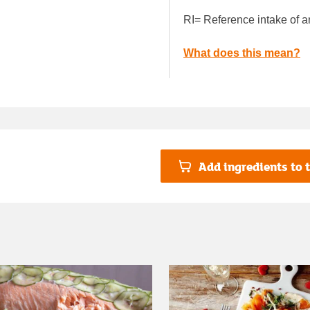
RI= Reference intake of a
What does this mean?
Add ingredients to t