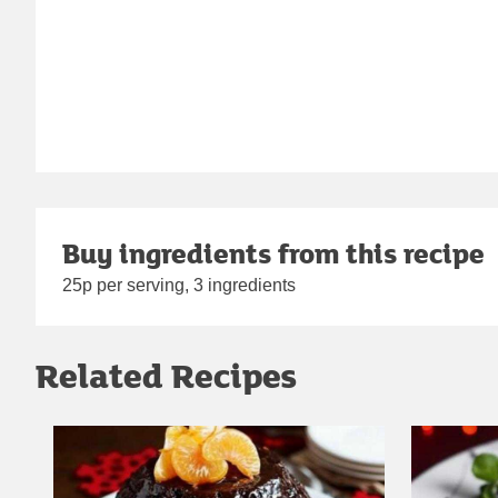
Buy ingredients from this recipe
25p per serving, 3 ingredients
Related Recipes