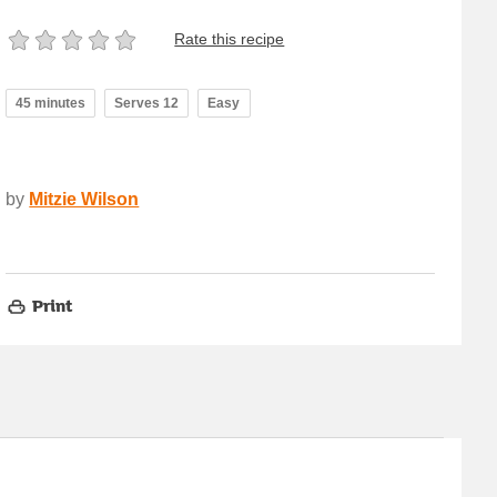
Rate this recipe
45 minutes
Serves 12
Easy
by
Mitzie Wilson
Print