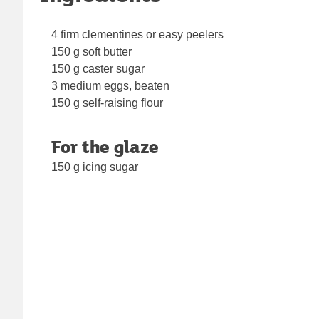
4 firm clementines or easy peelers
150 g soft butter
150 g caster sugar
3 medium eggs, beaten
150 g self-raising flour
For the glaze
150 g icing sugar