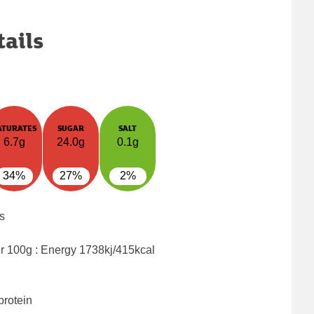
tails
ATURATES
SUGAR
SALT
6.7g
24.0g
0.1g
34%
27%
2%
s
er 100g : Energy
1738kj/415kcal
protein