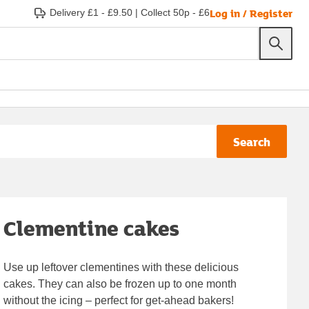
Log in / Register
Delivery £1 - £9.50
|
Collect 50p - £6
Search
Clementine cakes
Use up leftover clementines with these delicious
cakes. They can also be frozen up to one month
without the icing – perfect for get-ahead bakers!