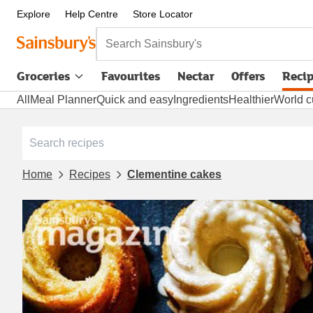
Explore
Help Centre
Store Locator
Search Sainsbury's
Groceries
Favourites
Nectar
Offers
Reci
All
Meal Planner
Quick and easy
Ingredients
Healthier
World c
Home
Recipes
Clementine cakes