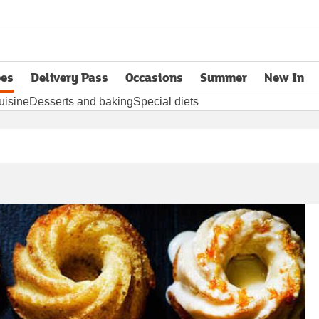
pes
Delivery Pass
Occasions
Summer
New In
opens in new tab
uisine
Desserts and baking
Special diets