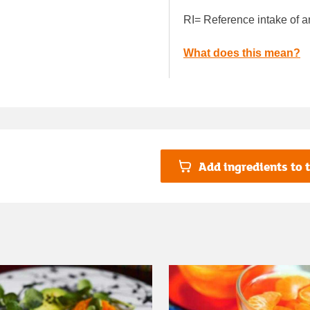
RI= Reference intake of a
What does this mean?
Add ingredients to t