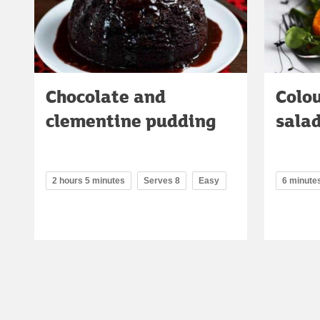
Chocolate and
Colo
clementine pudding
sala
2 hours 5 minutes
Serves 8
Easy
6 minute