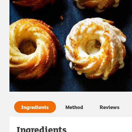
Ingredients
Method
Reviews
Ingredients