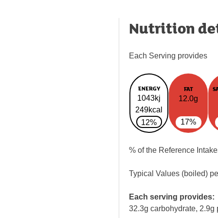
Nutrition de
Each Serving provides
ENERGY
FAT
S
1043kj
12.0g
249kcal
17%
12%
% of the Reference Intake
Typical Values (boiled) p
Each serving provides:
32.3g carbohydrate, 2.9g 