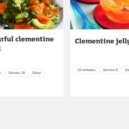
urful clementine
Clementine jell
d
10 minutes
Serves 6
E
s
Serves 10
Easy