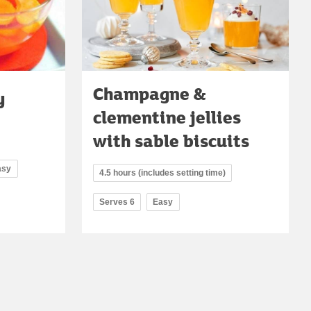
Champagne &
y
clementine jellies
with sable biscuits
asy
4.5 hours (includes setting time)
Serves 6
Easy