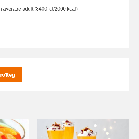
n average adult (8400 kJ/2000 kcal)
rolley