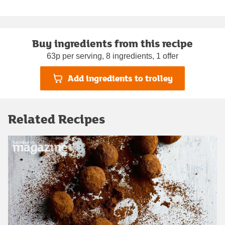
Buy ingredients from this recipe
63p per serving, 8 ingredients, 1 offer
Add ingredients to trolley
Related Recipes