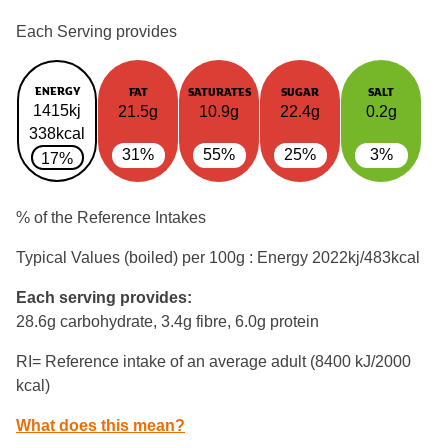
Each Serving provides
ENERGY
FAT
SATURATES
SUGAR
SALT
1415kj
21.5g
10.9g
22.4g
0.2g
338kcal
31%
55%
25%
3%
17%
% of the Reference Intakes
Typical Values (boiled) per 100g : Energy
2022kj/483kcal
Each serving provides:
28.6g carbohydrate, 3.4g fibre, 6.0g protein
RI= Reference intake of an average adult (8400 kJ/2000
kcal)
What does this mean?