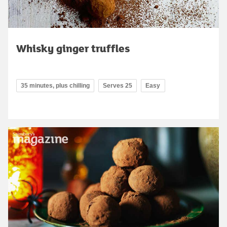
Whisky ginger truffles
35 minutes, plus chilling
Serves 25
Easy