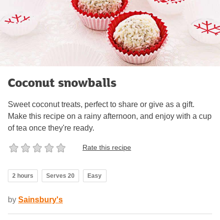
Coconut snowballs
Sweet coconut treats, perfect to share or give as a gift.
Make this recipe on a rainy afternoon, and enjoy with a cup
of tea once they're ready.
Rate this recipe
2 hours
Serves 20
Easy
by
Sainsbury's