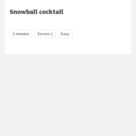
Snowball cocktail
2 minutes
Serves 1
Easy