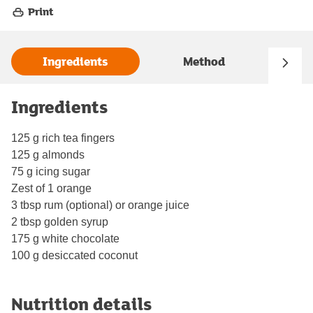
Print
Ingredients
Method
Ingredients
125 g rich tea fingers
125 g almonds
75 g icing sugar
Zest of 1 orange
3 tbsp rum (optional) or orange juice
2 tbsp golden syrup
175 g white chocolate
100 g desiccated coconut
Nutrition details