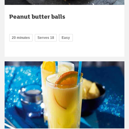
Peanut butter balls
20 minutes
Serves 18
Easy