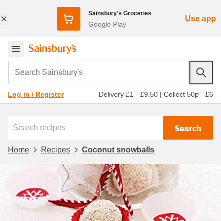
Sainsbury's Groceries
Use app
Google Play
Search Sainsbury's
Delivery £1 - £9.50
|
Collect 50p - £6
Log in / Register
Search
Home
Recipes
Coconut snowballs