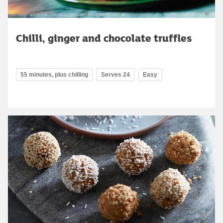
Chilli, ginger and chocolate truffles
55 minutes, plus chilling
Serves 24
Easy