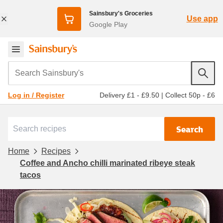
Sainsbury's Groceries
Use app
Google Play
Search Sainsbury's
Delivery £1 - £9.50
|
Collect 50p - £6
Log in / Register
Search
Home
Recipes
Coffee and Ancho chilli marinated ribeye steak
tacos