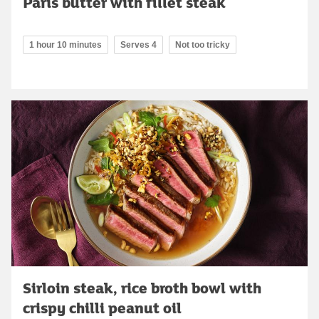
Paris butter with fillet steak
1 hour 10 minutes
Serves 4
Not too tricky
Sirloin steak, rice broth bowl with
crispy chilli peanut oil