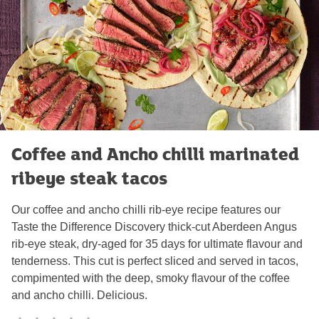
Coffee and Ancho chilli marinated
ribeye steak tacos
Our coffee and ancho chilli rib-eye recipe features our
Taste the Difference Discovery thick-cut Aberdeen Angus
rib-eye steak, dry-aged for 35 days for ultimate flavour and
tenderness. This cut is perfect sliced and served in tacos,
compimented with the deep, smoky flavour of the coffee
and ancho chilli. Delicious.