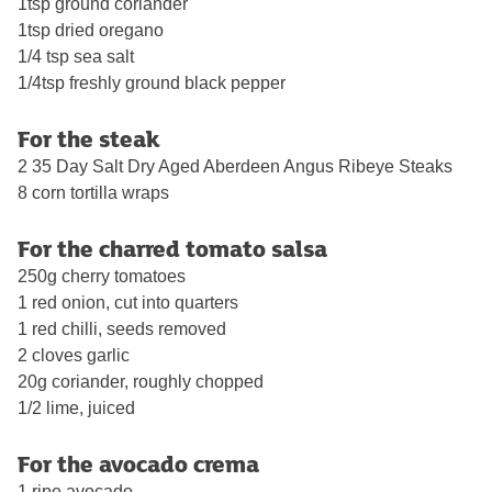
1tsp ground coriander
1tsp dried oregano
1/4 tsp sea salt
1/4tsp freshly ground black pepper
For the steak
2 35 Day Salt Dry Aged Aberdeen Angus Ribeye Steaks
8 corn tortilla wraps
For the charred tomato salsa
250g cherry tomatoes
1 red onion, cut into quarters
1 red chilli, seeds removed
2 cloves garlic
20g coriander, roughly chopped
1/2 lime, juiced
For the avocado crema
1 ripe avocado