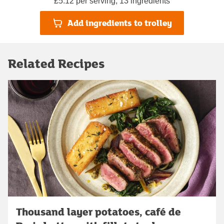
£5.12 per serving, 13 ingredients
Add ingredients to trolley
Related Recipes
Thousand layer potatoes, café de