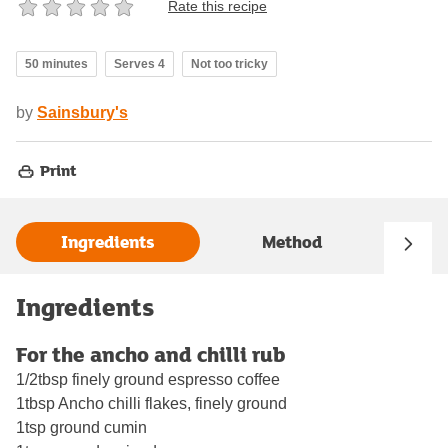
Rate this recipe
50 minutes
Serves 4
Not too tricky
by
Sainsbury's
Print
Ingredients
Method
Ingredients
For the ancho and chilli rub
1/2tbsp finely ground espresso coffee
1tbsp Ancho chilli flakes, finely ground
1tsp ground cumin