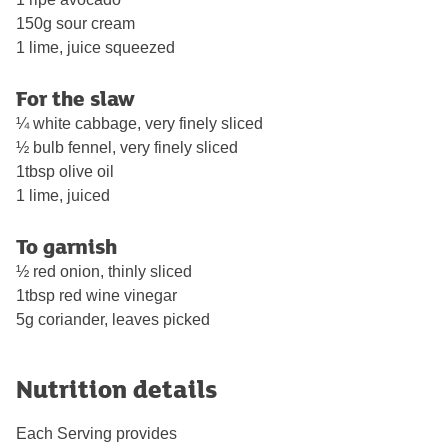
150g sour cream
1 lime, juice squeezed
For the slaw
¼ white cabbage, very finely sliced
½ bulb fennel, very finely sliced
1tbsp olive oil
1 lime, juiced
To garnish
½ red onion, thinly sliced
1tbsp red wine vinegar
5g coriander, leaves picked
Nutrition details
Each Serving provides