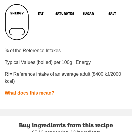
ENERGY
FAT
SATURATES
SUGAR
SALT
% of the Reference Intakes
Typical Values (boiled) per 100g : Energy
RI= Reference intake of an average adult (8400 kJ/2000
kcal)
What does this mean?
Buy ingredients from this recipe